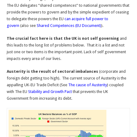
The EU delegates “shared competences” to national governments that
provide the powers to govern and by the simple expedient of ceasing
to delegate these powers the EU
can acquire full power to
govern
(also see
Shared Competences (EU Document)
).
The crucial fact here is that the UK is not self governing
and
this leads to the long list of problems below. That it is a list and not
just one or two items is the important point. Lack of self government
impacts every area of our lives.
Austerity is the result of sectoral imbalances
(corporate and
foreign debt getting too high). The current source of Austerity is the
appalling UK-EU Trade Deficit (See
The cause of Austerity
) coupled
with The EU
Stability and Growth Pact
that prevents the UK
Government from increasing its debt.