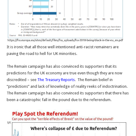
It is ironic that all those well intentioned anti-racist remainers are
paving the road to hell for UK minorities.
The Remain campaign has also convinced its supporters that its
predictions for the UK economy are true even though they are now
discredited – see
The Treasury Reports
. The Remain belief in
“predictions” and lack of knowledge of reality reeks of indoctrination.
The Remain campaign has also convinced its supporters that there has
been a catastrophic fall in the pound due to the referendum.