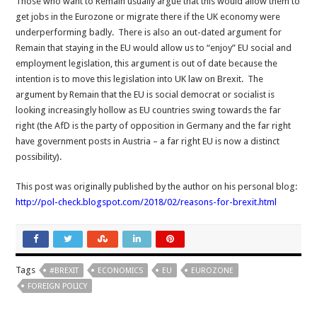
Those who want to Remain usually argue that this would allow them to
get jobs in the Eurozone or migrate there if the UK economy were
underperforming badly. There is also an out-dated argument for
Remain that staying in the EU would allow us to “enjoy” EU social and
employment legislation, this argument is out of date because the
intention is to move this legislation into UK law on Brexit. The
argument by Remain that the EU is social democrat or socialist is
looking increasingly hollow as EU countries swing towards the far
right (the AfD is the party of opposition in Germany and the far right
have government posts in Austria – a far right EU is now a distinct
possibility).
This post was originally published by the author on his personal blog:
http://pol-check.blogspot.com/2018/02/reasons-for-brexit.html
Tags
#BREXIT
ECONOMICS
EU
EUROZONE
FOREIGN POLICY