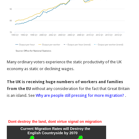
Many ordinary voters experience the static productivity of the UK
economy as static or declining wages.
The UK is receiving huge numbers of workers and families
from the EU
without any consideration for the fact that Great Britain
is an island. See
Why are people still pressing for more migration?
.