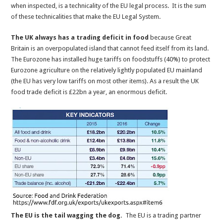
when inspected, is a technicality of the EU legal process. It is the sum
of these technicalities that make the EU Legal System.
The UK always has a trading deficit in food
because Great
Britain is an overpopulated island that cannot feed itself from its land.
The Eurozone has installed huge tariffs on foodstuffs (40%) to protect
Eurozone agriculture on the relatively lightly populated EU mainland
(the EU has very low tariffs on most other items). As a result the UK
food trade deficit is £22bn a year, an enormous deficit.
The EU is the tail wagging the dog.
The EU is a trading partner