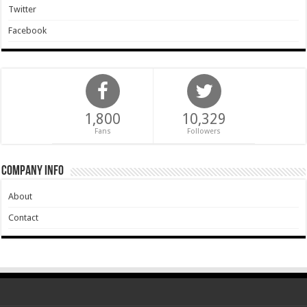
Twitter
Facebook
1,800
10,329
Fans
Followers
Company Info
About
Contact