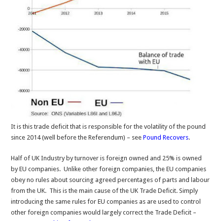
It is this trade deficit that is responsible for the volatility of the pound
since 2014 (well before the Referendum) – see
Pound Recovers
.
Half of UK Industry by turnover is foreign owned and 25% is owned
by EU companies. Unlike other foreign companies, the EU companies
obey no rules about sourcing agreed percentages of parts and labour
from the UK. This is the main cause of the UK Trade Deficit. Simply
introducing the same rules for EU companies as are used to control
other foreign companies would largely correct the Trade Deficit –