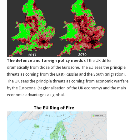
The defence and foreign policy needs
of the UK differ
dramatically from those of the Eurozone. The EU sees the principle
threats as coming from the East (Russia) and the South (migration).
The UK sees the principle threats as coming from economic warfare
by the Eurozone (regionalisation of the UK economy) and the main
economic advantages as global.