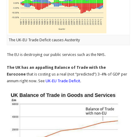
The UK-EU Trade Deficit causes Austerity
The EU is destroying our public services such as the NHS.
The UK has an appalling Balance of Trade with the
Eurozone
that is costing us a real (not “predicted”) 3-4% of GDP per
annum right now. See
UK-EU Trade Deficit
.