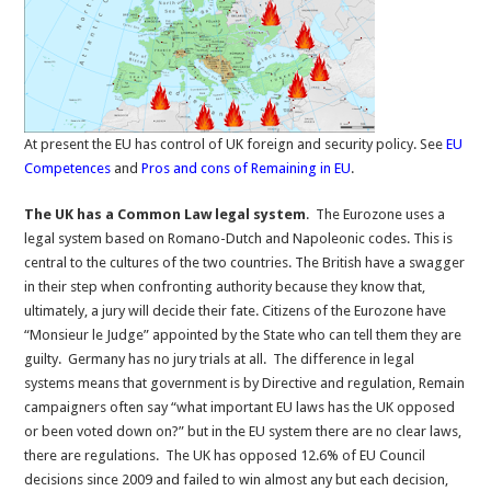
At present the EU has control of UK foreign and security policy. See
EU
Competences
and
Pros and cons of Remaining in EU
.
The UK has a Common Law legal system
. The Eurozone uses a
legal system based on Romano-Dutch and Napoleonic codes. This is
central to the cultures of the two countries. The British have a swagger
in their step when confronting authority because they know that,
ultimately, a jury will decide their fate. Citizens of the Eurozone have
“Monsieur le Judge” appointed by the State who can tell them they are
guilty. Germany has no jury trials at all. The difference in legal
systems means that government is by Directive and regulation, Remain
campaigners often say “what important EU laws has the UK opposed
or been voted down on?” but in the EU system there are no clear laws,
there are regulations. The UK has opposed 12.6% of EU Council
decisions since 2009 and failed to win almost any but each decision,