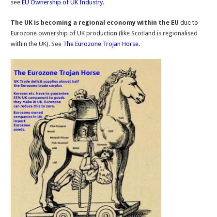
see
EU Ownership of UK Industry
.
The UK is becoming a regional economy within the EU
due to
Eurozone ownership of UK production (like Scotland is regionalised
within the UK). See
The Eurozone Trojan Horse.