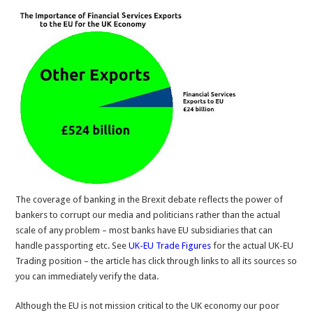
The coverage of banking in the Brexit debate reflects the power of
bankers to corrupt our media and politicians rather than the actual
scale of any problem – most banks have EU subsidiaries that can
handle passporting etc. See
UK-EU Trade Figures
for the actual UK-EU
Trading position – the article has click through links to all its sources so
you can immediately verify the data.
Although the EU is not mission critical to the UK economy our poor