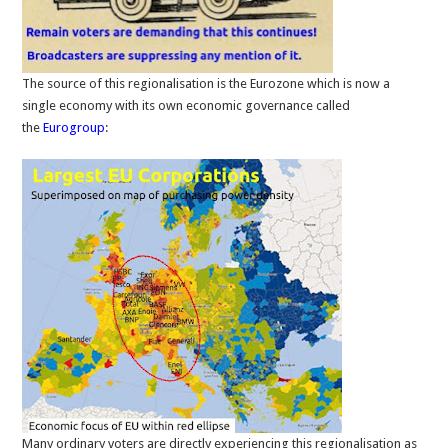
The source of this regionalisation is the Eurozone which is now a
single economy with its own economic governance called
the
Eurogroup
:
Many ordinary voters are directly experiencing this regionalisation as