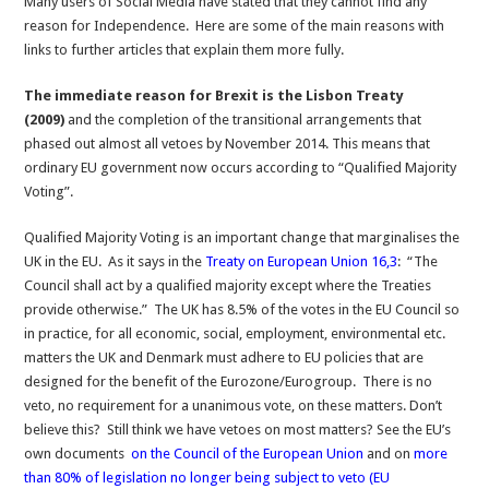
Many users of Social Media have stated that they cannot find any
Independence
reason for Independence. Here are some of the main reasons with
links to further articles that explain them more fully.
The immediate reason for Brexit is the Lisbon Treaty
(2009)
and the completion of the transitional arrangements that
phased out almost all vetoes by November 2014. This means that
ordinary EU government now occurs according to “Qualified Majority
Voting”.
Qualified Majority Voting is an important change that marginalises the
UK in the EU. As it says in the
Treaty on European Union 16,3
: “The
Council shall act by a qualified majority except where the Treaties
provide otherwise.” The UK has 8.5% of the votes in the EU Council so
in practice, for all economic, social, employment, environmental etc.
matters the UK and Denmark must adhere to EU policies that are
designed for the benefit of the Eurozone/Eurogroup. There is no
veto, no requirement for a unanimous vote, on these matters. Don’t
believe this? Still think we have vetoes on most matters? See the EU’s
own documents
on the Council of the European Union
and on
more
than 80% of legislation no longer being subject to veto (EU