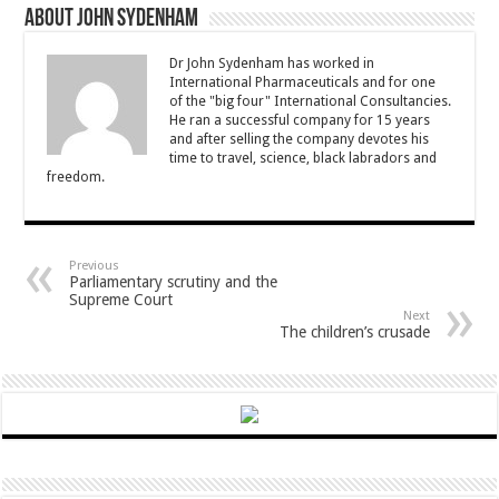
About John Sydenham
Dr John Sydenham has worked in
International Pharmaceuticals and for one
of the "big four" International Consultancies.
He ran a successful company for 15 years
and after selling the company devotes his
time to travel, science, black labradors and
freedom.
Previous
Parliamentary scrutiny and the
Supreme Court
Next
The children’s crusade