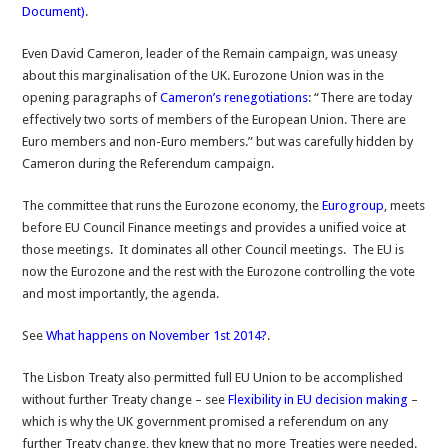
Document)
.
Even David Cameron, leader of the Remain campaign, was uneasy
about this marginalisation of the UK. Eurozone Union was in the
opening paragraphs of
Cameron’s renegotiations
: “There are today
effectively two sorts of members of the European Union. There are
Euro members and non-Euro members.” but was carefully hidden by
Cameron during the Referendum campaign.
The committee that runs the Eurozone economy, the
Eurogroup
, meets
before EU Council Finance meetings and provides a unified voice at
those meetings. It dominates all other Council meetings. The EU is
now the Eurozone and the rest with the Eurozone controlling the vote
and most importantly, the agenda.
See
What happens on November 1st 2014?
.
The Lisbon Treaty also permitted full EU Union to be accomplished
without further Treaty change – see
Flexibility in EU decision making
–
which is why the UK government promised a referendum on any
further Treaty change, they knew that no more Treaties were needed.