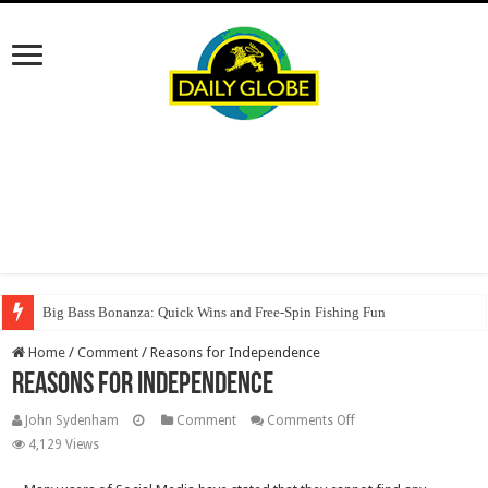
Big Bass Bonanza: Quick Wins and Free‑Spin Fishing Fun
Oscar Spin Casino: Vincite Veloci e Slot ad Alta Intensità per il Giocatore
Home
/
Comment
/
Reasons for Independence
Reasons for Independence
on
John Sydenham
Comment
Comments Off
Reasons
4,129 Views
for