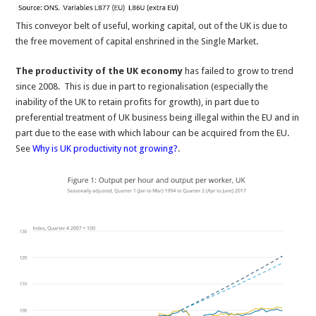
This conveyor belt of useful, working capital, out of the UK is due to
the free movement of capital enshrined in the Single Market.
The productivity of the UK economy
has failed to grow to trend
since 2008. This is due in part to regionalisation (especially the
inability of the UK to retain profits for growth), in part due to
preferential treatment of UK business being illegal within the EU and in
part due to the ease with which labour can be acquired from the EU.
See
Why is UK productivity not growing?
.