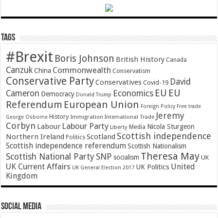
Tags
#Brexit
Boris Johnson
British History
Canada
Canzuk
Commonwealth
China
Conservatism
Conservative Party
David
Conservatives
Covid-19
EU
EU
Cameron
Economics
Democracy
Donald Trump
Referendum
European Union
Foreign Policy
Free trade
Jeremy
History
Immigration
George Osborne
International Trade
Corbyn
Labour Party
Labour
Nicola Sturgeon
Media
Liberty
Scottish independence
Northern Ireland
Scotland
Politics
Scottish independence referendum
Scottish Nationalism
Theresa May
SNP
Scottish National Party
socialism
UK
UK Current Affairs
United
UK Politics
UK General Election 2017
Kingdom
Social Media