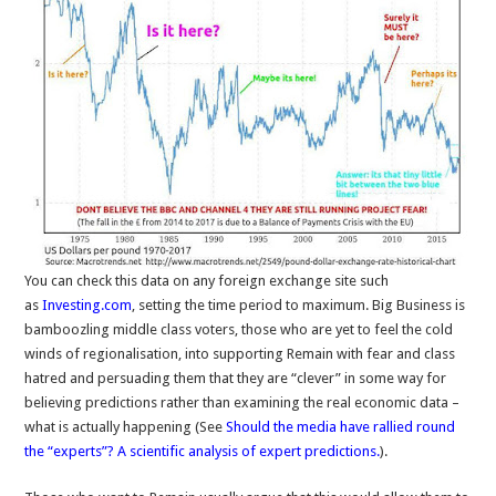
You can check this data on any foreign exchange site such
as
Investing.com
, setting the time period to maximum. Big Business is
bamboozling middle class voters, those who are yet to feel the cold
winds of regionalisation, into supporting Remain with fear and class
hatred and persuading them that they are “clever” in some way for
believing predictions rather than examining the real economic data –
what is actually happening (See
Should the media have rallied round
the “experts”? A scientific analysis of expert predictions.
).