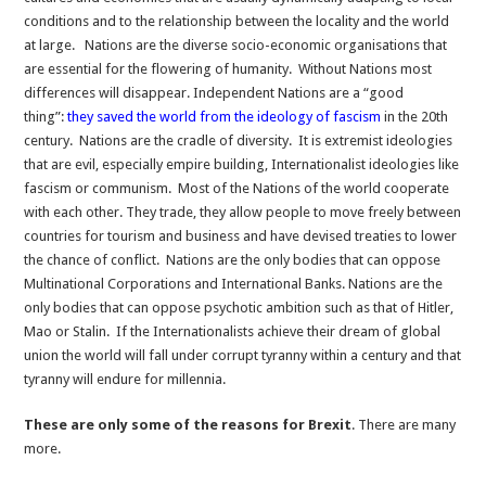
conditions and to the relationship between the locality and the world
at large. Nations are the diverse socio-economic organisations that
are essential for the flowering of humanity. Without Nations most
differences will disappear. Independent Nations are a “good
thing”:
they saved the world from the ideology of fascism
in the 20th
century. Nations are the cradle of diversity. It is extremist ideologies
that are evil, especially empire building, Internationalist ideologies like
fascism or communism. Most of the Nations of the world cooperate
with each other. They trade, they allow people to move freely between
countries for tourism and business and have devised treaties to lower
the chance of conflict. Nations are the only bodies that can oppose
Multinational Corporations and International Banks. Nations are the
only bodies that can oppose psychotic ambition such as that of Hitler,
Mao or Stalin. If the Internationalists achieve their dream of global
union the world will fall under corrupt tyranny within a century and that
tyranny will endure for millennia.
These are only some of the reasons for Brexit
. There are many
more.