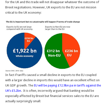
for the UK and this trade will not disappear whatever the outcome of
Brexit negotiations. However, UK exports to the EU are not mission
critical to the UK economy:
In fact if tariffs caused a small decline in exports to the EU coupled
with a larger decline in imports this would have an excellent effect on
UK GDP growth. The
EU will be paying £12.9bn pa in tariffs against the
UK’s £5.2bn
. It is often, incorrectly argued that banking would be
especially affected by Brexit but financial services sales to the EU are
actually surprisingly small: