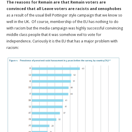
The reasons for Remain are that Remain voters are
convinced that all Leave voters are racists and xenophobes
as a result of the usual Bell Pottinger style campaign that we know so
well in the UK. Of course, membership of the EU has nothing to do
with racism but the media campaign was highly successful convincing
middle class people that it was somehow evil to vote for
independence. Curiously it is the EU that has a major problem with
racism: