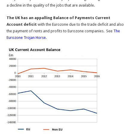
a decline in the quality of the jobs that are available.
The UK has an appalling Balance of Payments Current
Account deficit
with the Eurozone due to the trade deficit and also
the payment of rents and profits to Eurozone companies. See
The
Eurozone Trojan Horse
.