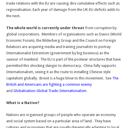
trade relations with the EU are causing dire cumulative effects such as
regionalisation. Each year of damage from the UK-EU deficits adds to
the next.
The whole world is currently under threat
from corruption by
global corporations. Members of organisations such as Davos (World
Economic Forum), the Bilderberg Group and the Council on Foreign
Relations are acquiring media and training journalists to portray
Internationalist Extremism (government by big business) as the
saviour of mankind. The EU is part of the postwar structures that have
permitted this shocking danger to democracy. China fully supports
Internationalism, seeing it as the route to installing Chinese style
capitalism globally. Brexit is a huge blow to this movement. See
The
British and Americans are fighting a common enemy
and
Globalization-Global Trade-Internationalism
.
What is a Nation?
Nations are organised groups of people who operate an economy
and social system based on a particular area of land. They have
cultures and economies that are usually dynamically adapting to local