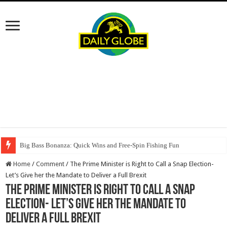
Big Bass Bonanza: Quick Wins and Free‑Spin Fishing Fun
Home
/
Comment
/
The Prime Minister is Right to Call a Snap Election-
Let’s Give her the Mandate to Deliver a Full Brexit
The Prime Minister is Right to Call a Snap
Election- Let’s Give her the Mandate to
Deliver a Full Brexit