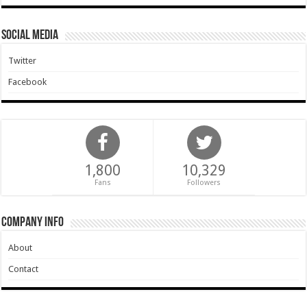
Social Media
Twitter
Facebook
1,800
10,329
Fans
Followers
Company Info
About
Contact