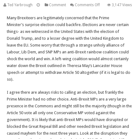
on
Ted Yarbrough
Comment
Comments Off
3,147 Views
The
Many Brexiteers are legitimately concerned that the Prime
Prime
Minister’s surprise election could backfire. Elections are never certain
Minister
things- as we witnessed in the United States with the election of
is
Donald Trump, and to a lesser degree with the United Kingdom to
Right
leave the EU. Some worry that through a strange unholy alliance of
to
Labour, Lib Dem, and SNP MPs an anti-Brexit rainbow coalition could
Call
shock the world and win. A left-wing coalition would almost certainly
a
water down the Brexit outlined in Theresa May’s Lancaster House
Snap
speech or attempt to withdraw Article 50 altogether (if it is legal to do
Election-
so).
Let’s
Give
I agree there are always risks to calling an election, but frankly the
her
Prime Minister had no other choice. Anti-Brexit MPs are a very large
the
presence in the Commons and might still be the majority (though in the
Mandate
Article 50 vote all only one Conservative MP voted against the
to
government). It is likely that anti-Brexit MPs would have disrupted or
Deliver
blocked the Great Repeal Bill and other needed Brexit legislation and
a
caused mayhem for the next three years. Look at the disruption they
Full