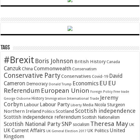
Tags
#Brexit
Boris Johnson
British History
Canada
Canzuk
Commonwealth
China
Conservatism
Conservative Party
David
Conservatives
Covid-19
EU
EU
Cameron
Economics
Democracy
Donald Trump
Referendum
European Union
Foreign Policy
Free trade
Jeremy
History
Immigration
George Osborne
International Trade
Corbyn
Labour Party
Labour
Nicola Sturgeon
Media
Liberty
Scottish independence
Northern Ireland
Scotland
Politics
Scottish independence referendum
Scottish Nationalism
Theresa May
SNP
Scottish National Party
socialism
UK
UK Current Affairs
United
UK Politics
UK General Election 2017
Kingdom