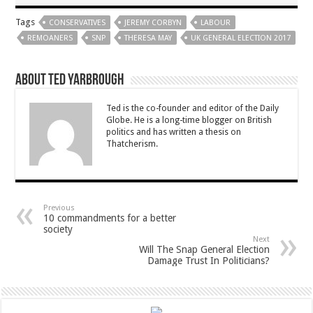
Tags
CONSERVATIVES
JEREMY CORBYN
LABOUR
REMOANERS
SNP
THERESA MAY
UK GENERAL ELECTION 2017
About Ted Yarbrough
Ted is the co-founder and editor of the Daily
Globe. He is a long-time blogger on British
politics and has written a thesis on
Thatcherism.
Previous
10 commandments for a better
society
Next
Will The Snap General Election
Damage Trust In Politicians?