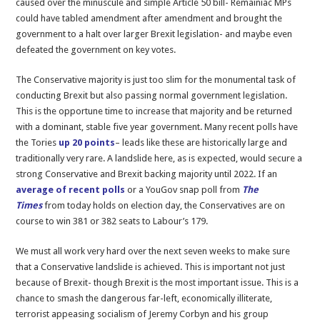
caused over the minuscule and simple Article 50 bill- Remainiac MPs
Brexit
could have tabled amendment after amendment and brought the
government to a halt over larger Brexit legislation- and maybe even
defeated the government on key votes.
The Conservative majority is just too slim for the monumental task of
conducting Brexit but also passing normal government legislation.
This is the opportune time to increase that majority and be returned
with a dominant, stable five year government. Many recent polls have
the Tories
up 20 points
– leads like these are historically large and
traditionally very rare. A landslide here, as is expected, would secure a
strong Conservative and Brexit backing majority until 2022. If an
average of recent polls
or a YouGov snap poll from
The
Times
from today
holds on election day, the Conservatives are on
course to win 381 or 382 seats to Labour’s 179.
We must all work very hard over the next seven weeks to make sure
that a Conservative landslide is achieved. This is important not just
because of Brexit- though Brexit is the most important issue. This is a
chance to smash the dangerous far-left, economically illiterate,
terrorist appeasing socialism of Jeremy Corbyn and his group