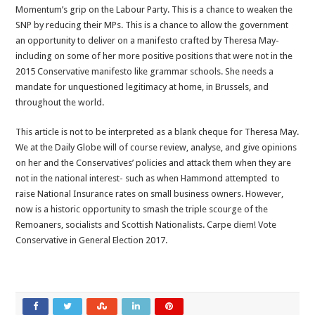
Momentum’s grip on the Labour Party. This is a chance to weaken the
SNP by reducing their MPs. This is a chance to allow the government
an opportunity to deliver on a manifesto crafted by Theresa May-
including on some of her more positive positions that were not in the
2015 Conservative manifesto like grammar schools. She needs a
mandate for unquestioned legitimacy at home, in Brussels, and
throughout the world.
This article is not to be interpreted as a blank cheque for Theresa May.
We at the Daily Globe will of course review, analyse, and give opinions
on her and the Conservatives’ policies and attack them when they are
not in the national interest- such as when Hammond attempted to
raise National Insurance rates on small business owners. However,
now is a historic opportunity to smash the triple scourge of the
Remoaners, socialists and Scottish Nationalists.
Carpe diem! Vote
Conservative in General Election 2017.