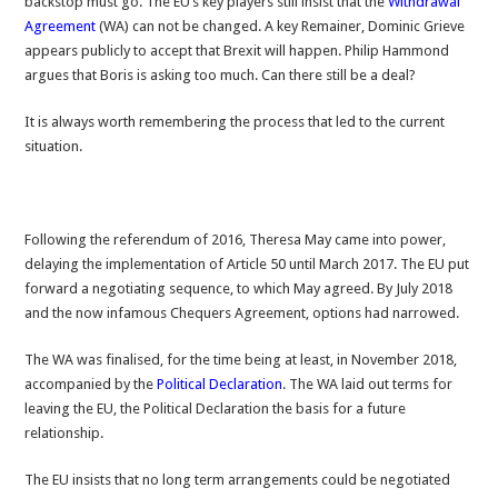
backstop must go. The EU’s key players still insist that the
Withdrawal
Agreement
(WA) can not be changed. A key Remainer, Dominic Grieve
appears publicly to accept that Brexit will happen. Philip Hammond
argues that Boris is asking too much. Can there still be a deal?
It is always worth remembering the process that led to the current
situation.
Following the referendum of 2016, Theresa May came into power,
delaying the implementation of Article 50 until March 2017. The EU put
forward a negotiating sequence, to which May agreed. By July 2018
and the now infamous Chequers Agreement, options had narrowed.
The WA was finalised, for the time being at least, in November 2018,
accompanied by the
Political Declaration
. The WA laid out terms for
leaving the EU, the Political Declaration the basis for a future
relationship.
The EU insists that no long term arrangements could be negotiated