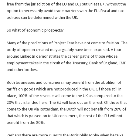
free from the jurisdiction of the EU and ECJ but unless B+, without the
option to necessarily avoid trade barriers with the EU. Fiscal and tax
policies can be determined within the UK.
So what of economic prospects?
Many of the predictions of Project Fear have not come to fruition. The
body of opinion created may arguably have been exposed. A tour
around LinkedIn demonstrates the career paths of those whose
employment takes in the circuit of the Treasury, Bank of England, IMF
and other bodies.
Both businesses and consumers may benefit from the abolition of
tariffs on goods which are not produced in the UK. Of those still in
place, 100% of the revenue will come to the UK as compared to the
20% that is landed here. The EU will lose out on the rest. Of those that
come to the UK via Rotterdam, the Dutch will not benefit from 20% of
that which is passed on to UK consumers, the rest of the EU will not
benefit from the 80%.
Perhaps there are more clues to the Boris philosophy when he talks