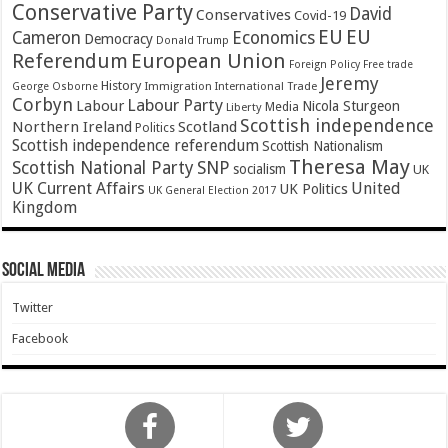
Conservative Party
David
Conservatives
Covid-19
EU
EU
Cameron
Economics
Democracy
Donald Trump
Referendum
European Union
Foreign Policy
Free trade
Jeremy
History
Immigration
George Osborne
International Trade
Corbyn
Labour Party
Labour
Nicola Sturgeon
Media
Liberty
Scottish independence
Northern Ireland
Scotland
Politics
Scottish independence referendum
Scottish Nationalism
Theresa May
SNP
Scottish National Party
socialism
UK
UK Current Affairs
United
UK Politics
UK General Election 2017
Kingdom
Social Media
Twitter
Facebook