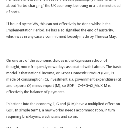
about “turbo charging” the UK economy, believing in a last minute deal
of sorts.
If bound by the WA, this can not effectively be done whilst in the
Implementation Period. He has also signalled the end of austerity,
which was in any case a commitment loosely made by Theresa May.
On one arc of the economic divides is the Keynesian school of
thought, more frequently nowadays associated with Labour. The basic
model is that national income, or Gross Domestic Product (GDP) is
made of consumption,(C), investment, (I), government expenditure (G)
and exports (X) minus import (M), so GDP = C+I+G+(X_M). X-M is
effectively the balance of payments.
Injections into the economy, I, G and (X-M) have a multiplied effect on
GDP. In simple terms, a new worker needs accommodation, in turn
requiring bricklayers, electricians and so on.