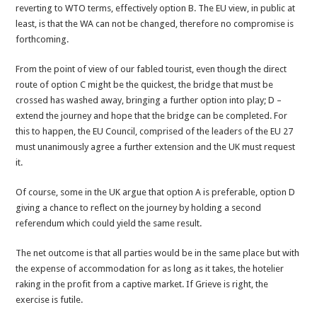
reverting to WTO terms, effectively option B. The EU view, in public at
least, is that the WA can not be changed, therefore no compromise is
forthcoming.
From the point of view of our fabled tourist, even though the direct
route of option C might be the quickest, the bridge that must be
crossed has washed away, bringing a further option into play; D –
extend the journey and hope that the bridge can be completed. For
this to happen, the EU Council, comprised of the leaders of the EU 27
must unanimously agree a further extension and the UK must request
it.
Of course, some in the UK argue that option A is preferable, option D
giving a chance to reflect on the journey by holding a second
referendum which could yield the same result.
The net outcome is that all parties would be in the same place but with
the expense of accommodation for as long as it takes, the hotelier
raking in the profit from a captive market. If Grieve is right, the
exercise is futile.