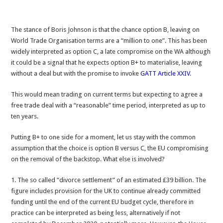
The stance of Boris Johnson is that the chance option B, leaving on
World Trade Organisation terms are a “million to one”. This has been
widely interpreted as option C, a late compromise on the WA although
it could be a signal that he expects option B+ to materialise, leaving
without a deal but with the promise to invoke
GATT Article XXIV
.
This would mean trading on current terms but expecting to agree a
free trade deal with a “reasonable” time period, interpreted as up to
ten years.
Putting B+ to one side for a moment, let us stay with the common
assumption that the choice is option B versus C, the EU compromising
on the removal of the backstop. What else is involved?
1. The so called “divorce settlement” of an estimated £39 billion. The
figure includes provision for the UK to continue already committed
funding until the end of the current EU budget cycle, therefore in
practice can be interpreted as being less, alternatively if not