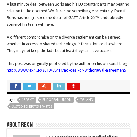
A last minute deal between Boris and his EU counterparts may bear no
relation to the doomed WA. It can be something else entirely. Even if
Boris has not grasped the detail of GATT Article XXIV, undoubtedly
some of his team will have.
A different compromise on the divorce settlement can be agreed,
whether in access to shared technology, information or elsewhere.
They may not keep the kids but at least they can have access.
This post was originally published by the author on his personal blog:
http://www.rexn.uk/2019/08/14/no-deal-or-withdrawal-agreement/
Tags
#BREXIT
EUROPEAN UNION
IRELAND
SUITED TO BRITISH TASTES
About Rex N