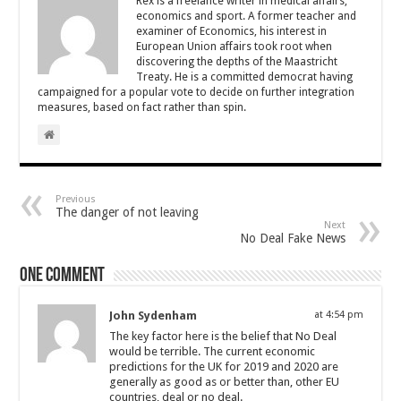
Rex is a freelance writer in medical affairs,
economics and sport. A former teacher and
examiner of Economics, his interest in
European Union affairs took root when
discovering the depths of the Maastricht
Treaty. He is a committed democrat having
campaigned for a popular vote to decide on further integration
measures, based on fact rather than spin.
Previous
The danger of not leaving
Next
No Deal Fake News
One comment
John Sydenham
at 4:54 pm
The key factor here is the belief that No Deal
would be terrible. The current economic
predictions for the UK for 2019 and 2020 are
generally as good as or better than, other EU
countries, deal or no deal.