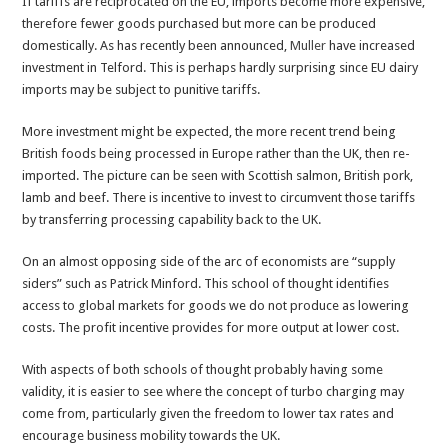
If tariffs are reciprocated on the EU, imports become more expensive,
therefore fewer goods purchased but more can be produced
domestically. As has recently been announced,
Muller
have increased
investment in Telford. This is perhaps hardly surprising since EU dairy
imports may be subject to punitive tariffs.
More investment might be expected, the more recent trend being
British foods being processed in Europe rather than the UK, then re-
imported. The picture can be seen with Scottish salmon, British pork,
lamb and beef. There is incentive to invest to circumvent those tariffs
by transferring processing capability back to the UK.
On an almost opposing side of the arc of economists are “supply
siders” such as Patrick Minford. This school of thought identifies
access to global markets for goods we do not produce as lowering
costs. The profit incentive provides for more output at lower cost.
With aspects of both schools of thought probably having some
validity, it is easier to see where the concept of turbo charging may
come from, particularly given the freedom to lower tax rates and
encourage business mobility towards the UK.