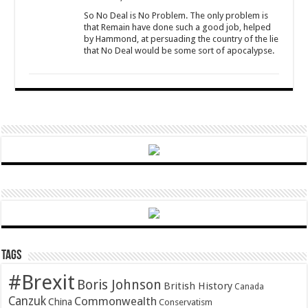
So No Deal is No Problem. The only problem is
that Remain have done such a good job, helped
by Hammond, at persuading the country of the lie
that No Deal would be some sort of apocalypse.
Tags
#Brexit
Boris Johnson
British History
Canada
Canzuk
Commonwealth
China
Conservatism