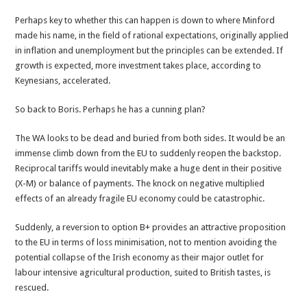
Perhaps key to whether this can happen is down to where Minford
made his name, in the field of rational expectations, originally applied
in inflation and unemployment but the principles can be extended. If
growth is expected, more investment takes place, according to
Keynesians, accelerated.
So back to Boris. Perhaps he has a cunning plan?
The WA looks to be dead and buried from both sides. It would be an
immense climb down from the EU to suddenly reopen the backstop.
Reciprocal tariffs would inevitably make a huge dent in their positive
(X-M) or balance of payments. The knock on negative multiplied
effects of an already fragile EU economy could be catastrophic.
Suddenly, a reversion to option B+ provides an attractive proposition
to the EU in terms of loss minimisation, not to mention avoiding the
potential collapse of the Irish economy as their major outlet for
labour intensive agricultural production, suited to British tastes, is
rescued.