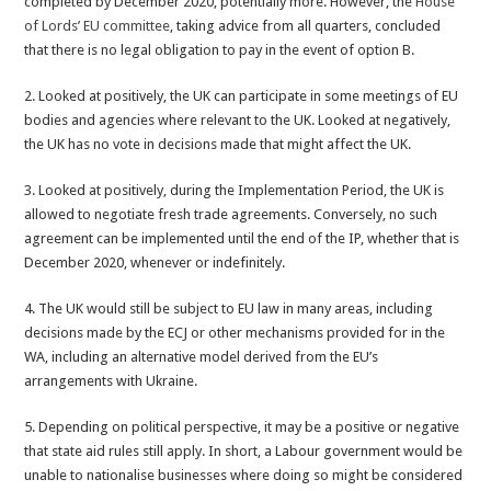
completed by December 2020, potentially more. However, the
House
of Lords’ EU committee
, taking advice from all quarters, concluded
that there is no legal obligation to pay in the event of option B.
2. Looked at positively, the UK can participate in some meetings of EU
bodies and agencies where relevant to the UK. Looked at negatively,
the UK has no vote in decisions made that might affect the UK.
3. Looked at positively, during the Implementation Period, the UK is
allowed to negotiate fresh trade agreements. Conversely, no such
agreement can be implemented until the end of the IP, whether that is
December 2020, whenever or indefinitely.
4. The UK would still be subject to EU law in many areas, including
decisions made by the ECJ or other mechanisms provided for in the
WA, including an alternative model derived from the EU’s
arrangements with Ukraine.
5. Depending on political perspective, it may be a positive or negative
that state aid rules still apply. In short, a Labour government would be
unable to nationalise businesses where doing so might be considered