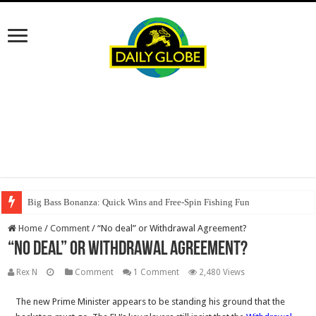
Big Bass Bonanza: Quick Wins and Free‑Spin Fishing Fun
Home
/
Comment
/
“No deal” or Withdrawal Agreement?
“No deal” or Withdrawal Agreement?
Rex N
Comment
1 Comment
2,480 Views
The new Prime Minister appears to be standing his ground that the