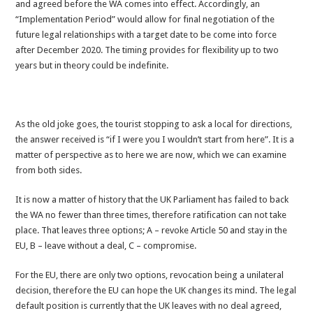
and agreed before the WA comes into effect. Accordingly, an
“Implementation Period” would allow for final negotiation of the
future legal relationships with a target date to be come into force
after December 2020. The timing provides for flexibility up to two
years but in theory could be indefinite.
As the old joke goes, the tourist stopping to ask a local for directions,
the answer received is “if I were you I wouldn’t start from here”. It is a
matter of perspective as to here we are now, which we can examine
from both sides.
It is now a matter of history that the UK Parliament has failed to back
the WA no fewer than three times, therefore ratification can not take
place. That leaves three options; A – revoke Article 50 and stay in the
EU, B – leave without a deal, C – compromise.
For the EU, there are only two options, revocation being a unilateral
decision, therefore the EU can hope the UK changes its mind. The legal
default position is currently that the UK leaves with no deal agreed,