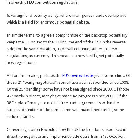
in breach of EU competition regulations.
6. Foreign and security policy, where intelligence needs overlap but
which is a field for enormous potential debate.
In simple terms, to agree a compromise on the backstop potentially
keeps the UK bound to the EU until the end of the IP. On the reverse
side, for the same duration, trade will continue, subject to new
regulations, as currently. This means no new tariffs, yet potentially
new regulations.
As for time scales, perhaps the
EU’s own website
gives some clues. Of
those 21 “being negotiated”, some have been suspended since 2008.
Of the 25 “pending” some have not been signed since 2009. Of those
47 “partly in place”, many have made no progress since 2008. Of the
38 “in place” many are not full free trade agreements within the
strictest definition of the term, some with maintained tariffs, some
reduced tariffs.
Conversely, option B would allow the UK the freedoms espoused in
Brexit, to negotiate and implement trade deals from 31st October,