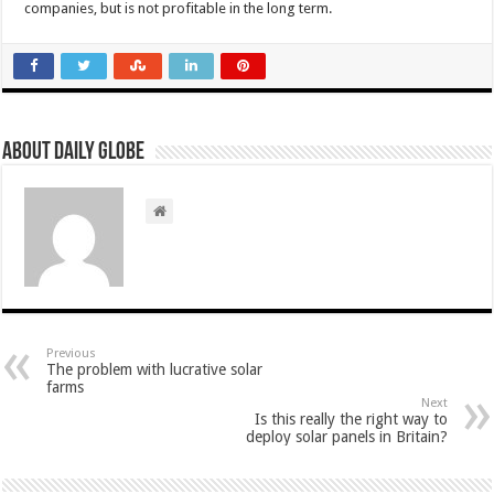
companies, but is not profitable in the long term.
About Daily Globe
Previous
The problem with lucrative solar
farms
Next
Is this really the right way to
deploy solar panels in Britain?