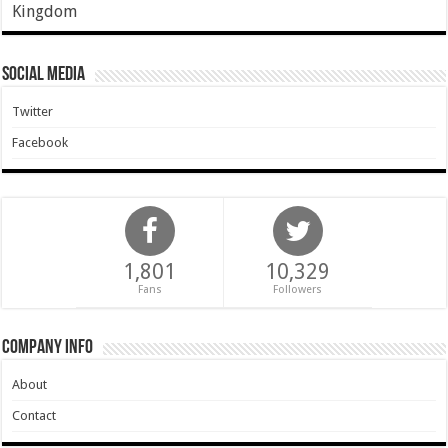
Kingdom
Social Media
Twitter
Facebook
1,801
10,329
Fans
Followers
Company Info
About
Contact