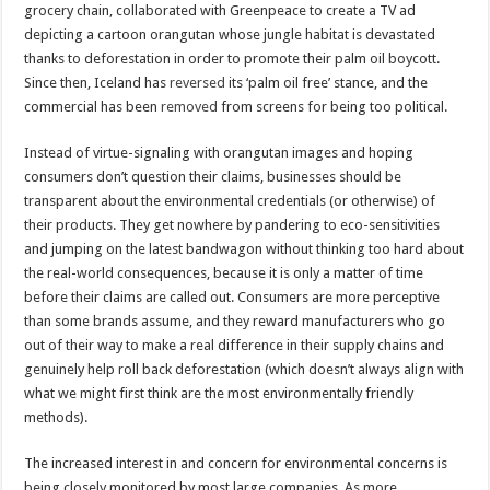
grocery chain, collaborated with Greenpeace to create a TV ad
depicting a cartoon orangutan whose jungle habitat is devastated
thanks to deforestation in order to promote their palm oil boycott.
Since then, Iceland has
reversed
its ‘palm oil free’ stance, and the
commercial has been
removed
from screens for being too political.
Instead of virtue-signaling with orangutan images and hoping
consumers don’t question their claims, businesses should be
transparent about the environmental credentials (or otherwise) of
their products. They get nowhere by pandering to eco-sensitivities
and jumping on the latest bandwagon without thinking too hard about
the real-world consequences, because it is only a matter of time
before their claims are called out. Consumers are more perceptive
than some brands assume, and they reward manufacturers who go
out of their way to make a real difference in their supply chains and
genuinely help roll back deforestation (which doesn’t always align with
what we might first think are the most environmentally friendly
methods).
The increased interest in and concern for environmental concerns is
being closely monitored by most large companies. As more