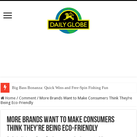
Big Bass Bonanza: Quick Wins and Free‑Spin Fishing Fun
Home
/
Comment
/
More Brands Want to Make Consumers Think They’re
Being Eco-Friendly
More Brands Want to Make Consumers
Think They’re Being Eco-Friendly