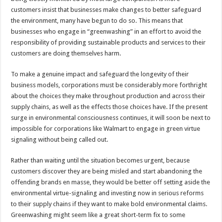
customers insist that businesses make changes to better safeguard
the environment, many have begun to do so. This means that
businesses who engage in “greenwashing” in an effort to avoid the
responsibility of providing sustainable products and services to their
customers are doing themselves harm.
To make a genuine impact and safeguard the longevity of their
business models, corporations must be considerably more forthright
about the choices they make throughout production and across their
supply chains, as well as the effects those choices have. If the present
surge in environmental consciousness continues, it will soon be next to
impossible for corporations like Walmart to engage in green virtue
signaling without being called out.
Rather than waiting until the situation becomes urgent, because
customers discover they are being misled and start abandoning the
offending brands en masse, they would be better off setting aside the
environmental virtue-signaling and investing now in serious reforms
to their supply chains if they want to make bold environmental claims.
Greenwashing might seem like a great short-term fix to some