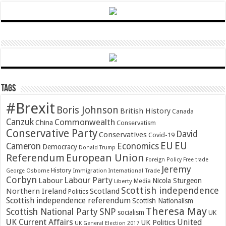
Tags
#Brexit
Boris Johnson
British History
Canada
Canzuk
Commonwealth
China
Conservatism
Conservative Party
David
Conservatives
Covid-19
EU
EU
Cameron
Economics
Democracy
Donald Trump
Referendum
European Union
Foreign Policy
Free trade
Jeremy
History
Immigration
George Osborne
International Trade
Corbyn
Labour Party
Labour
Nicola Sturgeon
Media
Liberty
Scottish independence
Northern Ireland
Scotland
Politics
Scottish independence referendum
Scottish Nationalism
Theresa May
SNP
Scottish National Party
socialism
UK
UK Current Affairs
United
UK Politics
UK General Election 2017