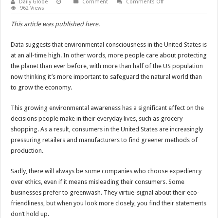
on
Daily Globe
Comment
Comments Off
More
962 Views
Brands
Want
This article was published here.
to
Make
Consumers
Data suggests that environmental consciousness in the United States is
Think
They’re
at an all-time high. In other words, more people care about protecting
Being
Eco-
the planet than ever before, with more than half of the US population
Friendly
now
thinking
it’s more important to safeguard the natural world than
to grow the economy.
This growing environmental awareness has a significant effect on the
decisions people make in their everyday lives, such as grocery
shopping. As a result, consumers in the United States are increasingly
pressuring retailers and manufacturers to find greener methods of
production.
Sadly, there will always be some companies who choose expediency
over ethics, even if it means misleading their consumers. Some
businesses prefer to greenwash. They virtue-signal about their eco-
friendliness, but when you look more closely, you find their statements
don’t hold up.