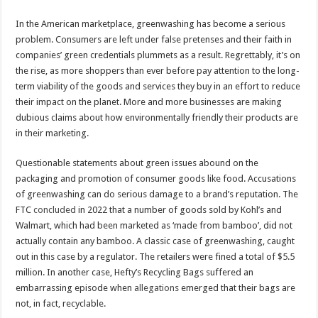
In the American marketplace, greenwashing has become a serious
problem. Consumers are left under false pretenses and their faith in
companies’ green credentials plummets as a result. Regrettably, it’s on
the rise, as more shoppers than ever before pay attention to the long-
term viability of the goods and services they buy in an effort to reduce
their impact on the planet. More and more businesses are making
dubious claims about how environmentally friendly their products are
in their marketing.
Questionable statements about green issues abound on the
packaging and promotion of consumer goods like food. Accusations
of greenwashing can do serious damage to a brand’s reputation. The
FTC
concluded
in 2022 that a number of goods sold by Kohl’s and
Walmart, which had been marketed as ‘made from bamboo’, did not
actually contain any bamboo. A classic case of greenwashing, caught
out in this case by a regulator. The retailers were fined a total of $5.5
million. In another case, Hefty’s Recycling Bags suffered an
embarrassing episode when
allegations
emerged that their bags are
not, in fact, recyclable.