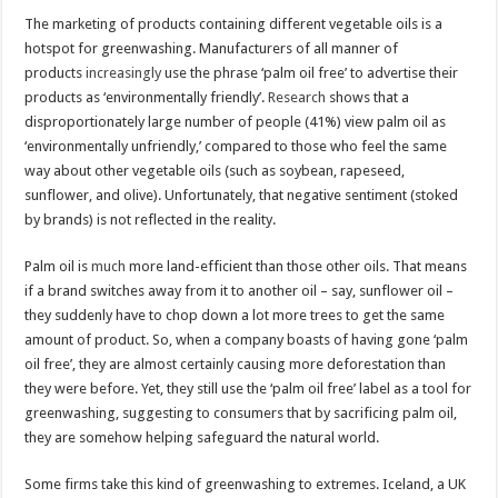
The marketing of products containing different vegetable oils is a
hotspot for greenwashing. Manufacturers of all manner of
products
increasingly
use the phrase ‘palm oil free’ to advertise their
products as ‘environmentally friendly’.
Research
shows that a
disproportionately large number of people (41%) view palm oil as
‘environmentally unfriendly,’ compared to those who feel the same
way about other vegetable oils (such as soybean, rapeseed,
sunflower, and olive). Unfortunately, that negative sentiment (stoked
by brands) is not reflected in the reality.
Palm oil is
much
more land-efficient than those other oils. That means
if a brand switches away from it to another oil – say, sunflower oil –
they suddenly have to chop down a lot more trees to get the same
amount of product. So, when a company boasts of having gone ‘palm
oil free’, they are almost certainly causing more deforestation than
they were before. Yet, they still use the ‘palm oil free’ label as a tool for
greenwashing, suggesting to consumers that by sacrificing palm oil,
they are somehow helping safeguard the natural world.
Some firms take this kind of greenwashing to extremes. Iceland, a UK