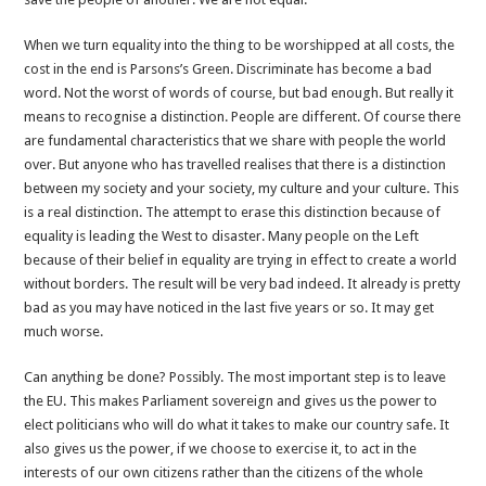
When we turn equality into the thing to be worshipped at all costs, the
cost in the end is Parsons’s Green. Discriminate has become a bad
word. Not the worst of words of course, but bad enough. But really it
means to recognise a distinction. People are different. Of course there
are fundamental characteristics that we share with people the world
over. But anyone who has travelled realises that there is a distinction
between my society and your society, my culture and your culture. This
is a real distinction. The attempt to erase this distinction because of
equality is leading the West to disaster. Many people on the Left
because of their belief in equality are trying in effect to create a world
without borders. The result will be very bad indeed. It already is pretty
bad as you may have noticed in the last five years or so. It may get
much worse.
Can anything be done? Possibly. The most important step is to leave
the EU. This makes Parliament sovereign and gives us the power to
elect politicians who will do what it takes to make our country safe. It
also gives us the power, if we choose to exercise it, to act in the
interests of our own citizens rather than the citizens of the whole