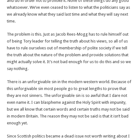
and do in order not to provoke it. None of these things do any good
whatsoever. We’ve even ceased to listen to what the politicians say as
we already know what they said last time and what they will say next
time.
The problem is this. Just as Jacob Rees-Mogg has to rule himself out
of being Tory leader for telling the truth about his views, so all of us
have to rule ourselves out of membership of polite society if we tell
the truth about the nature of the problem and provide solutions that
might actually solve it. It’s not bad enough for us to do this and so we
say nothing.
There is an unforgivable sin in the modern western world. Because of
this unforgivable sin most people go to great lengths to prove that
they are not sinners. The unforgivable sin is so awful that I dare not
even name it. I can blaspheme against the Holy Spirit with impunity,
but we all know that certain words and certain truths may not be said
in modern Britain. The reason they may not be said is that it isn’t bad
enough yet.
Since Scottish politics became a dead issue not worth writing about I