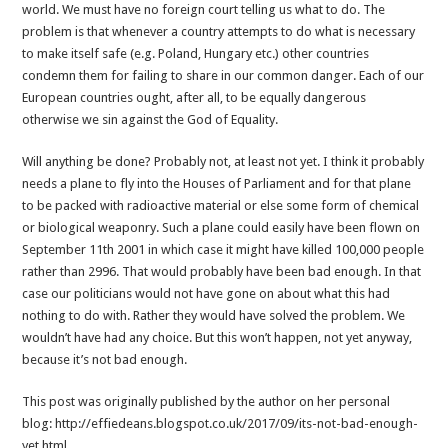
world. We must have no foreign court telling us what to do. The
problem is that whenever a country attempts to do what is necessary
to make itself safe (e.g. Poland, Hungary etc.) other countries
condemn them for failing to share in our common danger. Each of our
European countries ought, after all, to be equally dangerous
otherwise we sin against the God of Equality.
Will anything be done? Probably not, at least not yet. I think it probably
needs a plane to fly into the Houses of Parliament and for that plane
to be packed with radioactive material or else some form of chemical
or biological weaponry. Such a plane could easily have been flown on
September 11th 2001 in which case it might have killed 100,000 people
rather than 2996. That would probably have been bad enough. In that
case our politicians would not have gone on about what this had
nothing to do with. Rather they would have solved the problem. We
wouldn’t have had any choice. But this won’t happen, not yet anyway,
because it’s not bad enough.
This post was originally published by the author on her personal
blog: http://effiedeans.blogspot.co.uk/2017/09/its-not-bad-enough-
yet.html