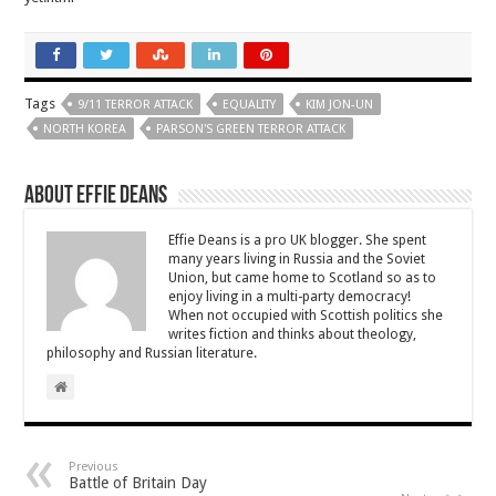
Tags
9/11 TERROR ATTACK
EQUALITY
KIM JON-UN
NORTH KOREA
PARSON'S GREEN TERROR ATTACK
About Effie Deans
Effie Deans is a pro UK blogger. She spent
many years living in Russia and the Soviet
Union, but came home to Scotland so as to
enjoy living in a multi-party democracy!
When not occupied with Scottish politics she
writes fiction and thinks about theology,
philosophy and Russian literature.
Previous
Battle of Britain Day