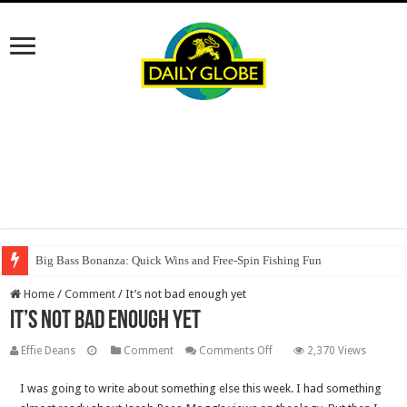
Big Bass Bonanza: Quick Wins and Free‑Spin Fishing Fun
Home
/
Comment
/
It’s not bad enough yet
It’s not bad enough yet
on
Effie Deans
Comment
Comments Off
2,370 Views
It’s
I was going to write about something else this week. I had something
not