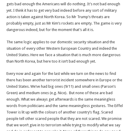
gets bad enough the Americans will do nothing. It’s not bad enough
yet. I think it has to get very bad indeed before any sort of military
action is taken against North Korea. So Mr Trump’s threats are
probably empty, just as Mr Kim’s rockets are empty. The game is very
dangerous indeed, but for the moment that’s all it is.
The same logic applies to our domestic security situation and the
situation of every other Western European Country and indeed the
United States. Here we face a situation that is much more dangerous
than North Korea, but here too it isn’t bad enough yet.
Every now and again for the last while we turn on the news to find
there has been another terrorist incident somewhere in Europe or the
United States. We’ve had big ones (9/11) and small ones (Parson’s
Green) and medium ones (e.g. Nice). But none of these are bad
enough. What we always get afterwards is the same meaningless
words from politicians and the same meaningless gestures. The Eiffel
Tower is lit up with the colours of another country’s flag. Scared
people tell other scared people that they are not scared. We promise
that we won’t give in to terrorism while trying to modify what we say