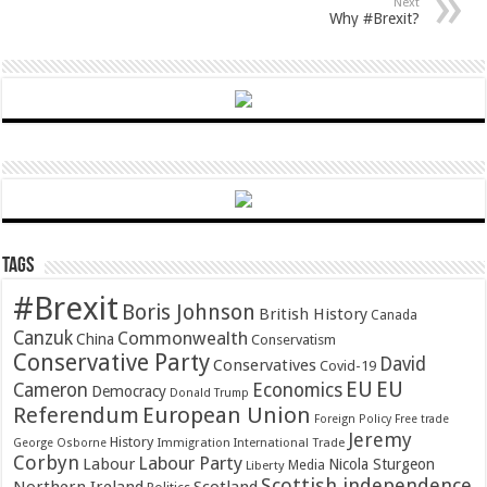
Next
Why #Brexit?
Tags
#Brexit
Boris Johnson
British History
Canada
Canzuk
Commonwealth
China
Conservatism
Conservative Party
David
Conservatives
Covid-19
EU
EU
Cameron
Economics
Democracy
Donald Trump
Referendum
European Union
Foreign Policy
Free trade
Jeremy
History
Immigration
George Osborne
International Trade
Corbyn
Labour Party
Labour
Nicola Sturgeon
Media
Liberty
Scottish independence