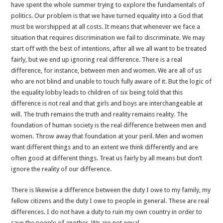
have spent the whole summer trying to explore the fundamentals of
politics. Our problem is that we have turned equality into a God that
must be worshipped at all costs. It means that whenever we face a
situation that requires discrimination we fail to discriminate. We may
start off with the best of intentions, after all we all want to be treated
fairly, but we end up ignoring real difference. There is a real
difference, for instance, between men and women. We are all of us
who are not blind and unable to touch fully aware of it. But the logic of
the equality lobby leads to children of six being told that this
difference is not real and that girls and boys are interchangeable at
will. The truth remains the truth and reality remains reality. The
foundation of human society is the real difference between men and
women. Throw away that foundation at your peril. Men and women
want different things and to an extent we think differently and are
often good at different things. Treat us fairly by all means but don’t
ignore the reality of our difference.
There is likewise a difference between the duty I owe to my family, my
fellow citizens and the duty I owe to people in general. These are real
differences. I do not have a duty to ruin my own country in order to
save the people of another. We are not equal.