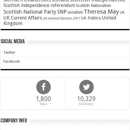
Northern Ireland
Scotland
Politics
Scottish independence referendum
Scottish Nationalism
Theresa May
SNP
Scottish National Party
socialism
UK
UK Current Affairs
United
UK Politics
UK General Election 2017
Kingdom
Social Media
Twitter
Facebook
1,800
10,329
Fans
Followers
Company Info