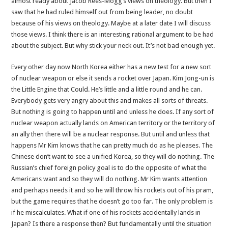
almost ready about Jacob Rees-Mogg’s views on theology. But then I
bad
saw that he had ruled himself out from being leader, no doubt
enough
because of his views on theology. Maybe at a later date I will discuss
yet
those views. I think there is an interesting rational argument to be had
about the subject. But why stick your neck out. It’s not bad enough yet.
Every other day now North Korea either has a new test for a new sort
of nuclear weapon or else it sends a rocket over Japan. Kim Jong-un is
the Little Engine that Could. He’s little and a little round and he can.
Everybody gets very angry about this and makes all sorts of threats.
But nothing is going to happen until and unless he does. If any sort of
nuclear weapon actually lands on American territory or the territory of
an ally then there will be a nuclear response. But until and unless that
happens Mr Kim knows that he can pretty much do as he pleases. The
Chinese don’t want to see a unified Korea, so they will do nothing. The
Russian’s chief foreign policy goal is to do the opposite of what the
Americans want and so they will do nothing. Mr Kim wants attention
and perhaps needs it and so he will throw his rockets out of his pram,
but the game requires that he doesn’t go too far. The only problem is
if he miscalculates. What if one of his rockets accidentally lands in
Japan? Is there a response then? But fundamentally until the situation