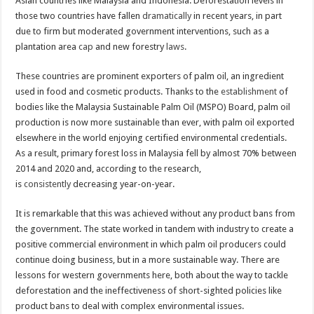
Asian countries like Malaysia and Indonesia. Deforestation levels in
those two countries have fallen
dramatically
in recent years, in part
due to firm but moderated government interventions, such as a
plantation area
cap
and new forestry
laws
.
These countries are prominent exporters of palm oil, an ingredient
used in food and cosmetic products. Thanks to the
establishment
of
bodies like the Malaysia Sustainable Palm Oil (MSPO) Board, palm oil
production is now more sustainable than ever, with palm oil exported
elsewhere in the world enjoying certified environmental credentials.
As a result, primary forest loss in Malaysia fell by almost 70% between
2014 and 2020 and, according to the research,
is
consistently
decreasing year-on-year.
It is remarkable that this was achieved without any product bans from
the government. The state worked in tandem with industry to create a
positive commercial environment in which palm oil producers could
continue doing business, but in a more sustainable way. There are
lessons for western governments here, both about the way to tackle
deforestation and the ineffectiveness of short-sighted policies like
product bans to deal with complex environmental issues.