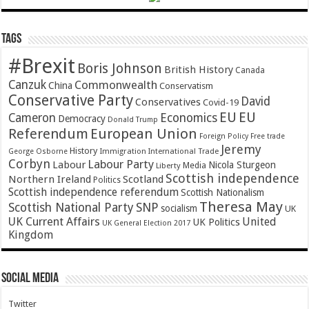
Tags
#Brexit
Boris Johnson
British History
Canada
Canzuk
Commonwealth
China
Conservatism
Conservative Party
David
Conservatives
Covid-19
EU
EU
Cameron
Economics
Democracy
Donald Trump
Referendum
European Union
Foreign Policy
Free trade
Jeremy
History
Immigration
George Osborne
International Trade
Corbyn
Labour Party
Labour
Nicola Sturgeon
Media
Liberty
Scottish independence
Northern Ireland
Scotland
Politics
Scottish independence referendum
Scottish Nationalism
Theresa May
SNP
Scottish National Party
socialism
UK
UK Current Affairs
United
UK Politics
UK General Election 2017
Kingdom
Social Media
Twitter