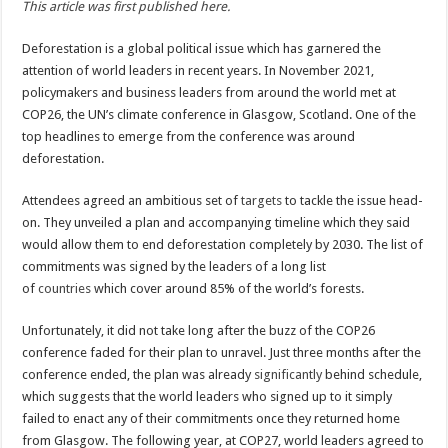
This article was first published here.
stop
deforestation
faster
Deforestation is a global political issue which has garnered the
attention of world leaders in recent years. In November 2021,
policymakers and business leaders from around the world met at
COP26, the UN’s climate conference in Glasgow, Scotland. One of the
top headlines to emerge from the conference was around
deforestation.
Attendees agreed an ambitious set of
targets
to tackle the issue head-
on. They unveiled a plan and accompanying timeline which they said
would allow them to end deforestation completely by 2030. The list of
commitments was signed by the leaders of a long list
of
countries
which cover around 85% of the world’s forests.
Unfortunately, it did not take long after the buzz of the COP26
conference faded for their plan to unravel. Just three months after the
conference ended, the plan was already
significantly
behind schedule,
which suggests that the world leaders who signed up to it simply
failed to enact any of their commitments once they returned home
from Glasgow. The following year, at COP27, world leaders agreed to