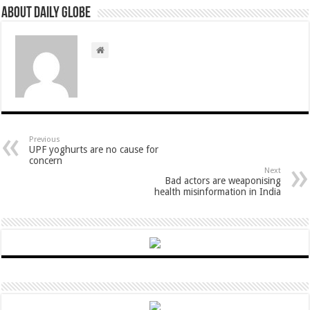
About Daily Globe
Previous
UPF yoghurts are no cause for
concern
Next
Bad actors are weaponising
health misinformation in India