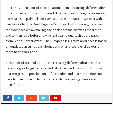
There has been a lot of concern about palm oil causing deforestation,
but it turned out to be unfounded. The European Union, for example,
has villainised palm oil and even seems set to crack down on it with a
new law called the
Due Diligence Proposal
. Unfortunately, because of
the slow pace of lawmaking, the basis for that law was researched
and written long before new insights came out, such as the paper
from Global Forest Watch. The European legislative approach is based
on outdated assumptions about palm oil and could end up doing
more harm than good.
This trend of palm oil producers reducing deforestation at such a
pace is a good sign for other industries around the world. It shows
that progress is possible on deforestation and that nature does not
have to lose out in order for us to continue enjoying cheap and
plentiful food.