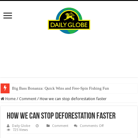
Big Bass Bonanza: Quick Wins and Free‑Spin Fishing Fun
Home
/
Comment
/
How we can stop deforestation faster
How we can stop deforestation faster
on
Daily Globe
Comment
Comments Off
How
725 Views
we
can