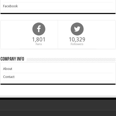
Facebook
1,801
10,329
Fans
Followers
Company Info
About
Contact