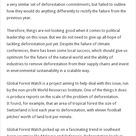
a very similar set of deforestation
commitments
, but failed to outline
how they would do anything differently to rectify the failure from the
previous year.
Therefore, things are not looking good when it comes to political
leadership on this issue. But we do not need to give up all hope of
tackling deforestation just yet. Despite the failure of climate
conferences, there has been some local success, which should give us
optimism for the future of the natural world and the ability of
industries to remove deforestation from their supply chains and invest
in environmental sustainability in a scalable way.
Global Forest Watch is a project aiming to help deal with this issue, run
by the non-profit World Resources Institute. One of the things it does
is produce reports on the scale of the problem of deforestation.
It
found
, for example, that an area of tropical forest the size of
Switzerland is lost each year to deforestation, with eleven football
pitches’ worth of land lost per minute.
Global Forest Watch picked up on a fascinating trend in southeast