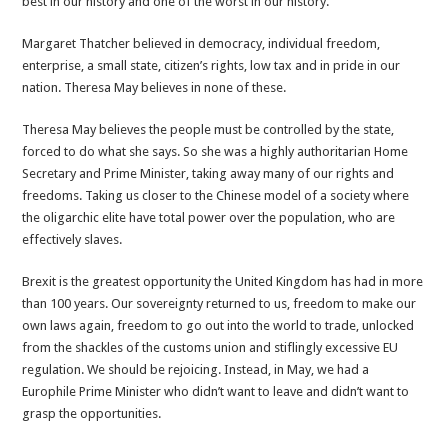
best in our history and one of the worst in our history.
May
Margaret Thatcher believed in democracy, individual freedom,
enterprise, a small state, citizen’s rights, low tax and in pride in our
nation. Theresa May believes in none of these.
Theresa May believes the people must be controlled by the state,
forced to do what she says. So she was a highly authoritarian Home
Secretary and Prime Minister, taking away many of our rights and
freedoms. Taking us closer to the Chinese model of a society where
the oligarchic elite have total power over the population, who are
effectively slaves.
Brexit is the greatest opportunity the United Kingdom has had in more
than 100 years. Our sovereignty returned to us, freedom to make our
own laws again, freedom to go out into the world to trade, unlocked
from the shackles of the customs union and stiflingly excessive EU
regulation. We should be rejoicing. Instead, in May, we had a
Europhile Prime Minister who didn’t want to leave and didn’t want to
grasp the opportunities.