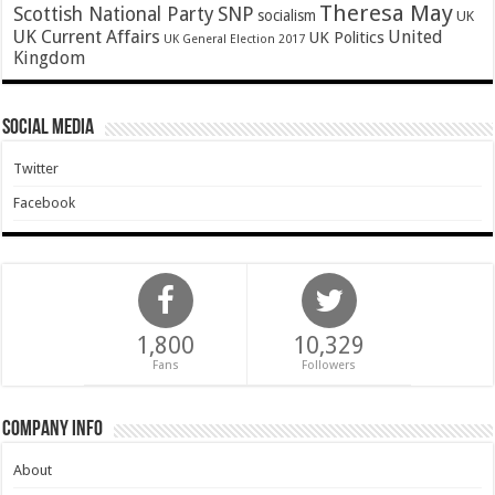
Theresa May
SNP
Scottish National Party
socialism
UK
UK Current Affairs
United
UK Politics
UK General Election 2017
Kingdom
Social Media
Twitter
Facebook
1,800
10,329
Fans
Followers
Company Info
About