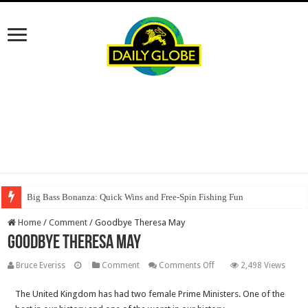
Big Bass Bonanza: Quick Wins and Free‑Spin Fishing Fun
Home
/
Comment
/
Goodbye Theresa May
Goodbye Theresa May
on
Bruce Everiss
Comment
Comments Off
2,498 Views
Goodbye
The United Kingdom has had two female Prime Ministers. One of the
Theresa