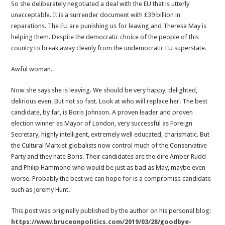
So she deliberately negotiated a deal with the EU that is utterly
unacceptable. It is a surrender document with £39 billion in
reparations. The EU are punishing us for leaving and Theresa May is
helping them. Despite the democratic choice of the people of this
country to break away cleanly from the undemocratic EU superstate.
Awful woman.
Now she says she is leaving. We should be very happy, delighted,
delirious even. But not so fast. Look at who will replace her. The best
candidate, by far, is Boris Johnson. A proven leader and proven
election winner as Mayor of London, very successful as Foreign
Secretary, highly intelligent, extremely well educated, charismatic. But
the Cultural Marxist globalists now control much of the Conservative
Party and they hate Boris. Their candidates are the dire Amber Rudd
and Philip Hammond who would be just as bad as May, maybe even
worse. Probably the best we can hope for is a compromise candidate
such as Jeremy Hunt.
This post was originally published by the author on his personal blog:
https://www.bruceonpolitics.com/2019/03/28/goodbye-