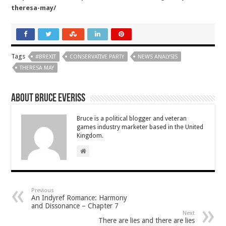
theresa-may/
Tags
#BREXIT
CONSERVATIVE PARTY
NEWS ANALYSIS
THERESA MAY
About Bruce Everiss
Bruce is a political blogger and veteran
games industry marketer based in the United
Kingdom.
Previous
An Indyref Romance: Harmony
and Dissonance – Chapter 7
Next
There are lies and there are lies