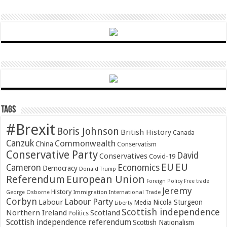
Tags
#Brexit
Boris Johnson
British History
Canada
Canzuk
Commonwealth
China
Conservatism
Conservative Party
David
Conservatives
Covid-19
EU
EU
Cameron
Economics
Democracy
Donald Trump
Referendum
European Union
Foreign Policy
Free trade
Jeremy
History
Immigration
George Osborne
International Trade
Corbyn
Labour Party
Labour
Nicola Sturgeon
Media
Liberty
Scottish independence
Northern Ireland
Scotland
Politics
Scottish independence referendum
Scottish Nationalism