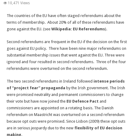
EU
10,471 Views
Second
The countries of the EU have often staged referendums about the
Referendums
terms of membership. About 20% of all of these referendums have
and
gone against the EU. (see
Wikipedia: EU Referendums
).
Ignoring
Referendums
Second referendums are frequent in the EU if the decision on the first
–
goes against EU policy. There have been nine major referendums on
The
substantial membership issues that went against the EU. Three were
EU
ignored and four resulted in second referendums. Three of the four
Democratic
referendums were overturned on the second referendum.
Deficit
The two second referendums in Ireland followed
intense periods
of “project fear” propaganda
by the Irish government. The Irish
were promised neutrality and permanent commissioners to change
their vote but have now joined the
EU Defence Pact
and
commissioners are appointed on a rotating basis. The Danish
referendum on Maastricht was overturned on a second referendum
because opt outs were promised. Since Lisbon (2009) these opt outs
are in serious jeopardy due to the new
flexibility of EU decision
making
.