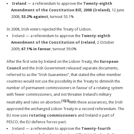
Ireland
— a referendum to approve the
Twenty-eighth
Amendment of the Constitution Bill, 2008 (Ireland)
, 12 June
2008,
53.2% against
, turnout 53.1%
In 2008, Irish voters rejected the Treaty of Lisbon.
Ireland
— a referendum to approve the
Twenty-eighth
Amendment of the Constitution of Ireland
, 2 October
2009,
67.1% in favour
, turnout 59.0%
After the first vote by Ireland on the Lisbon Treaty, the
European
Council
and the Irish Government released separate documents,
referred to as the “Irish Guarantees”, that stated the other member
countries would not use the possibility in the Treaty to diminish the
number of permanent commissioners in favour of a rotating system
with fewer commissioners, and not threaten Ireland’s military
[1]
[2]
neutrality and rules on abortion.
With these assurances, the Irish
approved the unchanged Lisbon Treaty in a second referendum. The
EU now uses
rotating commissioners
and Ireland is part of
PESCO, the EU defence forces pact.
Ireland
— a referendum to approve the
Twenty-fourth