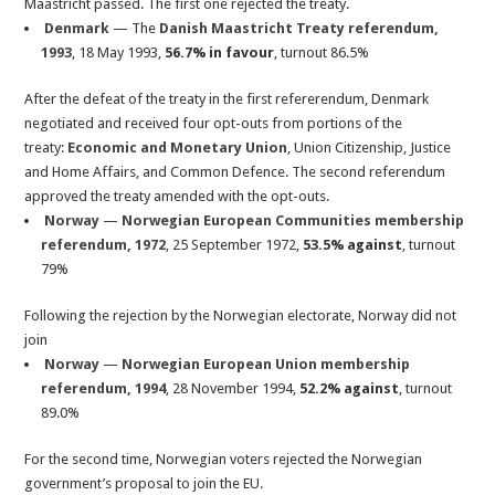
Maastricht passed. The first one rejected the treaty.
Denmark
— The
Danish Maastricht Treaty referendum,
1993
, 18 May 1993,
56.7% in favour
, turnout 86.5%
After the defeat of the treaty in the first refererendum, Denmark
negotiated and received four opt-outs from portions of the
treaty:
Economic and Monetary Union
, Union Citizenship, Justice
and Home Affairs, and Common Defence. The second referendum
approved the treaty amended with the opt-outs.
Norway
—
Norwegian European Communities membership
referendum, 1972
, 25 September 1972,
53.5% against
, turnout
79%
Following the rejection by the Norwegian electorate, Norway did not
join
Norway
—
Norwegian European Union membership
referendum, 1994
, 28 November 1994,
52.2% against
, turnout
89.0%
For the second time, Norwegian voters rejected the Norwegian
government’s proposal to join the EU.