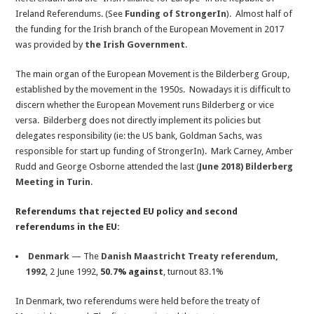
Ireland Referendums. (See
Funding of StrongerIn
). Almost half of
the funding for the Irish branch of the European Movement in 2017
was provided by
the Irish Government
.
The main organ of the European Movement is the Bilderberg Group,
established by the movement in the 1950s. Nowadays it is difficult to
discern whether the European Movement runs Bilderberg or vice
versa. Bilderberg does not directly implement its policies but
delegates responsibility (ie: the US bank, Goldman Sachs, was
responsible for start up funding of StrongerIn). Mark Carney, Amber
Rudd and George Osborne attended the last
(
June 2018) Bilderberg
Meeting in Turin
.
Referendums that rejected EU policy and second
referendums in the EU:
Denmark
— The
Danish Maastricht Treaty referendum,
1992
, 2 June 1992,
50.7% against
, turnout 83.1%
In Denmark, two referendums were held before the treaty of