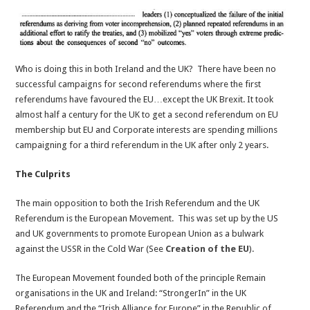
Who is doing this in both Ireland and the UK? There have been no
successful campaigns for second referendums where the first
referendums have favoured the EU…except the UK Brexit. It took
almost half a century for the UK to get a second referendum on EU
membership but EU and Corporate interests are spending millions
campaigning for a third referendum in the UK after only 2 years.
The Culprits
The main opposition to both the Irish Referendum and the UK
Referendum is the European Movement. This was set up by the US
and UK governments to promote European Union as a bulwark
against the USSR in the Cold War (See
Creation of the EU
).
The European Movement founded both of the principle Remain
organisations in the UK and Ireland: “StrongerIn” in the UK
Referendum and the “Irish Alliance for Europe” in the Republic of