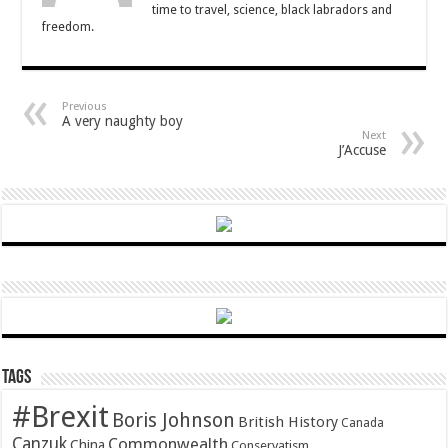
time to travel, science, black labradors and
freedom.
Previous
A very naughty boy
Next
J’Accuse
Tags
#Brexit
Boris Johnson
British History
Canada
Canzuk
Commonwealth
China
Conservatism