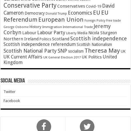
Conservative Party
David
Conservatives
Covid-19
EU
EU
Cameron
Economics
Democracy
Donald Trump
Referendum
European Union
Foreign Policy
Free trade
Jeremy
History
Immigration
George Osborne
International Trade
Corbyn
Labour Party
Labour
Nicola Sturgeon
Media
Liberty
Scottish independence
Northern Ireland
Scotland
Politics
Scottish independence referendum
Scottish Nationalism
Theresa May
SNP
Scottish National Party
socialism
UK
UK Current Affairs
United
UK Politics
UK General Election 2017
Kingdom
Social Media
Twitter
Facebook