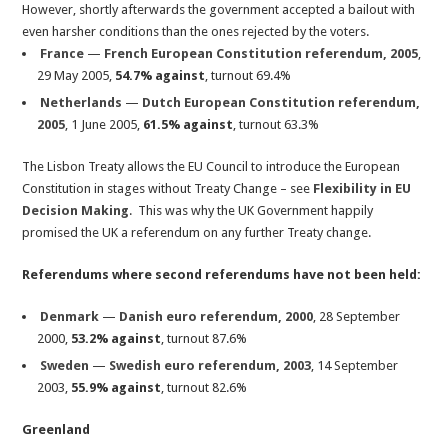
However, shortly afterwards the government accepted a bailout with
even harsher conditions than the ones rejected by the voters.
France
—
French European Constitution referendum, 2005
,
29 May 2005,
54.7% against
, turnout 69.4%
Netherlands
—
Dutch European Constitution referendum,
2005
, 1 June 2005,
61.5% against
, turnout 63.3%
The Lisbon Treaty allows the EU Council to introduce the European
Constitution in stages without Treaty Change – see
Flexibility in EU
Decision Making
. This was why the UK Government happily
promised the UK a referendum on any further Treaty change.
Referendums where second referendums have not been held:
Denmark
—
Danish euro referendum, 2000
, 28 September
2000,
53.2% against
, turnout 87.6%
Sweden
—
Swedish euro referendum, 2003
, 14 September
2003,
55.9% against
, turnout 82.6%
Greenland