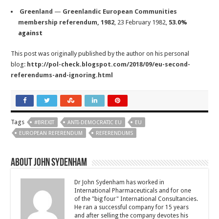
Greenland
—
Greenlandic European Communities
membership referendum, 1982
, 23 February 1982,
53.0%
against
This post was originally published by the author on his personal
blog:
http://pol-check.blogspot.com/2018/09/eu-second-
referendums-and-ignoring.html
Tags
#BREXIT
ANTI-DEMOCRATIC EU
EU
EUROPEAN REFERENDUM
REFERENDUMS
About John Sydenham
Dr John Sydenham has worked in
International Pharmaceuticals and for one
of the "big four" International Consultancies.
He ran a successful company for 15 years
and after selling the company devotes his