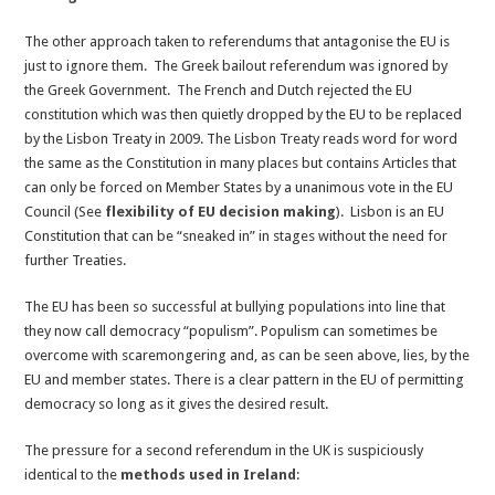
The other approach taken to referendums that antagonise the EU is
just to ignore them. The Greek bailout referendum was ignored by
the Greek Government. The French and Dutch rejected the EU
constitution which was then quietly dropped by the EU to be replaced
by the Lisbon Treaty in 2009. The Lisbon Treaty reads word for word
the same as the Constitution in many places but contains Articles that
can only be forced on Member States by a unanimous vote in the EU
Council (See
flexibility of EU decision making
). Lisbon is an EU
Constitution that can be “sneaked in” in stages without the need for
further Treaties.
The EU has been so successful at bullying populations into line that
they now call democracy “populism”. Populism can sometimes be
overcome with scaremongering and, as can be seen above, lies, by the
EU and member states. There is a clear pattern in the EU of permitting
democracy so long as it gives the desired result.
The pressure for a second referendum in the UK is suspiciously
identical to the
methods used in Ireland
: