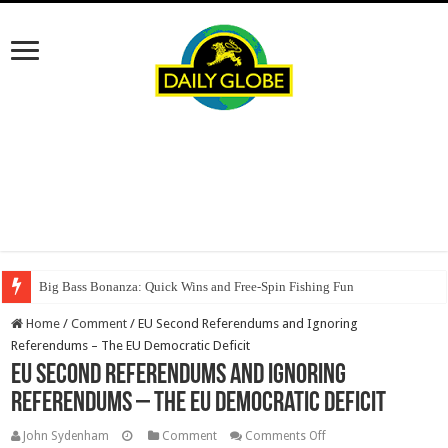
Big Bass Bonanza: Quick Wins and Free‑Spin Fishing Fun
Home
/
Comment
/
EU Second Referendums and Ignoring
Referendums – The EU Democratic Deficit
EU Second Referendums and Ignoring
Referendums – The EU Democratic Deficit
on
John Sydenham
Comment
Comments Off