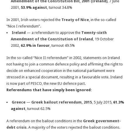
Amendment of the Constitution Bill, 2001 (Ireland)
, 7 June
2001,
53.9% against
, turnout 34.8%
In 2001, Irish voters rejected the
Treaty of Nice
, in the so-called
“Nice I referendum”.
Ireland
— a referendum to approve the
Twenty-sixth
Amendment of the Constitution of Ireland
, 19 October
2002,
62.9% in favour
, turnout 49.5%
In the so-called “Nice II referendum” in 2002, statements on Ireland
not having to join a common defence policy and affirming the right to
decide on enhanced cooperation in the national parliament were
stressed in a special document, resulting in a favourable vote. Ireland
is now part of PESCO, the new EU defence pact.
Referendums that have simply been ignored:
Greece
—
Greek bailout referendum, 2015
, 5 July 2015,
61.3%
against
, turnout 62.5%
A referendum on the bailout conditions in the
Greek government-
debt crisis
. A majority of the voters rejected the bailout conditions.