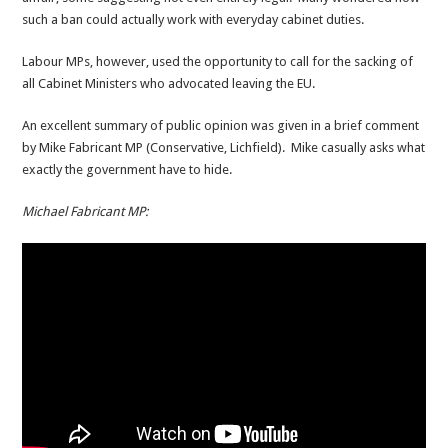
such a ban could actually work with everyday cabinet duties.
Labour MPs, however, used the opportunity to call for the sacking of
all Cabinet Ministers who advocated leaving the EU.
An excellent summary of public opinion was given in a brief comment
by Mike Fabricant MP (Conservative, Lichfield). Mike casually asks what
exactly the government have to hide.
Michael Fabricant MP: