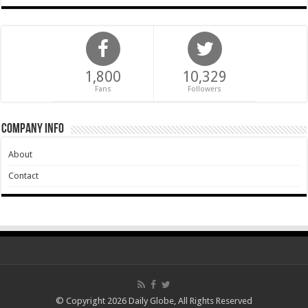
1,800
10,329
Fans
Followers
Company Info
About
Contact
© Copyright 2026 Daily Globe, All Rights Reserved