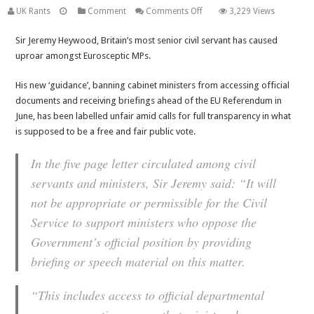
on
UK Rants
Comment
Comments Off
3,229 Views
EU
Sir Jeremy Heywood, Britain’s most senior civil servant has caused
Referendum:
uproar amongst Eurosceptic MPs.
Tory
MPs
His new ‘guidance’, banning cabinet ministers from accessing official
were
documents and receiving briefings ahead of the EU Referendum in
not
June, has been labelled unfair amid calls for full transparency in what
convinced
is supposed to be a free and fair public vote.
by
government
In the five page letter circulated among civil
clarification
servants and ministers, Sir Jeremy said: “It will
over
Cabinet
not be appropriate or permissible for the Civil
Minister
Service to support ministers who oppose the
‘ban
Government’s official position by providing
guidance’
briefing or speech material on this matter.
“This includes access to official departmental