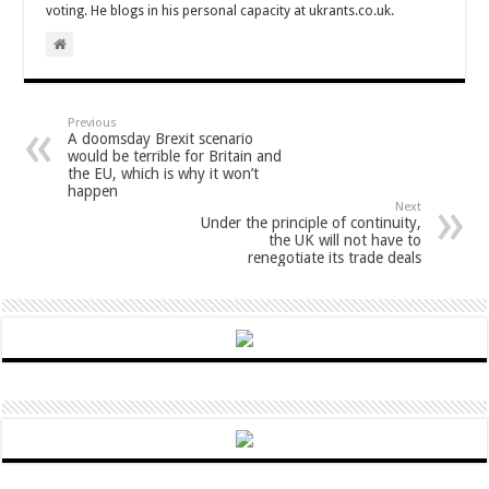
voting. He blogs in his personal capacity at ukrants.co.uk.
Previous
A doomsday Brexit scenario
would be terrible for Britain and
the EU, which is why it won’t
happen
Next
Under the principle of continuity,
the UK will not have to
renegotiate its trade deals