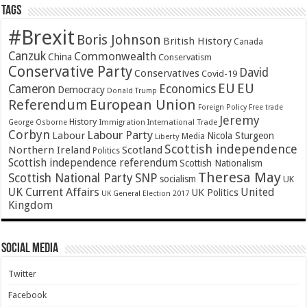
Tags
#Brexit
Boris Johnson
British History
Canada
Canzuk
Commonwealth
China
Conservatism
Conservative Party
David
Conservatives
Covid-19
EU
EU
Cameron
Economics
Democracy
Donald Trump
Referendum
European Union
Foreign Policy
Free trade
Jeremy
History
Immigration
George Osborne
International Trade
Corbyn
Labour Party
Labour
Nicola Sturgeon
Media
Liberty
Scottish independence
Northern Ireland
Scotland
Politics
Scottish independence referendum
Scottish Nationalism
Theresa May
SNP
Scottish National Party
socialism
UK
UK Current Affairs
United
UK Politics
UK General Election 2017
Kingdom
Social Media
Twitter
Facebook