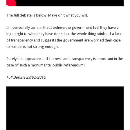
The full debate is below. Make of it what you will.
I’m personally torn, in that I believe the government feel they have a
legal right to what they have done, but the whole thing stinks of a lack
of transparency and suggests the government are worried their case
to remain is not strong enough.
Surely the appearance of fairness and transparency is important in the
case of such a monumental public referendum?
Full Debate 29/02/2016: