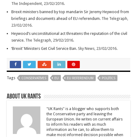
The Independent, 23/02/2016
.
Brexit ministers banned by top mandarin Sir Jeremy Heywood from
briefings and documents ahead of EU referendum.
The Telegraph,
23/02/2016
.
Heywood’s unconstitutional act threatens the reputation of the civil
service.
The Telegraph, 29/02/2016
.
‘Brexit’ Ministers Get Civil Service Ban.
Sky News, 23/02/2016
.
Tags
CONSERVATIVES
EU
EU REFERENDUM
POLITICS
About UK Rants
"UK Rants" is a blogger who supports both
the Conservative party and leaving the
European Union. He writes on current affairs
to inform his readers with as much
information as he can, to allow them to
make most informed decision possible when