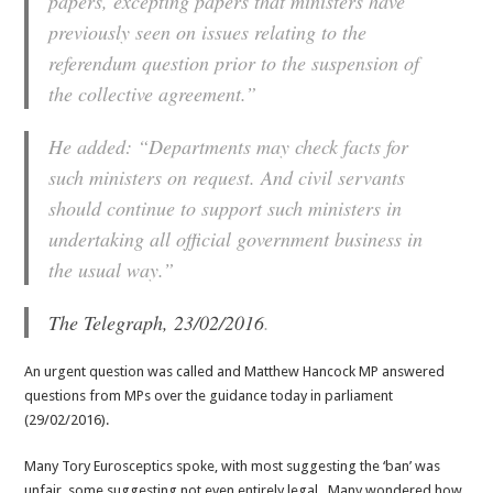
papers, excepting papers that ministers have
previously seen on issues relating to the
referendum question prior to the suspension of
the collective agreement.”
He added: “Departments may check facts for
such ministers on request. And civil servants
should continue to support such ministers in
undertaking all official government business in
the usual way.”
The Telegraph, 23/02/2016
.
An urgent question was called and Matthew Hancock MP answered
questions from MPs over the guidance today in parliament
(29/02/2016).
Many Tory Eurosceptics spoke, with most suggesting the ‘ban’ was
unfair, some suggesting not even entirely legal. Many wondered how