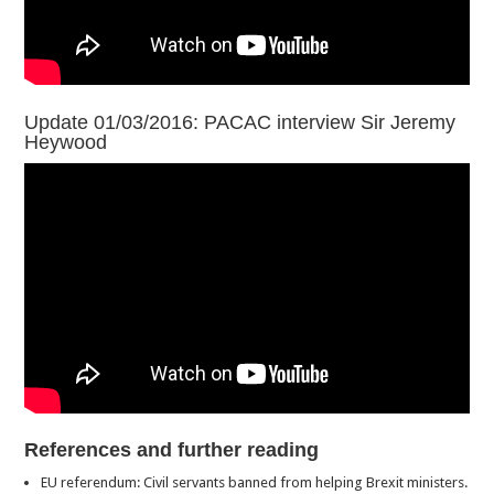
Update 01/03/2016: PACAC interview Sir Jeremy
Heywood
References and further reading
EU referendum: Civil servants banned from helping Brexit ministers.