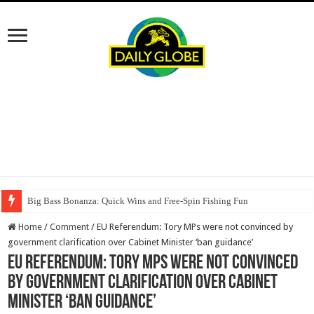
Big Bass Bonanza: Quick Wins and Free‑Spin Fishing Fun
Home
/
Comment
/
EU Referendum: Tory MPs were not convinced by
government clarification over Cabinet Minister ‘ban guidance’
EU Referendum: Tory MPs were not convinced
by government clarification over Cabinet
Minister ‘ban guidance’