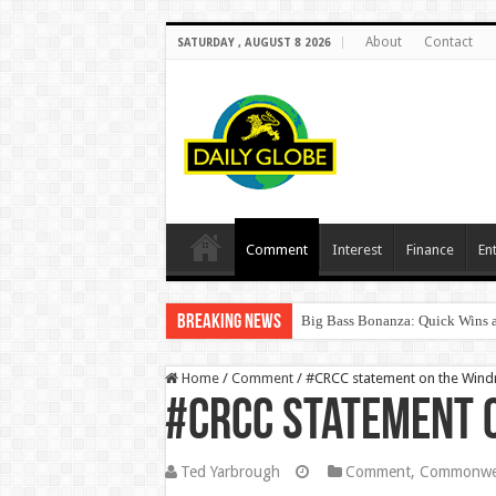
About
Contact
SATURDAY , AUGUST 8 2026
Comment
Interest
Finance
En
Breaking News
Big Bass Bonanza: Quick Wins a
Home
/
Comment
/
#CRCC statement on the Wind
#CRCC statement 
Ted Yarbrough
Comment
,
Commonwea