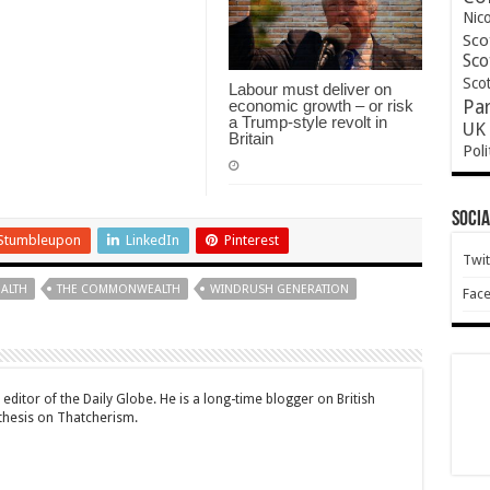
Nic
Sco
Sco
Scot
Labour must deliver on
economic growth – or risk
Pa
a Trump-style revolt in
UK 
Britain
Poli
Socia
Stumbleupon
LinkedIn
Pinterest
Twit
ALTH
THE COMMONWEALTH
WINDRUSH GENERATION
Fac
editor of the Daily Globe. He is a long-time blogger on British
 thesis on Thatcherism.