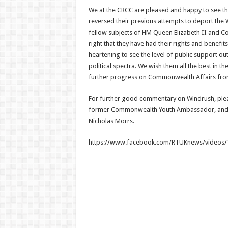
We at the CRCC are pleased and happy to see t
reversed their previous attempts to deport the
fellow subjects of HM Queen Elizabeth II and Co
right that they have had their rights and benefits
heartening to see the level of public support out
political spectra. We wish them all the best in t
further progress on Commonwealth Affairs fr
For further good commentary on Windrush, pleas
former Commonwealth Youth Ambassador, and D
Nicholas Morrs.
https://www.facebook.com/RTUKnews/videos