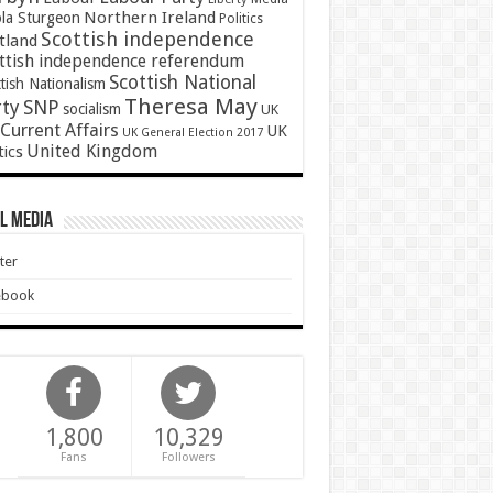
Northern Ireland
ola Sturgeon
Politics
Scottish independence
tland
ttish independence referendum
Scottish National
tish Nationalism
Theresa May
SNP
rty
socialism
UK
Current Affairs
UK
UK General Election 2017
United Kingdom
tics
l Media
ter
ebook
1,800
10,329
Fans
Followers