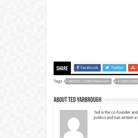
Facebook
Twitter
Share
Tags
BRITISH COMMONWEALTH
COMMONWE
About Ted Yarbrough
Ted is the co-founder and 
politics and has written a