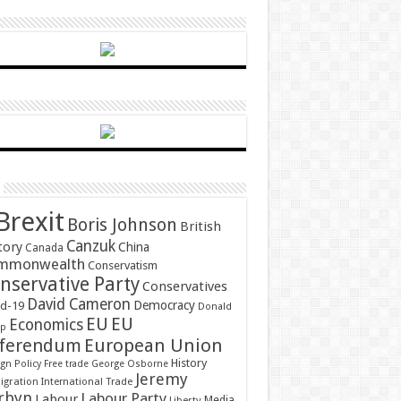
Brexit
Boris Johnson
British
Canzuk
tory
China
Canada
mmonwealth
Conservatism
nservative Party
Conservatives
David Cameron
Democracy
id-19
Donald
EU
EU
Economics
mp
ferendum
European Union
History
gn Policy
Free trade
George Osborne
Jeremy
gration
International Trade
rbyn
Labour Party
Labour
Media
Liberty