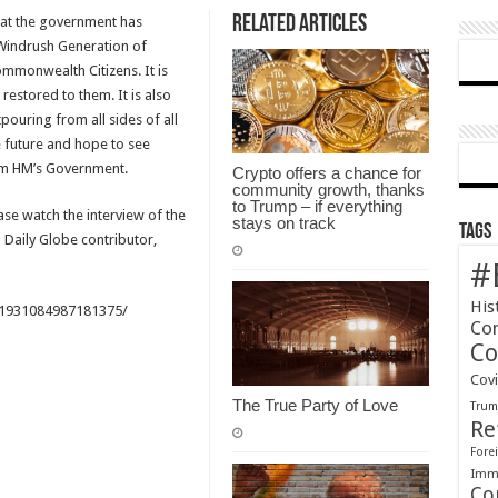
Related Articles
hat the government has
statement
 Windrush Generation of
on
mmonwealth Citizens. It is
the
 restored to them. It is also
Windrush
pouring from all sides of all
Generation
he future and hope to see
om HM’s Government.
Crypto offers a chance for
community growth, thanks
to Trump – if everything
e watch the interview of the
stays on track
Tags
aily Globe contributor,
#
His
/1931084987181375/
Co
Co
Cov
The True Party of Love
Tru
Re
Forei
Immi
Co