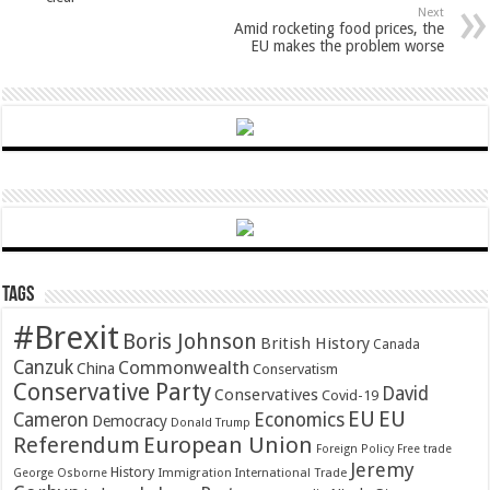
Next
Amid rocketing food prices, the
EU makes the problem worse
Tags
#Brexit
Boris Johnson
British History
Canada
Canzuk
Commonwealth
China
Conservatism
Conservative Party
David
Conservatives
Covid-19
EU
EU
Cameron
Economics
Democracy
Donald Trump
Referendum
European Union
Foreign Policy
Free trade
Jeremy
History
Immigration
George Osborne
International Trade