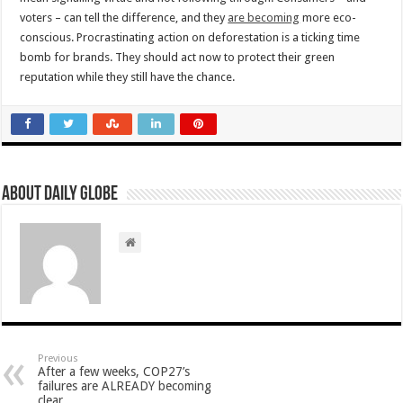
voters – can tell the difference, and they
are becoming
more eco-
conscious. Procrastinating action on deforestation is a ticking time
bomb for brands. They should act now to protect their green
reputation while they still have the chance.
About Daily Globe
Previous
After a few weeks, COP27’s
failures are ALREADY becoming
clear