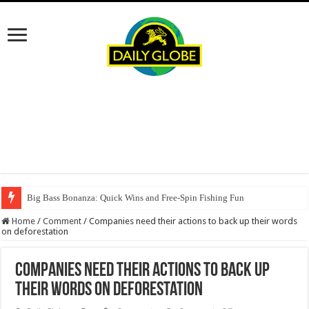
Big Bass Bonanza: Quick Wins and Free‑Spin Fishing Fun
Home
/
Comment
/
Companies need their actions to back up their words
on deforestation
Companies need their actions to back up
their words on deforestation