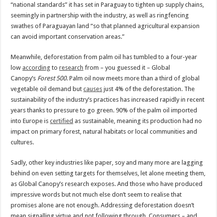
“national standards” it has set in Paraguay to tighten up supply chains,
seemingly in partnership with the industry, as well as ringfencing
swathes of Paraguayan land “so that planned agricultural expansion
can avoid important conservation areas.”
Meanwhile, deforestation from palm oil has tumbled to a four-year
low
according
to
research
from – you guessed it – Global
Canopy’s
Forest 500
. Palm oil now meets more than a third of global
vegetable oil demand but
causes
just 4% of the deforestation. The
sustainability of the industry’s practices has increased rapidly in recent
years thanks to pressure to go green. 90% of the palm oil imported
into Europe is
certified
as sustainable, meaning its production had no
impact on primary forest, natural habitats or local communities and
cultures.
Sadly, other key industries like paper, soy and many more are lagging
behind on even setting targets for themselves, let alone meeting them,
as Global Canopy’s research exposes. And those who have produced
impressive words but not much else don’t seem to realise that
promises alone are not enough. Addressing deforestation doesn’t
mean signalling virtue and not following through. Consumers – and