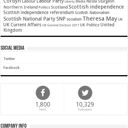
Corbyn
Labour Party
Labour
Nicola Sturgeon
Media
Liberty
Scottish independence
Northern Ireland
Scotland
Politics
Scottish independence referendum
Scottish Nationalism
Theresa May
SNP
Scottish National Party
socialism
UK
UK Current Affairs
United
UK Politics
UK General Election 2017
Kingdom
Social Media
Twitter
Facebook
1,800
10,329
Fans
Followers
Company Info