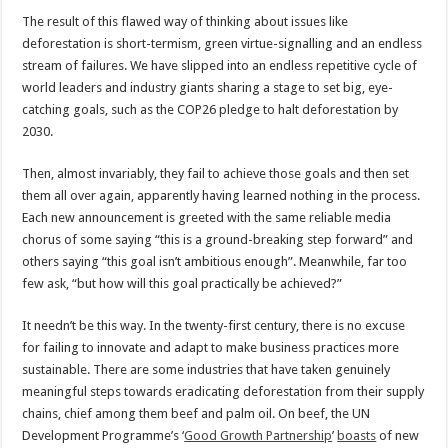
The result of this flawed way of thinking about issues like
deforestation is short-termism, green virtue-signalling and an endless
stream of failures. We have slipped into an endless repetitive cycle of
world leaders and industry giants sharing a stage to set big, eye-
catching goals, such as the COP26 pledge to halt deforestation by
2030.
Then, almost invariably, they fail to achieve those goals and then set
them all over again, apparently having learned nothing in the process.
Each new announcement is greeted with the same reliable media
chorus of some saying “this is a ground-breaking step forward” and
others saying “this goal isn’t ambitious enough”. Meanwhile, far too
few ask, “but how will this goal practically be achieved?”
It needn’t be this way. In the twenty-first century, there is no excuse
for failing to innovate and adapt to make business practices more
sustainable. There are some industries that have taken genuinely
meaningful steps towards eradicating deforestation from their supply
chains, chief among them beef and palm oil. On beef, the UN
Development Programme’s ‘
Good Growth Partnership
’
boasts
of new