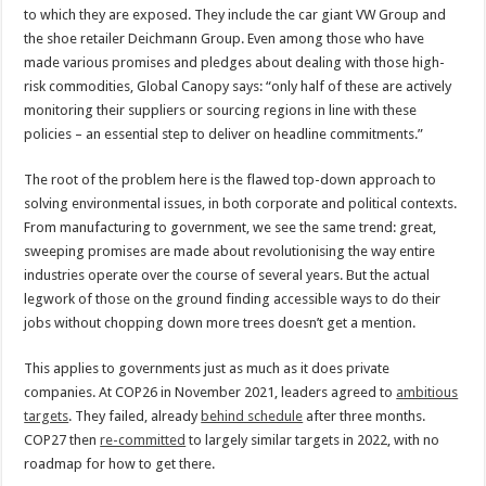
to which they are exposed. They include the car giant VW Group and
the shoe retailer Deichmann Group. Even among those who have
made various promises and pledges about dealing with those high-
risk commodities, Global Canopy says: “only half of these are actively
monitoring their suppliers or sourcing regions in line with these
policies – an essential step to deliver on headline commitments.”
The root of the problem here is the flawed top-down approach to
solving environmental issues, in both corporate and political contexts.
From manufacturing to government, we see the same trend: great,
sweeping promises are made about revolutionising the way entire
industries operate over the course of several years. But the actual
legwork of those on the ground finding accessible ways to do their
jobs without chopping down more trees doesn’t get a mention.
This applies to governments just as much as it does private
companies. At COP26 in November 2021, leaders agreed to
ambitious
targets
. They failed, already
behind schedule
after three months.
COP27 then
re-committed
to largely similar targets in 2022, with no
roadmap for how to get there.