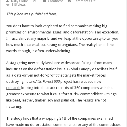
on
Daily Globe
Comment
Comments Off
Companies
815 Views
need
their
This piece was published here.
actions
to
back
You don’t have to look very hard to find companies making big
up
their
promises on environmental issues, and deforestation is no exception.
words
on
In fact, almost any major brand will leap at the opportunity to tell you
deforestation
how much it cares about saving orangutans. The reality behind the
words, though, is often underwhelming.
A staggering new study lays bare widespread failings from many
industries on the deforestation issue. Global Canopy describes itself
as ‘a data-driven not-for-profit that targets the market forces
destroying nature.’ Its
Forest 500
project has released
new
research
looking into the track records of 350 companies with the
greatest exposure to what it calls “forest-risk commodities” – things
like beef, leather, timber, soy and palm oil. The results are not
flattering.
The study finds that a whopping 31% of the companies examined
have made no deforestation commitments for any of the commodities