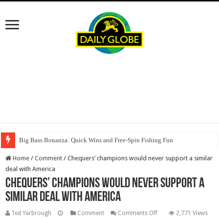
Big Bass Bonanza: Quick Wins and Free‑Spin Fishing Fun
Home
/
Comment
/
Chequers’ champions would never support a similar
deal with America
Chequers’ champions would never support a
similar deal with America
on
Ted Yarbrough
Comment
Comments Off
2,771 Views