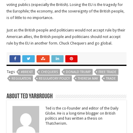
voting publics (especially the British). Losing the EU is the tragedy for
the Europhile; the economy, and the sovereignty of the British people,
is of little to no importance.
Just as the British people and politicians would not accept rule by their
American allies, the British people and politicians should not accept
rule by the EU in another form. Chuck Chequers and go global.
Tags
#BREXIT
CHEQUERS
DONALD TRUMP
FREE TRADE
REGULATION
REGULATORY POLICY
THERESA MAY
TRADE
About Ted Yarbrough
Ted is the co-founder and editor of the Daily
Globe. He is a long-time blogger on British
politics and has written a thesis on
Thatcherism.