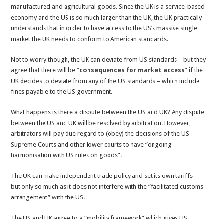
manufactured and agricultural goods. Since the UK is a service-based
economy and the US is so much larger than the UK, the UK practically
understands that in order to have access to the US’s massive single
market the UK needs to conform to American standards.
Not to worry though, the UK can deviate from US standards – but they
agree that there will be “
consequences for market access
” if the
UK decides to deviate from any of the US standards – which include
fines payable to the US government.
What happens is there a dispute between the US and UK? Any dispute
between the US and UK will be resolved by arbitration. However,
arbitrators will pay due regard to (obey) the decisions of the US
Supreme Courts and other lower courts to have “ongoing
harmonisation with US rules on goods”.
The UK can make independent trade policy and set its own tariffs –
but only so much as it does not interfere with the “facilitated customs
arrangement” with the US.
The US and UK agree to a “mobility framework” which gives US