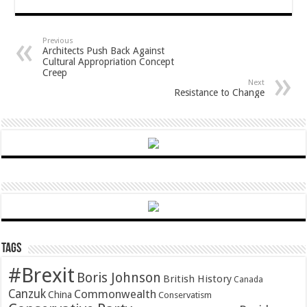
Previous
Architects Push Back Against
Cultural Appropriation Concept
Creep
Next
Resistance to Change
Tags
#Brexit
Boris Johnson
British History
Canada
Canzuk
Commonwealth
China
Conservatism