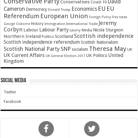
Conservative Party
David
Conservatives
Covid-19
EU
EU
Cameron
Economics
Democracy
Donald Trump
Referendum
European Union
Foreign Policy
Free trade
Jeremy
History
Immigration
George Osborne
International Trade
Corbyn
Labour Party
Labour
Nicola Sturgeon
Media
Liberty
Scottish independence
Northern Ireland
Scotland
Politics
Scottish independence referendum
Scottish Nationalism
Theresa May
SNP
Scottish National Party
socialism
UK
UK Current Affairs
United
UK Politics
UK General Election 2017
Kingdom
Social Media
Twitter
Facebook