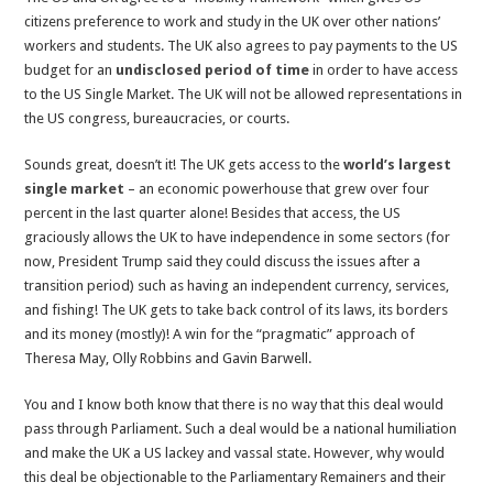
citizens preference to work and study in the UK over other nations’
workers and students. The UK also agrees to pay payments to the US
budget for an
undisclosed period of time
in order to have access
to the US Single Market. The UK will not be allowed representations in
the US congress, bureaucracies, or courts.
Sounds great, doesn’t it! The UK gets access to the
world’s largest
single market
– an economic powerhouse that grew over four
percent in the last quarter alone! Besides that access, the US
graciously allows the UK to have independence in some sectors (for
now, President Trump said they could discuss the issues after a
transition period) such as having an independent currency, services,
and fishing! The UK gets to take back control of its laws, its borders
and its money (mostly)! A win for the “pragmatic” approach of
Theresa May, Olly Robbins and Gavin Barwell.
You and I know both know that there is no way that this deal would
pass through Parliament. Such a deal would be a national humiliation
and make the UK a US lackey and vassal state. However, why would
this deal be objectionable to the Parliamentary Remainers and their