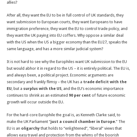
allies?
After all, they want the EU to be in full control of UK standards, they
want submission to European courts, they want Europeans to have
immigration preference, they want the EU to control trade policy, and
they want the UK paying into EU coffers. Why oppose a similar deal
with the US when the US a bigger economy than the EU27, speaks the
same language, and has a more similar judicial system?
It is not hard to see why the Europhiles want UK submission to the EU
but would abhor it in regard to the US – it is entirely political. The EU is,
and always been, a political project. Economic arguments are
secondary and frankly flimsy – the UK has a
trade deficit with the
EU
, but a
surplus with the US
, and the EU’s economic importance
continues to shrink as an estimated
90 per cent
of future economic
growth will occur outside the EU.
For the hard-core Europhile the goal is, as Kenneth Clarke said, to
make the UK Parliament “
just a council chamber in Europe
.” The
EU is an
oligarchy
that holds to “enlightened”, “liberal” views that
allows easy travel and protection from the whims of the boorish