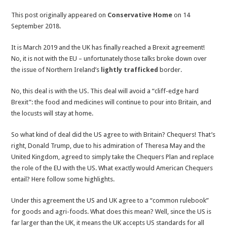
Chequers’
This post originally appeared on
Conservative Home
on 14
champions
September 2018.
would
never
It is March 2019 and the UK has finally reached a Brexit agreement!
support
No, it is not with the EU – unfortunately those talks broke down over
a
the issue of Northern Ireland’s
lightly trafficked
border.
similar
deal
No, this deal is with the US. This deal will avoid a “cliff-edge hard
with
Brexit”: the food and medicines will continue to pour into Britain, and
America
the locusts will stay at home.
So what kind of deal did the US agree to with Britain? Chequers! That’s
right, Donald Trump, due to his admiration of Theresa May and the
United Kingdom, agreed to simply take the Chequers Plan and replace
the role of the EU with the US. What exactly would American Chequers
entail? Here follow some highlights.
Under this agreement the US and UK agree to a “common rulebook”
for goods and agri-foods. What does this mean? Well, since the US is
far larger than the UK, it means the UK accepts US standards for all