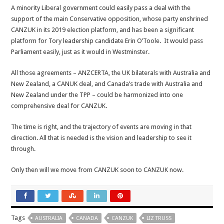
A minority Liberal government could easily pass a deal with the
support of the main Conservative opposition, whose party enshrined
CANZUK in its 2019 election platform, and has been a significant
platform for Tory leadership candidate Erin O’Toole. It would pass
Parliament easily, just as it would in Westminster.
All those agreements – ANZCERTA, the UK bilaterals with Australia and
New Zealand, a CANUK deal, and Canada’s trade with Australia and
New Zealand under the TPP – could be harmonized into one
comprehensive deal for CANZUK.
The time is right, and the trajectory of events are moving in that
direction. All that is needed is the vision and leadership to see it
through.
Only then will we move from CANZUK soon to CANZUK now.
Tags
AUSTRALIA
CANADA
CANZUK
LIZ TRUSS