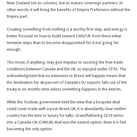
New Zealand not as colonies, but as mature sovereign partners. In
other words, it will bring the benefits of Empire Preference without the
Empire part.
Creating something from nothing is a worthy first step, and energy is
better focused on how to build toward CANZUK from these initial
tentative steps than to become disappointed for it not going far
enough.
This move, if anything, may give impetus to securing the free trade
conditions between Canada and the UK, as enjoyed under CETA. The
acknowledgment that no extension to Brexit will happen means that
the destination for 40 percent of Canada’s EU exports falls out of the
treaty in six months time unless something happens in the interim.
While the Trudeau government held the view that a bespoke deal
could cover trade with a post-Brexit UK, it is abundantly clear neither
country has the time or luxury for talks. Grandfathering CETA terms
into a Canada-UK (CANUK) deal was the easiest option. Now it is fast
becoming the only option.