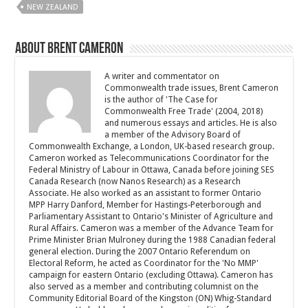
NEW ZEALAND
About Brent Cameron
A writer and commentator on
Commonwealth trade issues, Brent Cameron
is the author of 'The Case for
Commonwealth Free Trade' (2004, 2018)
and numerous essays and articles. He is also
a member of the Advisory Board of
Commonwealth Exchange, a London, UK-based research group.
Cameron worked as Telecommunications Coordinator for the
Federal Ministry of Labour in Ottawa, Canada before joining SES
Canada Research (now Nanos Research) as a Research
Associate. He also worked as an assistant to former Ontario
MPP Harry Danford, Member for Hastings-Peterborough and
Parliamentary Assistant to Ontario's Minister of Agriculture and
Rural Affairs. Cameron was a member of the Advance Team for
Prime Minister Brian Mulroney during the 1988 Canadian federal
general election. During the 2007 Ontario Referendum on
Electoral Reform, he acted as Coordinator for the 'No MMP'
campaign for eastern Ontario (excluding Ottawa). Cameron has
also served as a member and contributing columnist on the
Community Editorial Board of the Kingston (ON) Whig-Standard