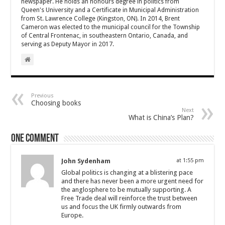
newspaper. He holds an honours degree in politics from
Queen's University and a Certificate in Municipal Administration
from St. Lawrence College (Kingston, ON). In 2014, Brent
Cameron was elected to the municipal council for the Township
of Central Frontenac, in southeastern Ontario, Canada, and
serving as Deputy Mayor in 2017.
Previous
Choosing books
Next
What is China’s Plan?
One comment
John Sydenham
at 1:55 pm
Global politics is changing at a blistering pace
and there has never been a more urgent need for
the anglosphere to be mutually supporting. A
Free Trade deal will reinforce the trust between
us and focus the UK firmly outwards from
Europe.