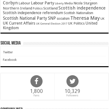
Corbyn
Labour Party
Labour
Nicola Sturgeon
Media
Liberty
Scottish independence
Northern Ireland
Scotland
Politics
Scottish independence referendum
Scottish Nationalism
Theresa May
SNP
Scottish National Party
socialism
UK
UK Current Affairs
United
UK Politics
UK General Election 2017
Kingdom
Social Media
Twitter
Facebook
1,800
10,329
Fans
Followers