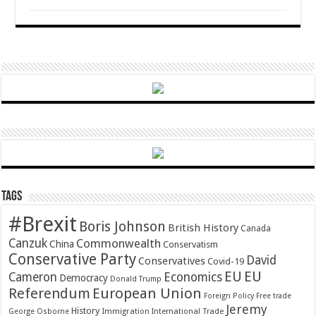
Tags
#Brexit
Boris Johnson
British History
Canada
Canzuk
Commonwealth
China
Conservatism
Conservative Party
David
Conservatives
Covid-19
EU
EU
Cameron
Economics
Democracy
Donald Trump
Referendum
European Union
Foreign Policy
Free trade
Jeremy
History
Immigration
George Osborne
International Trade