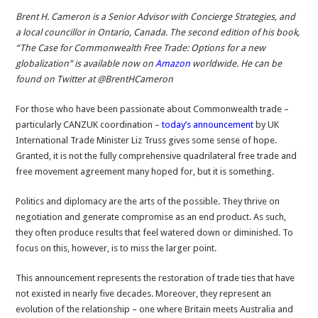
Brent H. Cameron is a Senior Advisor with Concierge Strategies, and
a local councillor in Ontario, Canada. The second edition of his book,
“The Case for Commonwealth Free Trade: Options for a new
globalization” is available now on
Amazon
worldwide. He can be
found on Twitter at @BrentHCameron
For those who have been passionate about Commonwealth trade –
particularly CANZUK coordination –
today’s announcement
by UK
International Trade Minister Liz Truss gives some sense of hope.
Granted, it is not the fully comprehensive quadrilateral free trade and
free movement agreement many hoped for, but it is something.
Politics and diplomacy are the arts of the possible. They thrive on
negotiation and generate compromise as an end product. As such,
they often produce results that feel watered down or diminished. To
focus on this, however, is to miss the larger point.
This announcement represents the restoration of trade ties that have
not existed in nearly five decades. Moreover, they represent an
evolution of the relationship – one where Britain meets Australia and