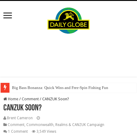
Big Bass Bonanza: Quick Wins and Free‑Spin Fishing Fun
Home
/
Comment
/
CANZUK Soon?
CANZUK Soon?
Brent Cameron
Comment
,
Commonwealth, Realms & CANZUK Campaign
1 Comment
3,549 Views