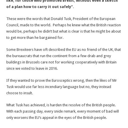
like, for those who promoted Brexit, without even a sketch
Place
of a plan how to carry it out safely”.
in
Hell
These were the words that Donald Tusk, President of the European
Council, made to the world. Perhaps he knew what the British reaction
would be, perhaps he didn’t but what is clear is that he might be about
to get more than he bargained for.
Some Brexiteers have oft described the EU as no friend of the UK, that
the bureaucrats that run the continent from a few drab and grey
buildings in Brussels care not for working cooperatively with Britain
since we voted to leave in 2016.
If they wanted to prove the Eurosceptics wrong, then the likes of Mr
Tusk would use far less incendiary language but no, they instead
choose to insult.
What Tusk has achieved, is harden the resolve of the British people.
With each passing day, every snide remark, every moment of bad will
only worsens the EU’s appeal in the eyes of the British people.