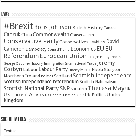
Tags
#Brexit
Boris Johnson
British History
Canada
Canzuk
Commonwealth
China
Conservatism
Conservative Party
David
Conservatives
Covid-19
EU
EU
Cameron
Economics
Democracy
Donald Trump
Referendum
European Union
Foreign Policy
Free trade
Jeremy
History
Immigration
George Osborne
International Trade
Corbyn
Labour Party
Labour
Nicola Sturgeon
Media
Liberty
Scottish independence
Northern Ireland
Scotland
Politics
Scottish independence referendum
Scottish Nationalism
Theresa May
SNP
Scottish National Party
socialism
UK
UK Current Affairs
United
UK Politics
UK General Election 2017
Kingdom
Social Media
Twitter