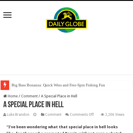
Big Bass Bonanza: Quick Wins and Free‑Spin Fishing Fun
Home
/
Comment
/
A Special Place in Hell
A Special Place in Hell
on
Luke Brandon
Comment
Comments Off
2,206 Views
A
“I’ve been wondering what that special place in hell looks
Special