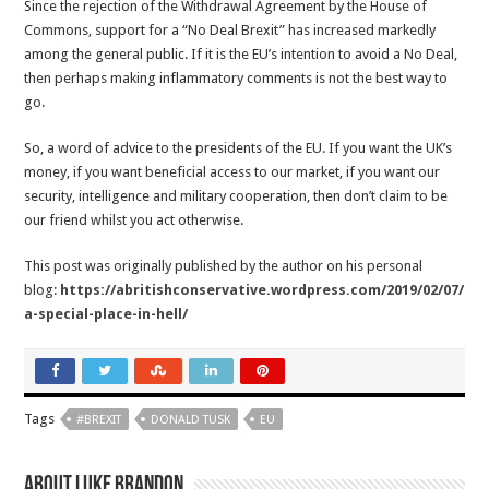
Since the rejection of the Withdrawal Agreement by the House of
Commons, support for a “No Deal Brexit” has increased markedly
among the general public. If it is the EU’s intention to avoid a No Deal,
then perhaps making inflammatory comments is not the best way to
go.
So, a word of advice to the presidents of the EU. If you want the UK’s
money, if you want beneficial access to our market, if you want our
security, intelligence and military cooperation, then don’t claim to be
our friend whilst you act otherwise.
This post was originally published by the author on his personal
blog:
https://abritishconservative.wordpress.com/2019/02/07/
a-special-place-in-hell/
Tags
#BREXIT
DONALD TUSK
EU
About Luke Brandon