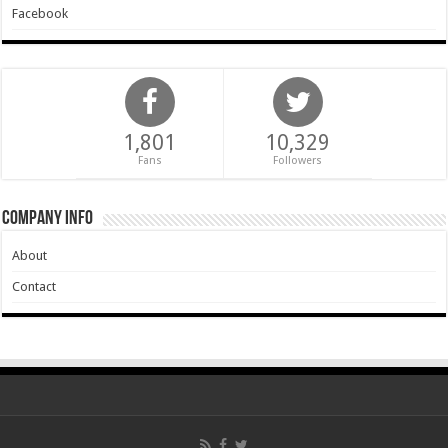
Facebook
1,801
10,329
Fans
Followers
Company Info
About
Contact