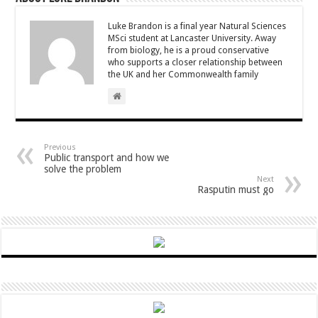
Luke Brandon is a final year Natural Sciences
MSci student at Lancaster University. Away
from biology, he is a proud conservative
who supports a closer relationship between
the UK and her Commonwealth family
Previous
Public transport and how we
solve the problem
Next
Rasputin must go