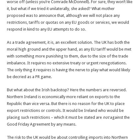
worse off (unless you’re Comrade McDonnell). For sure, they won’t like
it, but what if we tried it unilaterally, she asked? What mother
proposed was to announce that, although we will not place any
restrictions, tariffs or quotas on any EU goods or services, we would
respond in kind to any EU attempts to do so.
As a trade agreement, it is, an excellent solution. The UK has both the
moral high ground and the upper hand, as any EU tariff would be met
with something more punishing to them, due to the size of the trade
imbalance. It requires no extensive treaty or urgent renegotiations.
The only thing it requires is having the nerve to play what would likely
be decried as a PR game.
But what about the Irish backstop? Here the numbers are reversed.
Northern Ireland is economically more reliant on exports to the
Republic than vice versa. But there is no reason for the UK to place
export restrictions or controls. It would be Ireland who would be
placing such restrictions – which it must be stated are
not
against the
Good Friday Agreement by any means.
The risk to the UK would be about controlling imports into Northern