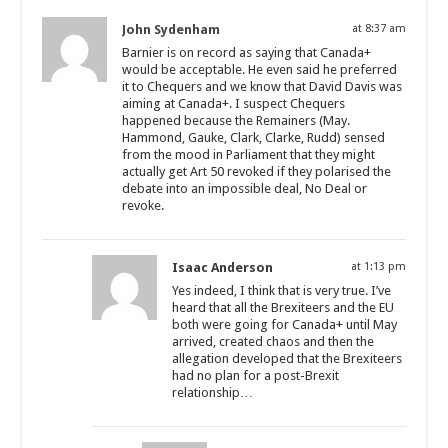
John Sydenham
at 8:37 am
Barnier is on record as saying that Canada+
would be acceptable. He even said he preferred
it to Chequers and we know that David Davis was
aiming at Canada+. I suspect Chequers
happened because the Remainers (May.
Hammond, Gauke, Clark, Clarke, Rudd) sensed
from the mood in Parliament that they might
actually get Art 50 revoked if they polarised the
debate into an impossible deal, No Deal or
revoke.
Isaac Anderson
at 1:13 pm
Yes indeed, I think that is very true. I’ve
heard that all the Brexiteers and the EU
both were going for Canada+ until May
arrived, created chaos and then the
allegation developed that the Brexiteers
had no plan for a post-Brexit
relationship…