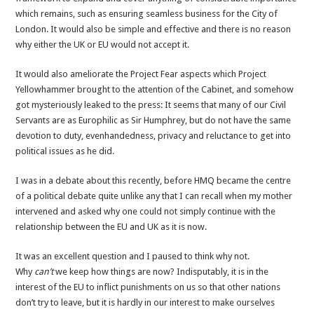
which remains, such as ensuring seamless business for the City of
London. It would also be simple and effective and there is no reason
why either the UK or EU would not accept it.
It would also ameliorate the Project Fear aspects which Project
Yellowhammer brought to the attention of the Cabinet, and somehow
got mysteriously leaked to the press: It seems that many of our Civil
Servants are as Europhilic as Sir Humphrey, but do not have the same
devotion to duty, evenhandedness, privacy and reluctance to get into
political issues as he did.
I was in a debate about this recently, before HMQ became the centre
of a political debate quite unlike any that I can recall when my mother
intervened and asked why one could not simply continue with the
relationship between the EU and UK as it is now.
It was an excellent question and I paused to think why not.
Why
can’t
we keep how things are now? Indisputably, it is in the
interest of the EU to inflict punishments on us so that other nations
don’t try to leave, but it is hardly in our interest to make ourselves