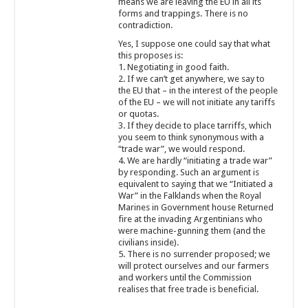
means we are leaving the EU in all its
forms and trappings. There is no
contradiction.
Yes, I suppose one could say that what
this proposes is:
1. Negotiating in good faith.
2. If we can’t get anywhere, we say to
the EU that – in the interest of the people
of the EU – we will not initiate any tariffs
or quotas.
3. If they decide to place tarriffs, which
you seem to think synonymous with a
“trade war”, we would respond.
4. We are hardly “initiating a trade war”
by responding. Such an argument is
equivalent to saying that we “Initiated a
War” in the Falklands when the Royal
Marines in Government house Returned
fire at the invading Argentinians who
were machine-gunning them (and the
civilians inside).
5. There is no surrender proposed; we
will protect ourselves and our farmers
and workers until the Commission
realises that free trade is beneficial.