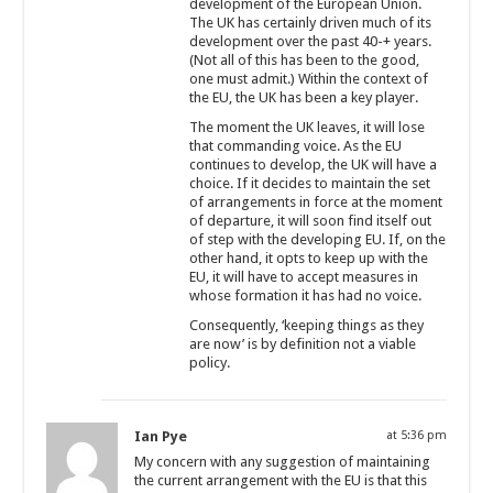
development of the European Union.
The UK has certainly driven much of its
development over the past 40-+ years.
(Not all of this has been to the good,
one must admit.) Within the context of
the EU, the UK has been a key player.
The moment the UK leaves, it will lose
that commanding voice. As the EU
continues to develop, the UK will have a
choice. If it decides to maintain the set
of arrangements in force at the moment
of departure, it will soon find itself out
of step with the developing EU. If, on the
other hand, it opts to keep up with the
EU, it will have to accept measures in
whose formation it has had no voice.
Consequently, ‘keeping things as they
are now’ is by definition not a viable
policy.
Ian Pye
at 5:36 pm
My concern with any suggestion of maintaining
the current arrangement with the EU is that this