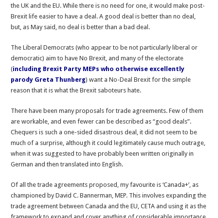
the UK and the EU. While there is no need for one, it would make post-
Brexit life easier to have a deal. A good deal is better than no deal,
but, as May said, no deal is better than a bad deal.
The Liberal Democrats (who appear to be not particularly liberal or
democratic) aim to have No Brexit, and many of the electorate
(
including Brexit Party MEPs who otherwise excellently
parody Greta Thunberg
) want a No-Deal Brexit for the simple
reason that it is what the Brexit saboteurs hate.
There have been many proposals for trade agreements. Few of them
are workable, and even fewer can be described as “good deals”.
Chequers is such a one-sided disastrous deal, it did not seem to be
much of a surprise, although it could legitimately cause much outrage,
when it was suggested to have probably been written originally in
German and then translated into English.
Of all the trade agreements proposed, my favourite is ‘Canada+’, as
championed by David C. Bannerman, MEP. This involves expanding the
trade agreement between Canada and the EU, CETA and using it as the
framework to expand and cover anything of considerable importance