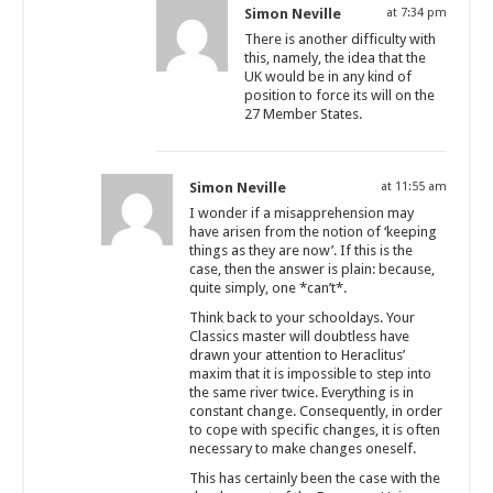
Simon Neville
at 7:34 pm
There is another difficulty with
this, namely, the idea that the
UK would be in any kind of
position to force its will on the
27 Member States.
Simon Neville
at 11:55 am
I wonder if a misapprehension may
have arisen from the notion of ‘keeping
things as they are now’. If this is the
case, then the answer is plain: because,
quite simply, one *can’t*.
Think back to your schooldays. Your
Classics master will doubtless have
drawn your attention to Heraclitus’
maxim that it is impossible to step into
the same river twice. Everything is in
constant change. Consequently, in order
to cope with specific changes, it is often
necessary to make changes oneself.
This has certainly been the case with the