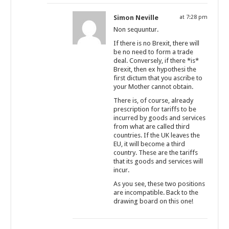
Simon Neville
at 7:28 pm
Non sequuntur.
If there is no Brexit, there will
be no need to form a trade
deal. Conversely, if there *is*
Brexit, then ex hypothesi the
first dictum that you ascribe to
your Mother cannot obtain.
There is, of course, already
prescription for tariffs to be
incurred by goods and services
from what are called third
countries. If the UK leaves the
EU, it will become a third
country. These are the tariffs
that its goods and services will
incur.
As you see, these two positions
are incompatible. Back to the
drawing board on this one!