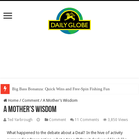
Big Bass Bonanza: Quick Wins and Free‑Spin Fishing Fun
Home
/
Comment
/
A Mother’s Wisdom
A Mother’s Wisdom
Ted Yarbrough
Comment
11 Comments
3,850 Views
What happened to the debate about a Deal? In the hive of activity