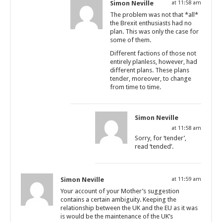
Simon Neville
at 11:58 am
The problem was not that *all*
the Brexit enthusiasts had no
plan. This was only the case for
some of them.
Different factions of those not
entirely planless, however, had
different plans. These plans
tender, moreover, to change
from time to time.
Simon Neville
at 11:58 am
Sorry, for ‘tender’,
read ‘tended’.
Simon Neville
at 11:59 am
Your account of your Mother’s suggestion
contains a certain ambiguity. Keeping the
relationship between the UK and the EU as it was
is would be the maintenance of the UK’s