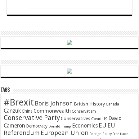
Tags
#Brexit
Boris Johnson
British History
Canada
Canzuk
Commonwealth
China
Conservatism
Conservative Party
David
Conservatives
Covid-19
EU
EU
Cameron
Economics
Democracy
Donald Trump
Referendum
European Union
Foreign Policy
Free trade