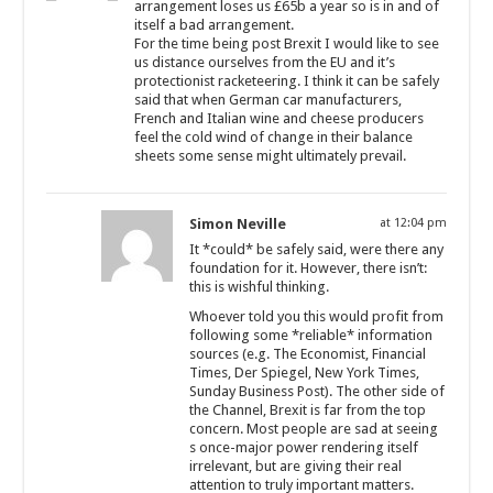
arrangement loses us £65b a year so is in and of
itself a bad arrangement.
For the time being post Brexit I would like to see
us distance ourselves from the EU and it’s
protectionist racketeering. I think it can be safely
said that when German car manufacturers,
French and Italian wine and cheese producers
feel the cold wind of change in their balance
sheets some sense might ultimately prevail.
Simon Neville
at 12:04 pm
It *could* be safely said, were there any
foundation for it. However, there isn’t:
this is wishful thinking.
Whoever told you this would profit from
following some *reliable* information
sources (e.g. The Economist, Financial
Times, Der Spiegel, New York Times,
Sunday Business Post). The other side of
the Channel, Brexit is far from the top
concern. Most people are sad at seeing
s once-major power rendering itself
irrelevant, but are giving their real
attention to truly important matters.