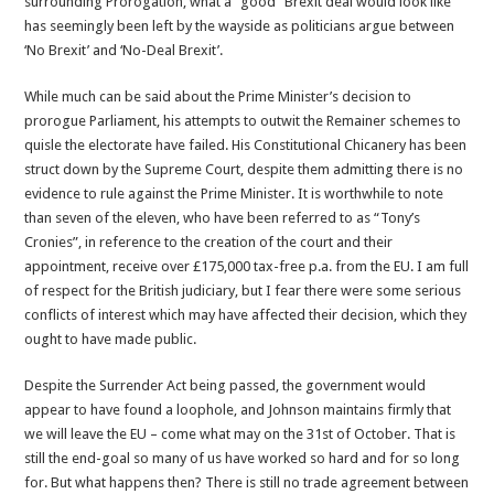
surrounding Prorogation, what a “good” Brexit deal would look like
has seemingly been left by the wayside as politicians argue between
‘No Brexit’ and ‘No-Deal Brexit’.
While much can be said about the Prime Minister’s decision to
prorogue Parliament, his attempts to outwit the Remainer schemes to
quisle the electorate have failed. His Constitutional Chicanery has been
struct down by the Supreme Court, despite them admitting there is no
evidence to rule against the Prime Minister. It is worthwhile to note
than seven of the eleven, who have been referred to as “Tony’s
Cronies”, in reference to the creation of the court and their
appointment, receive over £175,000 tax-free p.a. from the EU. I am full
of respect for the British judiciary, but I fear there were some serious
conflicts of interest which may have affected their decision, which they
ought to have made public.
Despite the Surrender Act being passed, the government would
appear to have found a loophole, and Johnson maintains firmly that
we will leave the EU – come what may on the 31st of October. That is
still the end-goal so many of us have worked so hard and for so long
for. But what happens then? There is still no trade agreement between