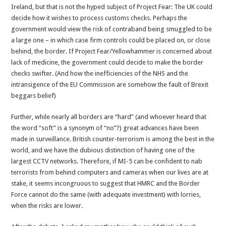
Ireland, but that is not the hyped subject of Project Fear: The UK could
decide how it wishes to process customs checks. Perhaps the
government would view the risk of contraband being smuggled to be
a large one – in which case firm controls could be placed on, or close
behind, the border. If Project Fear/Yellowhammer is concerned about
lack of medicine, the government could decide to make the border
checks swifter. (And how the inefficiencies of the NHS and the
intransigence of the EU Commission are somehow the fault of Brexit
beggars belief)
Further, while nearly all borders are “hard” (and whoever heard that
the word “soft” is a synonym of “no”?) great advances have been
made in surveillance. British counter-terrorism is among the best in the
world, and we have the dubious distinction of having one of the
largest CCTV networks. Therefore, if MI-5 can be confident to nab
terrorists from behind computers and cameras when our lives are at
stake, it seems incongruous to suggest that HMRC and the Border
Force cannot do the same (with adequate investment) with lorries,
when the risks are lower.