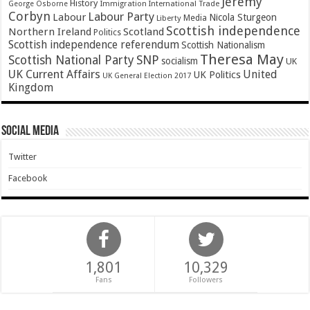
Jeremy
History
Immigration
George Osborne
International Trade
Corbyn
Labour Party
Labour
Nicola Sturgeon
Media
Liberty
Scottish independence
Northern Ireland
Scotland
Politics
Scottish independence referendum
Scottish Nationalism
Theresa May
SNP
Scottish National Party
socialism
UK
UK Current Affairs
United
UK Politics
UK General Election 2017
Kingdom
Social Media
Twitter
Facebook
1,801
10,329
Fans
Followers