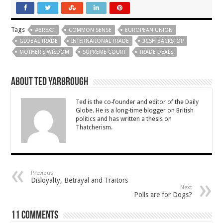
Tags
#BREXIT
COMMON SENSE
EUROPEAN UNION
GLOBAL TRADE
INTERNATIONAL TRADE
IRISH BACKSTOP
MOTHER'S WISDOM
SUPREME COURT
TRADE DEALS
About Ted Yarbrough
Ted is the co-founder and editor of the Daily
Globe. He is a long-time blogger on British
politics and has written a thesis on
Thatcherism.
Previous
Disloyalty, Betrayal and Traitors
Next
Polls are for Dogs?
11 comments