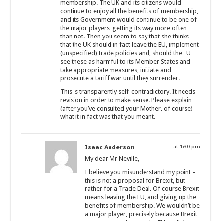
membership. The UK and its citizens would
continue to enjoy all the benefits of membership,
and its Government would continue to be one of
the major players, getting its way more often
than not. Then you seem to say that she thinks
that the UK should in fact leave the EU, implement
(unspecified) trade policies and, should the EU
see these as harmful to its Member States and
take appropriate measures, initiate and
prosecute a tariff war until they surrender.
This is transparently self-contradictory. It needs
revision in order to make sense. Please explain
(after you’ve consulted your Mother, of course)
what it in fact was that you meant.
Isaac Anderson
at 1:30 pm
My dear Mr Neville,
I believe you misunderstand my point –
this is not a proposal for Brexit, but
rather for a Trade Deal. Of course Brexit
means leaving the EU, and giving up the
benefits of membership. We wouldn’t be
a major player, precisely because Brexit