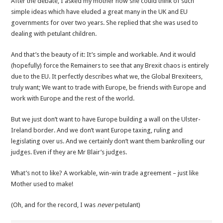
After the debate, I asked my mother how she could think of such
simple ideas which have eluded a great many in the UK and EU
governments for over two years. She replied that she was used to
dealing with petulant children.
And that’s the beauty of it: It’s simple and workable. And it would
(hopefully) force the Remainers to see that any Brexit chaos is entirely
due to the EU. It perfectly describes what we, the Global Brexiteers,
truly want; We want to trade with Europe, be friends with Europe and
work with Europe and the rest of the world.
But we just don’t want to have Europe building a wall on the Ulster-
Ireland border. And we don’t want Europe taxing, ruling and
legislating over us. And we certainly don’t want them bankrolling our
judges. Even if they are Mr Blair’s judges.
What’s not to like? A workable, win-win trade agreement – just like
Mother used to make!
(Oh, and for the record, I was
never
petulant)