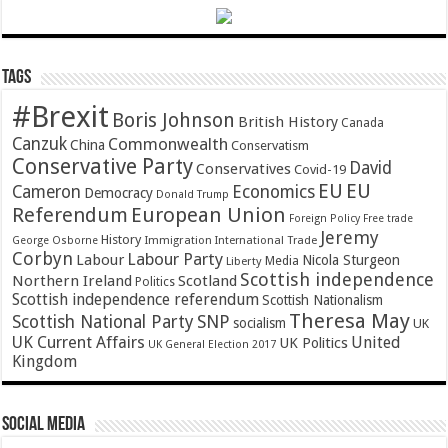
Tags
#Brexit
Boris Johnson
British History
Canada
Canzuk
Commonwealth
China
Conservatism
Conservative Party
David
Conservatives
Covid-19
EU
EU
Cameron
Economics
Democracy
Donald Trump
Referendum
European Union
Foreign Policy
Free trade
Jeremy
History
Immigration
George Osborne
International Trade
Corbyn
Labour Party
Labour
Nicola Sturgeon
Media
Liberty
Scottish independence
Northern Ireland
Scotland
Politics
Scottish independence referendum
Scottish Nationalism
Theresa May
SNP
Scottish National Party
socialism
UK
UK Current Affairs
United
UK Politics
UK General Election 2017
Kingdom
Social Media