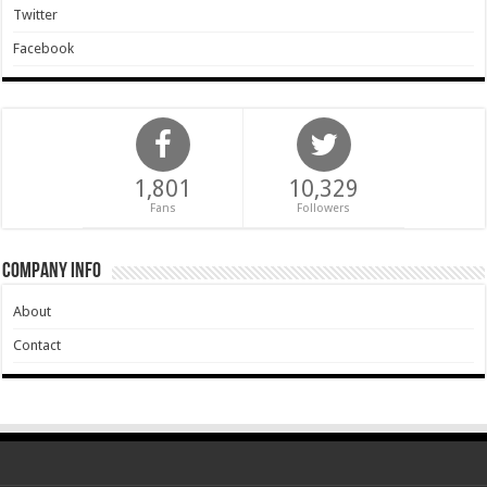
Twitter
Facebook
1,801
10,329
Fans
Followers
Company Info
About
Contact