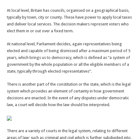
At local level, Britain has councils, organised on a geographical basis,
typically by town, city or county. These have power to apply local taxes
and deliver local services. The decision makers represent voters who
elect them in or out over a fixed term.
At national level, Parliament decides, again representatives being
elected and capable of being dismissed after a maximum period of 5
years, which brings us to democracy, which is defined as “a system of
government by the whole population or all the eligible members of a
state, typically through elected representatives”.
There is another part of the constitution or the state, which is the legal
system which provides an element of certainty in how government
decisions are enacted. In the event of any disputes under democratic
law, a court will decide how the law should be interpreted.
There are a variety of courts in the legal system, relating to different
areas of law; such as criminal and civil which is further subdivided into,