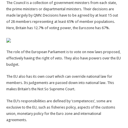
The Council is a collection of government ministers from each state,
the prime ministers or departmental ministers. Their decisions are
made largely by QMV. Decisions have to be agreed by at least 15 out
of 28 members representing at least 65% of member populations.
Here, Britain has 12.7% of voting power, the Eurozone has 67%.
The role of the European Parliament is to vote on new laws proposed,
effectively having the right of veto. They also have powers over the EU
budget.
The EU also has its own court which can override national law for
members. Its judgements are passed down into national law. This
makes Britain’s the Not So Supreme Court.
The EU’s responsibilities are defined by ‘competences’, some are
exclusive to the EU, such as fisheries policy, aspects of the customs
union, monetary policy for the Euro zone and international
agreements.