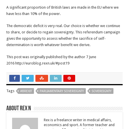
A significant proportion of British laws are made in the EU where we
have less than 10% of the power.
The democratic deficit is very real. Our choice is whether we continue
to share, or decide to regain sovereignty. This referendum campaign
gives the opportunity to assess whether the sacrifice of self-
determination is worth whatever benefit we derive.
This post was originally published by the author 7 June
2016 http://euroblog.rexn.uk/#post19
Tags
#BREXIT
PARLIAMENTARY SOVEREIGNTY
SOVEREIGNTY
About Rex N
Rex is a freelance writer in medical affairs,
economics and sport. A former teacher and