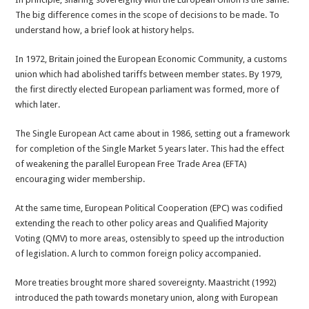
The big difference comes in the scope of decisions to be made. To
understand how, a brief look at history helps.
In 1972, Britain joined the European Economic Community, a customs
union which had abolished tariffs between member states. By 1979,
the first directly elected European parliament was formed, more of
which later.
The Single European Act came about in 1986, setting out a framework
for completion of the Single Market 5 years later. This had the effect
of weakening the parallel European Free Trade Area (EFTA)
encouraging wider membership.
At the same time, European Political Cooperation (EPC) was codified
extending the reach to other policy areas and Qualified Majority
Voting (QMV) to more areas, ostensibly to speed up the introduction
of legislation. A lurch to common foreign policy accompanied.
More treaties brought more shared sovereignty. Maastricht (1992)
introduced the path towards monetary union, along with European