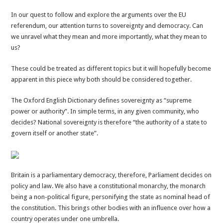
Sovereignty
In our quest to follow and explore the arguments over the EU
and
referendum, our attention turns to sovereignty and democracy. Can
democracy
we unravel what they mean and more importantly, what they mean to
made
us?
(slightly)
less
These could be treated as different topics but it will hopefully become
complex
apparent in this piece why both should be considered together.
The Oxford English Dictionary defines sovereignty as “supreme
power or authority”. In simple terms, in any given community, who
decides? National sovereignty is therefore “the authority of a state to
govern itself or another state”.
Britain is a parliamentary democracy, therefore, Parliament decides on
policy and law. We also have a constitutional monarchy, the monarch
being a non-political figure, personifying the state as nominal head of
the constitution. This brings other bodies with an influence over how a
country operates under one umbrella.