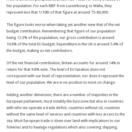
her population. For each MEP from Luxembourg or Malta, they
represent less that 1/10th of that figure at around 75-80,000.
The figure looks worse when taking yet another view that of the net
budget contribution. Remembering that figure of our population
being 12.3% of the population, our gross contribution is around
10.6% of the total EU budget. Expenditure in the UK is around 5.4% of
the budget, making us net contributors.
Of the net financial contribution, Britain accounts for around 14% in
return for that 9.8% vote. The level of EU taxation does not
correspond with our level of representation, nor does it represent the
level of our population. We are in no position to insist on change.
Adding another dimension, there are a number of majorities in the
European parliament, most notably the Eurozone but also in countries
with who we operate a trade deficit, countries without oil, countries
without the same level of services and countries with less access to the
sea. Most European trade is done over land with implications to our
fisheries and to haulage regulations which also covering shipping.