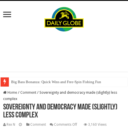
Big Bass Bonanza: Quick Wins and Free‑Spin Fishing Fun
Home
/
Comment
/
Sovereignty and democracy made (slightly) less
complex
Sovereignty and democracy made (slightly)
less complex
on
Rex N
Comment
Comments Off
3,160 Views