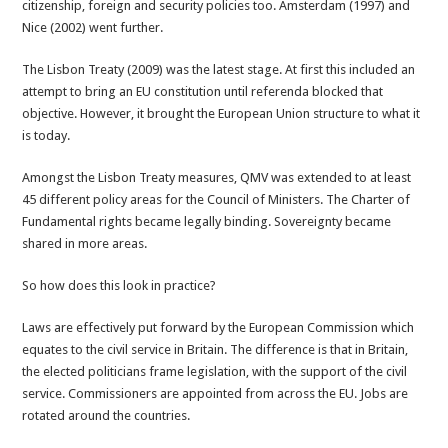
citizenship, foreign and security policies too. Amsterdam (1997) and
Nice (2002) went further.
The Lisbon Treaty (2009) was the latest stage. At first this included an
attempt to bring an EU constitution until referenda blocked that
objective. However, it brought the European Union structure to what it
is today.
Amongst the Lisbon Treaty measures, QMV was extended to at least
45 different policy areas for the Council of Ministers. The Charter of
Fundamental rights became legally binding. Sovereignty became
shared in more areas.
So how does this look in practice?
Laws are effectively put forward by the European Commission which
equates to the civil service in Britain. The difference is that in Britain,
the elected politicians frame legislation, with the support of the civil
service. Commissioners are appointed from across the EU. Jobs are
rotated around the countries.