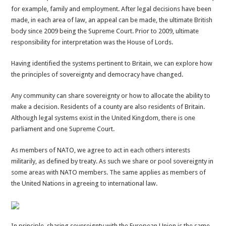
for example, family and employment. After legal decisions have been
made, in each area of law, an appeal can be made, the ultimate British
body since 2009 being the Supreme Court. Prior to 2009, ultimate
responsibility for interpretation was the House of Lords.
Having identified the systems pertinent to Britain, we can explore how
the principles of sovereignty and democracy have changed.
Any community can share sovereignty or how to allocate the ability to
make a decision. Residents of a county are also residents of Britain.
Although legal systems exist in the United Kingdom, there is one
parliament and one Supreme Court.
As members of NATO, we agree to act in each others interests
militarily, as defined by treaty. As such we share or pool sovereignty in
some areas with NATO members. The same applies as members of
the United Nations in agreeing to international law.
In principle, sharing sovereignty with the European Union is the same.