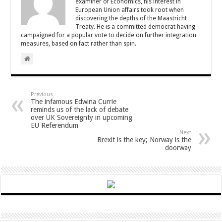
examiner of Economics, his interest in
European Union affairs took root when
discovering the depths of the Maastricht
Treaty. He is a committed democrat having
campaigned for a popular vote to decide on further integration
measures, based on fact rather than spin.
Previous
The infamous Edwina Currie
reminds us of the lack of debate
over UK Sovereignty in upcoming
EU Referendum
Next
Brexit is the key; Norway is the
doorway