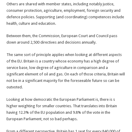
Others are shared with member states, including notably justice,
consumer protection, agriculture, employment, foreign security and
defence policies. Supporting (and coordinating) competences include
health, culture and education.
Between them, the Commission, European Court and Council pass
down around 2,500 directives and decisions annually.
The same sort of principle applies when looking at different aspects
of the EU. Britain is a country whose economy has a high degree of
service base, low degree of agriculture in comparison and a
significant element of oil and gas. On each of those criteria, Britain will
not be in a significant majority for the foreseeable future so can be
outvoted.
Looking at how democratic the European Parliament is, there is s
higher weighting for smaller countries. That translates into Britain
having 12.3% of the EU population and 9.8% of the vote in the
European Parliament, not so bad perhaps.
From a different perspective, Britain has 1 seat for every 840,000 of