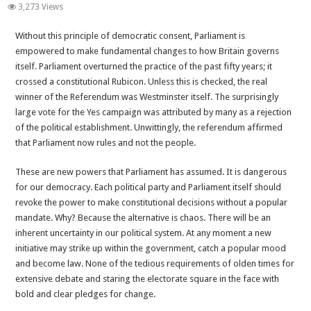
Betrayal
3,273 Views
of
Without this principle of democratic consent, Parliament is
Britain-
empowered to make fundamental changes to how Britain governs
Chapter
itself. Parliament overturned the practice of the past fifty years; it
3
crossed a constitutional Rubicon. Unless this is checked, the real
Continued-
winner of the Referendum was Westminster itself. The surprisingly
Chaos
large vote for the Yes campaign was attributed by many as a rejection
or
of the political establishment. Unwittingly, the referendum affirmed
Worse
that Parliament now rules and not the people.
These are new powers that Parliament has assumed. It is dangerous
for our democracy. Each political party and Parliament itself should
revoke the power to make constitutional decisions without a popular
mandate. Why? Because the alternative is chaos. There will be an
inherent uncertainty in our political system. At any moment a new
initiative may strike up within the government, catch a popular mood
and become law. None of the tedious requirements of olden times for
extensive debate and staring the electorate square in the face with
bold and clear pledges for change.