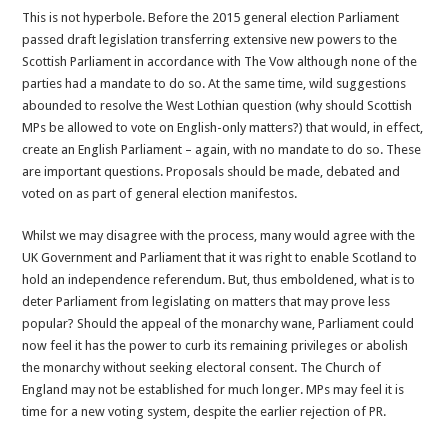
This is not hyperbole. Before the 2015 general election Parliament
passed draft legislation transferring extensive new powers to the
Scottish Parliament in accordance with The Vow although none of the
parties had a mandate to do so. At the same time, wild suggestions
abounded to resolve the West Lothian question (why should Scottish
MPs be allowed to vote on English-only matters?) that would, in effect,
create an English Parliament – again, with no mandate to do so. These
are important questions. Proposals should be made, debated and
voted on as part of general election manifestos.
Whilst we may disagree with the process, many would agree with the
UK Government and Parliament that it was right to enable Scotland to
hold an independence referendum. But, thus emboldened, what is to
deter Parliament from legislating on matters that may prove less
popular? Should the appeal of the monarchy wane, Parliament could
now feel it has the power to curb its remaining privileges or abolish
the monarchy without seeking electoral consent. The Church of
England may not be established for much longer. MPs may feel it is
time for a new voting system, despite the earlier rejection of PR.