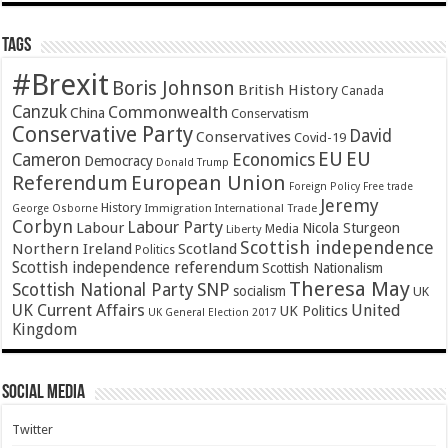
Tags
#Brexit
Boris Johnson
British History
Canada
Canzuk
Commonwealth
China
Conservatism
Conservative Party
David
Conservatives
Covid-19
EU
EU
Cameron
Economics
Democracy
Donald Trump
Referendum
European Union
Foreign Policy
Free trade
Jeremy
History
Immigration
George Osborne
International Trade
Corbyn
Labour Party
Labour
Nicola Sturgeon
Media
Liberty
Scottish independence
Northern Ireland
Scotland
Politics
Scottish independence referendum
Scottish Nationalism
Theresa May
SNP
Scottish National Party
socialism
UK
UK Current Affairs
United
UK Politics
UK General Election 2017
Kingdom
Social Media
Twitter