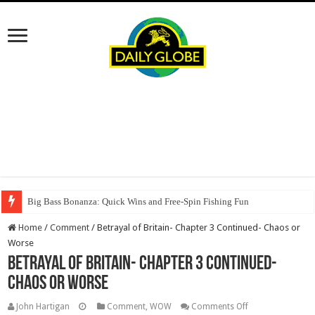
Big Bass Bonanza: Quick Wins and Free‑Spin Fishing Fun
Home
/
Comment
/
Betrayal of Britain- Chapter 3 Continued- Chaos or
Worse
Betrayal of Britain- Chapter 3 Continued-
Chaos or Worse
on
John Hartigan
Comment
,
WOW
Comments Off