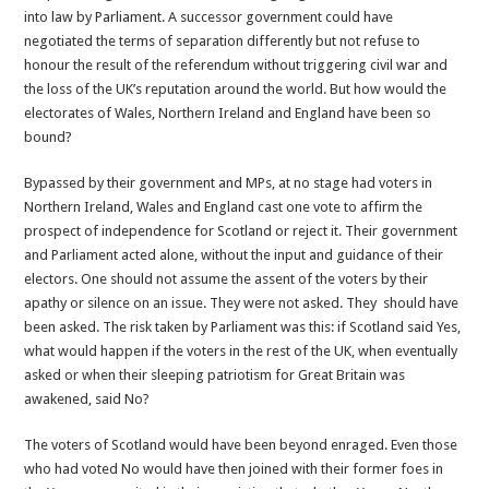
into law by Parliament. A successor government could have
negotiated the terms of separation differently but not refuse to
honour the result of the referendum without triggering civil war and
the loss of the UK’s reputation around the world. But how would the
electorates of Wales, Northern Ireland and England have been so
bound?
Bypassed by their government and MPs, at no stage had voters in
Northern Ireland, Wales and England cast one vote to affirm the
prospect of independence for Scotland or reject it. Their government
and Parliament acted alone, without the input and guidance of their
electors. One should not assume the assent of the voters by their
apathy or silence on an issue. They were not asked. They should have
been asked. The risk taken by Parliament was this: if Scotland said Yes,
what would happen if the voters in the rest of the UK, when eventually
asked or when their sleeping patriotism for Great Britain was
awakened, said No?
The voters of Scotland would have been beyond enraged. Even those
who had voted No would have then joined with their former foes in