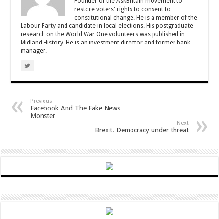
Founder of the AskBritain movement to
restore voters' rights to consent to
constitutional change. He is a member of the
Labour Party and candidate in local elections. His postgraduate
research on the World War One volunteers was published in
Midland History. He is an investment director and former bank
manager.
Previous
Facebook And The Fake News
Monster
Next
Brexit. Democracy under threat