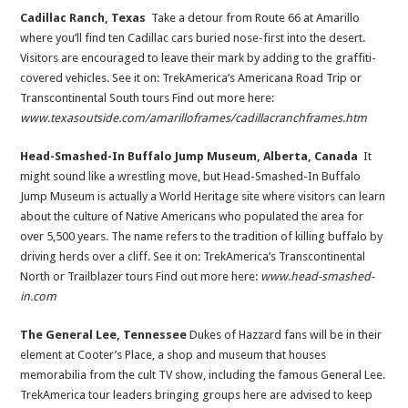
Cadillac Ranch, Texas
Take a detour from Route 66 at Amarillo
where you’ll find ten Cadillac cars buried nose-first into the desert.
Visitors are encouraged to leave their mark by adding to the graffiti-
covered vehicles. See it on: TrekAmerica’s Americana Road Trip or
Transcontinental South tours Find out more here:
www.texasoutside.com/amarilloframes/cadillacranchframes.htm
Head-Smashed-In Buffalo Jump Museum, Alberta, Canada
It
might sound like a wrestling move, but Head-Smashed-In Buffalo
Jump Museum is actually a World Heritage site where visitors can learn
about the culture of Native Americans who populated the area for
over 5,500 years. The name refers to the tradition of killing buffalo by
driving herds over a cliff. See it on: TrekAmerica’s Transcontinental
North or Trailblazer tours Find out more here:
www.head-smashed-
in.com
The General Lee, Tennessee
Dukes of Hazzard fans will be in their
element at Cooter’s Place, a shop and museum that houses
memorabilia from the cult TV show, including the famous General Lee.
TrekAmerica tour leaders bringing groups here are advised to keep