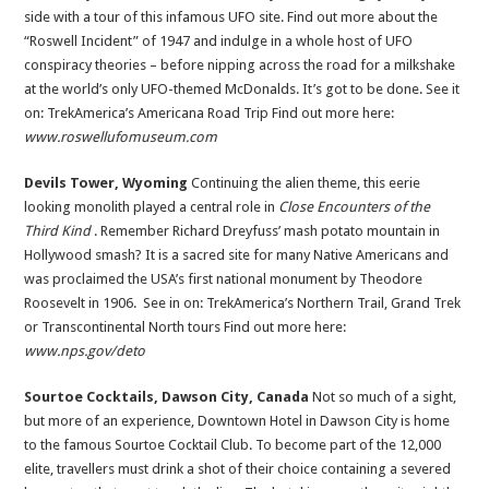
side with a tour of this infamous UFO site. Find out more about the
“Roswell Incident” of 1947 and indulge in a whole host of UFO
conspiracy theories – before nipping across the road for a milkshake
at the world’s only UFO-themed McDonalds. It’s got to be done. See it
on: TrekAmerica’s Americana Road Trip Find out more here:
www.roswellufomuseum.com
Devils Tower, Wyoming
Continuing the alien theme, this eerie
looking monolith played a central role in
Close Encounters of the
Third Kind
. Remember Richard Dreyfuss’ mash potato mountain in
Hollywood smash? It is a sacred site for many Native Americans and
was proclaimed the USA’s first national monument by Theodore
Roosevelt in 1906. See in on: TrekAmerica’s Northern Trail, Grand Trek
or Transcontinental North tours Find out more here:
www.nps.gov/deto
Sourtoe Cocktails, Dawson City, Canada
Not so much of a sight,
but more of an experience, Downtown Hotel in Dawson City is home
to the famous Sourtoe Cocktail Club. To become part of the 12,000
elite, travellers must drink a shot of their choice containing a severed