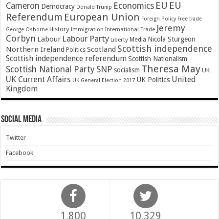
EU
EU
Cameron
Economics
Democracy
Donald Trump
Referendum
European Union
Foreign Policy
Free trade
Jeremy
History
Immigration
George Osborne
International Trade
Corbyn
Labour Party
Labour
Nicola Sturgeon
Media
Liberty
Scottish independence
Northern Ireland
Scotland
Politics
Scottish independence referendum
Scottish Nationalism
Theresa May
SNP
Scottish National Party
socialism
UK
UK Current Affairs
United
UK Politics
UK General Election 2017
Kingdom
Social Media
Twitter
Facebook
1,800
10,329