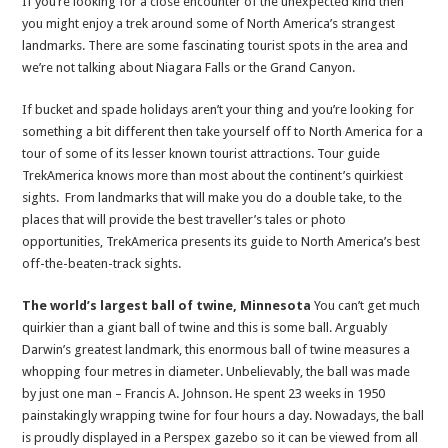
If you’re looking for a close encounter of the unexpected kind then
true
you might enjoy a trek around some of North America’s strangest
landmarks. There are some fascinating tourist spots in the area and
we’re not talking about Niagara Falls or the Grand Canyon.
If bucket and spade holidays aren’t your thing and you’re looking for
something a bit different then take yourself off to North America for a
tour of some of its lesser known tourist attractions. Tour guide
TrekAmerica knows more than most about the continent’s quirkiest
sights. From landmarks that will make you do a double take, to the
places that will provide the best traveller’s tales or photo
opportunities, TrekAmerica presents its guide to North America’s best
off-the-beaten-track sights.
The world’s largest ball of twine, Minnesota
You can’t get much
quirkier than a giant ball of twine and this is some ball. Arguably
Darwin’s greatest landmark, this enormous ball of twine measures a
whopping four metres in diameter. Unbelievably, the ball was made
by just one man – Francis A. Johnson. He spent 23 weeks in 1950
painstakingly wrapping twine for four hours a day. Nowadays, the ball
is proudly displayed in a Perspex gazebo so it can be viewed from all