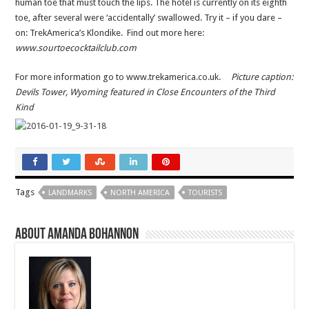
human toe that must touch the lips. The hotel is currently on its eighth
toe, after several were ‘accidentally’ swallowed. Try it – if you dare –
on: TrekAmerica’s Klondike. Find out more here:
www.sourtoecocktailclub.com
For more information go to www.trekamerica.co.uk.
Picture caption:
Devils Tower, Wyoming featured in Close Encounters of the Third
Kind
Tags
LANDMARKS
NORTH AMERICA
TOURISTS
About Amanda Bohannon