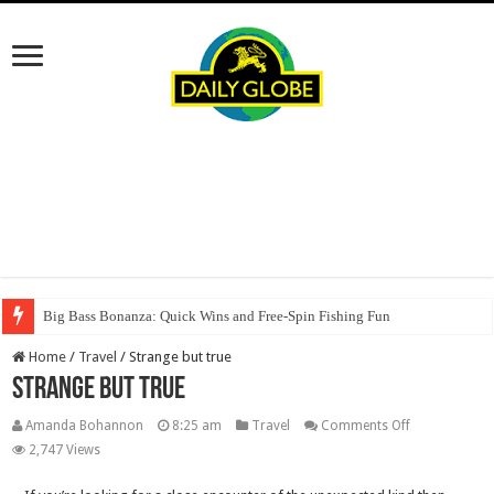
Big Bass Bonanza: Quick Wins and Free‑Spin Fishing Fun
Home
/
Travel
/
Strange but true
Strange but true
on
Amanda Bohannon
8:25 am
Travel
Comments Off
Strange
2,747 Views
but