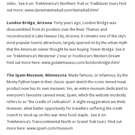
sides. See it on: TrekAmerica’s Northern Trail or Trailblazer tours Find
out more:
www.darwintwineball.com/twineball.html
London Bridge, Arizona
Forty years ago, London Bridge was
disassembled from its position over the River Thames and
reconstructed in Lake Havasu City, Arizona. It remains one of the city’s
most popular tourist attractions, largely spurred on by the urban myth
that the American owner thought he was buying Tower Bridge. See it
on: TrekAmerica’s Westerner 2 tour or Footloose’s Western Dream
Find out more here:
www.golakehavasu.com/londonbridge.html
The Spam Museum, Minnesota
Made famous, or infamous, by the
Monty Python team in their classic spam sketch this iconic tinned meat
product now has its own museum. Yes, an entire museum dedicated to
everyone’s favourite canned meat, Spam, which the website modestly
refers to as “the cradle of civilisation”. A slight exaggeration we think.
However, what better opportunity for travellers suffering the credit
crunch to stock up on this war-time food staple. See it on:
TrekAmerica’s Transcontinental North or Grand Trek tours Find out
more here:
www.spam.com/museum