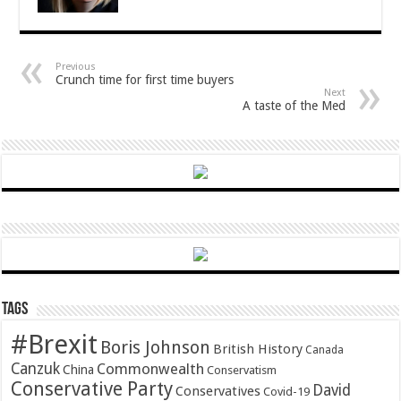
Previous
Crunch time for first time buyers
Next
A taste of the Med
Tags
#Brexit
Boris Johnson
British History
Canada
Canzuk
Commonwealth
China
Conservatism
Conservative Party
David
Conservatives
Covid-19