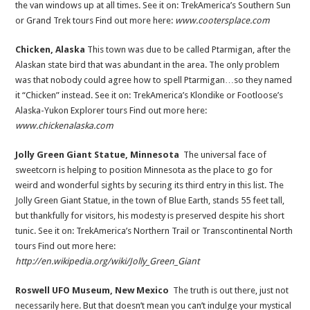
the van windows up at all times. See it on: TrekAmerica’s Southern Sun
or Grand Trek tours Find out more here:
www.cootersplace.com
Chicken, Alaska
This town was due to be called Ptarmigan, after the
Alaskan state bird that was abundant in the area. The only problem
was that nobody could agree how to spell Ptarmigan…so they named
it “Chicken” instead. See it on: TrekAmerica’s Klondike or Footloose’s
Alaska-Yukon Explorer tours Find out more here:
www.chickenalaska.com
Jolly Green Giant Statue, Minnesota
The universal face of
sweetcorn is helping to position Minnesota as the place to go for
weird and wonderful sights by securing its third entry in this list. The
Jolly Green Giant Statue, in the town of Blue Earth, stands 55 feet tall,
but thankfully for visitors, his modesty is preserved despite his short
tunic. See it on: TrekAmerica’s Northern Trail or Transcontinental North
tours Find out more here:
http://en.wikipedia.org/wiki/Jolly_Green_Giant
R
oswell UFO Museum, New Mexico
The truth is out there, just not
necessarily here. But that doesn’t mean you can’t indulge your mystical