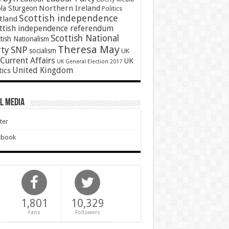
Northern Ireland
ola Sturgeon
Politics
Scottish independence
tland
ttish independence referendum
Scottish National
tish Nationalism
Theresa May
SNP
rty
socialism
UK
Current Affairs
UK
UK General Election 2017
United Kingdom
tics
l Media
ter
ebook
1,801
10,329
Fans
Followers