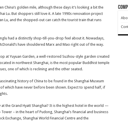
Comp
 China’s golden mile, although these days it’s looking a bit the
i Lu. But shoppers still love it. A late 1990s renovation project
Abo
n Lu, and the shopped-out can catch the tourist train that runs
Cont
glu had a distinctly shop-till-you-drop feel about it. Nowadays,
d McDonald’s have shouldered Marx and Mao right out of the way.
a stop at Yuyuan Garden, a well-restored Suzhou-style garden created
ocated in northwest Shanghai, is the most popular Buddhist temple
tues, one of which is reclining and the other seated.
fascinating history of China to be found in the Shanghai Museum
 of which have never before been shown. Expect to spend half, if
ights.
 at the Grand Hyatt Shanghai? It is the highest hotel in the world —
o Tower – in the heart of Pudong, Shanghai’s financial and business
Stock Exchange, Shanghai World Financial Centre and the