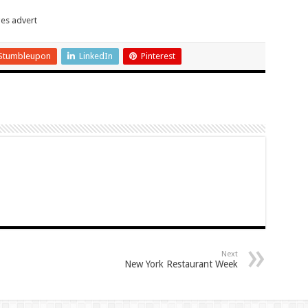
Stumbleupon
LinkedIn
Pinterest
Next
New York Restaurant Week