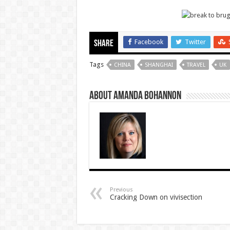
Facebook
Twitter
Share
Tags
CHINA
SHANGHAI
TRAVEL
UK
About Amanda Bohannon
Previous
Cracking Down on vivisection