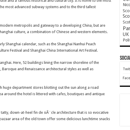
ase and a famous historical and cultural city. It is home to the most
Nic
the most advanced subway systems and to the third tallest
Sco
Sco
Scot
he modern metropolis and gateway to a developing China, but are
Pa
Shanghai culture, a combination of Chinese and western elements.
UK 
Poli
yearly Shanghai calendar, such as the Shanghai Nanhui Peach
lture Festival and Shanghai China International Art Festival.
Socia
anghai. Here, 52 buildings lining the narrow shoreline of the
c, Baroque and Renaissance architectural styles as well as
Twit
Fac
ith huge department stores blotting out the sun along a road
ea around the hotel is littered with cafes, boutiques and antique
tatty, down-at-heel fin de siÃ¨cle architecture that is so evocative
bazaar area of the old town offer some delicious lunchtime snacks