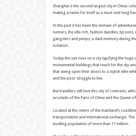
Shanghai is the second largest city in China: colo
making a name for itself as a must-visit long hau
In the past it has been the domain of adventure
runners, the idle rich, fashion dandies, tycoons
gangsters and pimps; a dark memory during th
isolation.
Today the sun rises on a city typifying the huge
monumental buildings that reach for the sky and
that swing open their doors to a stylish elite whi
and the poor struggle to live.
But travellers still love this city of contrasts, wh
accolade of the Paris of China and the Queen of 
Located at the centre of the mainland’s coastli
transportation and international exchange. The 
bustling population of more than 17 million.