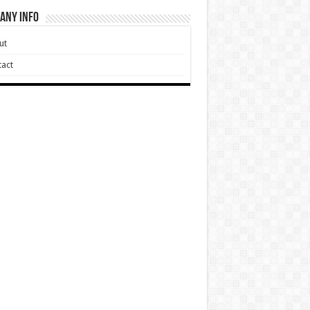
any Info
ut
act