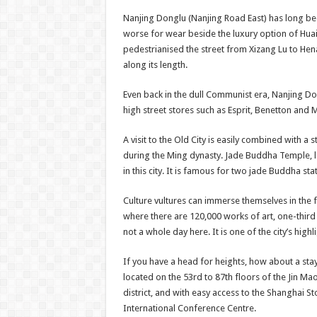
Nanjing Donglu (Nanjing Road East) has long been
worse for wear beside the luxury option of Huaiha
pedestrianised the street from Xizang Lu to Hena
along its length.
Even back in the dull Communist era, Nanjing Don
high street stores such as Esprit, Benetton an
A visit to the Old City is easily combined with 
during the Ming dynasty. Jade Buddha Temple, l
in this city. It is famous for two jade Buddha sta
Culture vultures can immerse themselves in the 
where there are 120,000 works of art, one-third
not a whole day here. It is one of the city’s highl
If you have a head for heights, how about a stay
located on the 53rd to 87th floors of the Jin Ma
district, and with easy access to the Shanghai 
International Conference Centre.