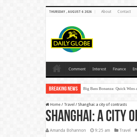
About
Contact
THURSDAY , AUGUST 6 2026
Comment
Interest
Finance
En
Breaking News
Big Bass Bonanza: Quick Wins a
Home
/
Travel
/
Shanghai: a city of contrasts
Shanghai: a city 
Amanda Bohannon
9:25 am
Travel