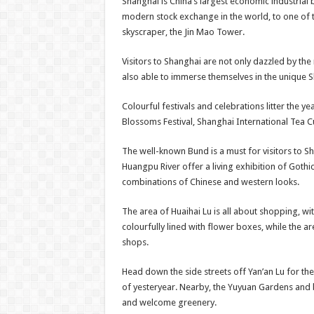
Shanghai is China’s largest economic industrial b
modern stock exchange in the world, to one of 
skyscraper, the Jin Mao Tower.
Visitors to Shanghai are not only dazzled by t
also able to immerse themselves in the unique 
Colourful festivals and celebrations litter the 
Blossoms Festival, Shanghai International Tea Cu
The well-known Bund is a must for visitors to Sh
Huangpu River offer a living exhibition of Gothi
combinations of Chinese and western looks.
The area of Huaihai Lu is all about shopping, w
colourfully lined with flower boxes, while the ar
shops.
Head down the side streets off Yan’an Lu for the 
of yesteryear. Nearby, the Yuyuan Gardens and 
and welcome greenery.