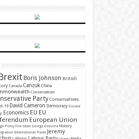
Brexit
Boris Johnson
British
Canzuk
tory
China
Canada
mmonwealth
Conservatism
nservative Party
Conservatives
David Cameron
Democracy
id-19
Donald
EU
EU
Economics
mp
ferendum
European Union
History
gn Policy
Free trade
George Osborne
Jeremy
gration
International Trade
rbyn
Labour Party
Labour
Media
Liberty