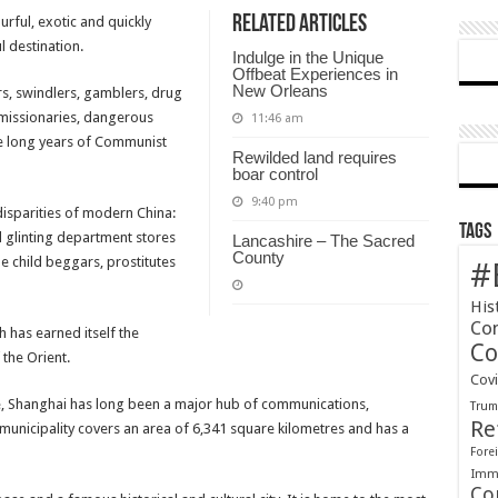
Related Articles
urful, exotic and quickly
a
l destination.
city
Indulge in the Unique
of
Offbeat Experiences in
New Orleans
rs, swindlers, gamblers, drug
contrasts
, missionaries, dangerous
11:46 am
e long years of Communist
Rewilded land requires
boar control
9:40 pm
 disparities of modern China:
Tags
 glinting department stores
Lancashire – The Sacred
County
le child beggars, prostitutes
#
His
Co
ich has earned itself the
Co
the Orient.
Cov
ne, Shanghai has long been a major hub of communications,
Tru
Re
municipality covers an area of 6,341 square kilometres and has a
Forei
Immi
Co