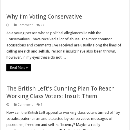
Why I’m Voting Conservative
Comment
27
As a young person whose political allegiances lie with the
Conservatives I have received a lot of abuse. The most common
accusations and comments I’ve received are usually along the lines of
calling me rich and selfish. Personal insults have also been thrown,
however, in my eyes these do not …
Read More »
The British Left’s Cunning Plan To Reach
Working Class Voters: Insult Them
Comment
1
How can the British Left appeal to working class voters turned off by
socialist paternalism and attracted by conservative messages of
patriotism, freedom and self-sufficiency? Maybe a really