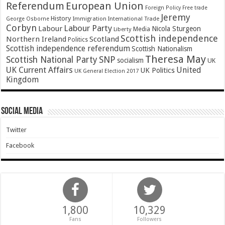
Referendum
European Union
Foreign Policy
Free trade
Jeremy
History
Immigration
George Osborne
International Trade
Corbyn
Labour Party
Labour
Nicola Sturgeon
Media
Liberty
Scottish independence
Northern Ireland
Scotland
Politics
Scottish independence referendum
Scottish Nationalism
Theresa May
SNP
Scottish National Party
socialism
UK
UK Current Affairs
United
UK Politics
UK General Election 2017
Kingdom
Social Media
Twitter
Facebook
1,800
10,329
Fans
Followers