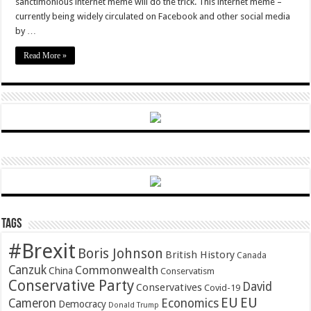
sanctimonious internet meme will do the trick. This internet meme –
currently being widely circulated on Facebook and other social media
by …
Read More »
Tags
#Brexit
Boris Johnson
British History
Canada
Canzuk
Commonwealth
China
Conservatism
Conservative Party
David
Conservatives
Covid-19
EU
EU
Cameron
Economics
Democracy
Donald Trump