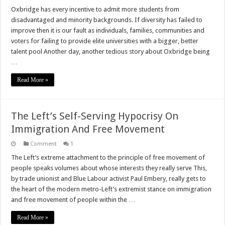
Does
Oxbridge
Oxbridge has every incentive to admit more students from
Discriminate?
disadvantaged and minority backgrounds. If diversity has failed to
improve then it is our fault as individuals, families, communities and
voters for failing to provide elite universities with a bigger, better
talent pool Another day, another tedious story about Oxbridge being
…
Read More »
The Left’s Self-Serving Hypocrisy On
Immigration And Free Movement
Comment
1
The Left’s extreme attachment to the principle of free movement of
people speaks volumes about whose interests they really serve This,
by trade unionist and Blue Labour activist Paul Embery, really gets to
the heart of the modern metro-Left’s extremist stance on immigration
and free movement of people within the …
Read More »