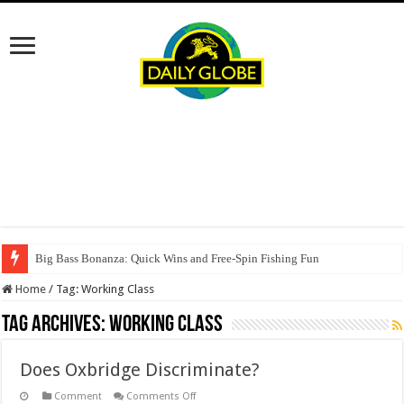
Big Bass Bonanza: Quick Wins and Free‑Spin Fishing Fun
Home
/
Tag:
Working Class
Tag Archives:
Working Class
Does Oxbridge Discriminate?
on
Comment
Comments Off