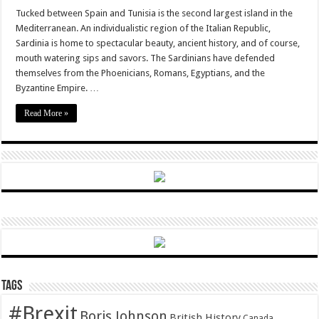
Savouring
Traditions:
Tucked between Spain and Tunisia is the second largest island in the
Sardinia
Mediterranean. An individualistic region of the Italian Republic,
Sardinia is home to spectacular beauty, ancient history, and of course,
mouth watering sips and savors. The Sardinians have defended
themselves from the Phoenicians, Romans, Egyptians, and the
Byzantine Empire. …
Read More »
Tags
#Brexit
Boris Johnson
British History
Canada