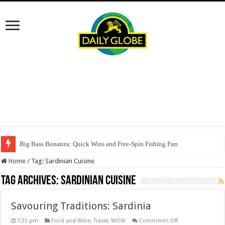
Big Bass Bonanza: Quick Wins and Free‑Spin Fishing Fun
Home
/
Tag:
Sardinian Cuisine
Tag Archives:
Sardinian Cuisine
Savouring Traditions: Sardinia
on
7:33 pm
Food and Wine
,
Travel
,
WOW
Comments Off