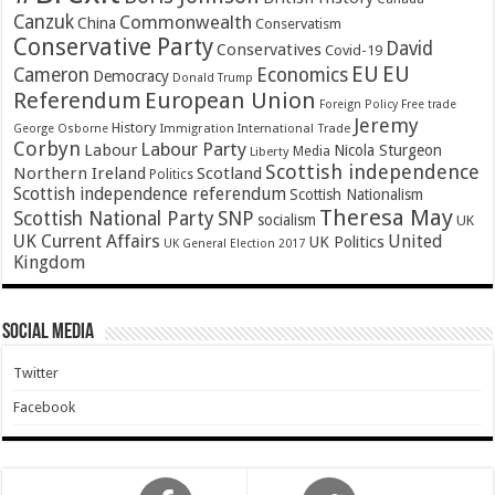
Canzuk
Commonwealth
China
Conservatism
Conservative Party
David
Conservatives
Covid-19
EU
EU
Cameron
Economics
Democracy
Donald Trump
Referendum
European Union
Foreign Policy
Free trade
Jeremy
History
Immigration
George Osborne
International Trade
Corbyn
Labour Party
Labour
Nicola Sturgeon
Media
Liberty
Scottish independence
Northern Ireland
Scotland
Politics
Scottish independence referendum
Scottish Nationalism
Theresa May
SNP
Scottish National Party
socialism
UK
UK Current Affairs
United
UK Politics
UK General Election 2017
Kingdom
Social Media
Twitter
Facebook