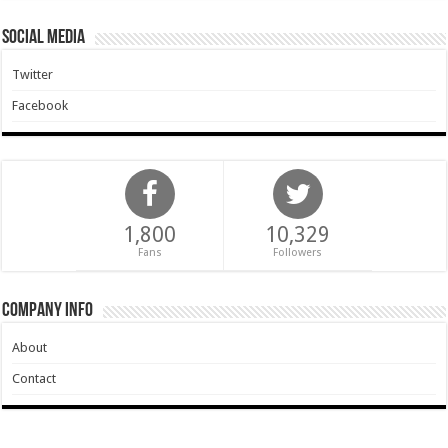
Social Media
Twitter
Facebook
1,800
10,329
Fans
Followers
Company Info
About
Contact