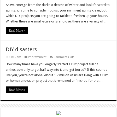
3
DIY
As we emerge from the darkest depths of winter and look forward to
Projects
spring, it is time to consider not just your imminent spring clean, but
to
Put
which DIY projects you are going to tackle to freshen up your house.
a
Whether these are small-scale or grandiose, there are a variety of …
Spring
in
Your
Read More »
Step
DIY disasters
on
11:15 am
Improvement
Comments Off
DIY
disasters
How many times have you eagerly started a DIY project full of
enthusiasm only to get half way into it and get bored? If this sounds
like you, you’re not alone. About 1.7 million of us are living with a DIY
or home renovation project that’s remained unfinished for the …
Read More »