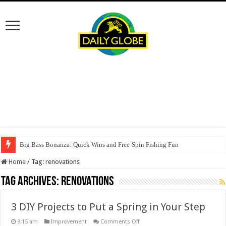
Big Bass Bonanza: Quick Wins and Free‑Spin Fishing Fun
Home
/
Tag:
renovations
Tag Archives:
renovations
3 DIY Projects to Put a Spring in Your Step
on
9:15 am
Improvement
Comments Off