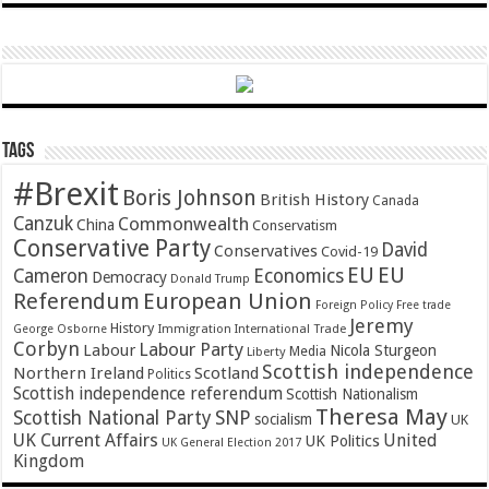
Tags
#Brexit
Boris Johnson
British History
Canada
Canzuk
Commonwealth
China
Conservatism
Conservative Party
David
Conservatives
Covid-19
EU
EU
Cameron
Economics
Democracy
Donald Trump
Referendum
European Union
Foreign Policy
Free trade
Jeremy
History
Immigration
George Osborne
International Trade
Corbyn
Labour Party
Labour
Nicola Sturgeon
Media
Liberty
Scottish independence
Northern Ireland
Scotland
Politics
Scottish independence referendum
Scottish Nationalism
Theresa May
SNP
Scottish National Party
socialism
UK
UK Current Affairs
United
UK Politics
UK General Election 2017
Kingdom