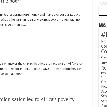
 the poor?
’t we just print more money and make everyone a little bit
 What’s the harm in regularly giving people money, with no
ing “give a man a …
Tags
#
His
Co
Co
Cov
Tru
y can answer the charge that they are focusing on vilifying UK
Re
ing project for the future of the UK. On immigration they can
Forei
tive so that those …
Immi
Co
Nic
Sco
Sco
lonisation led to Africa’s poverty
Scot
Pa