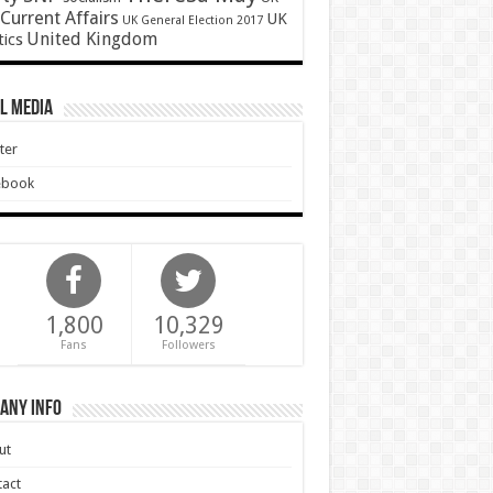
Current Affairs
UK
UK General Election 2017
United Kingdom
tics
l Media
ter
ebook
1,800
10,329
Fans
Followers
any Info
ut
act