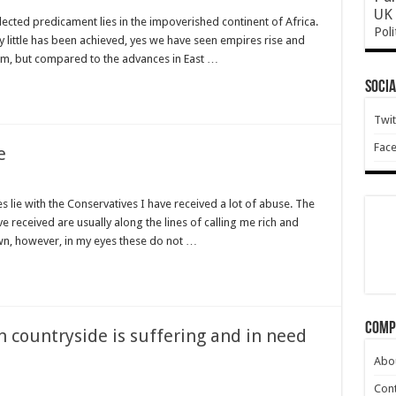
UK 
cted predicament lies in the impoverished continent of Africa.
Poli
y little has been achieved, yes we have seen empires rise and
tion
rm, but compared to the advances in East …
Socia
Twit
Fac
e
 lie with the Conservatives I have received a lot of abuse. The
eceived are usually along the lines of calling me rich and
own, however, in my eyes these do not …
Comp
 countryside is suffering and in need
Abo
Cont