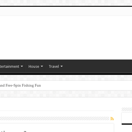
tertainment
House
Travel
nd Free‑Spin Fishing Fun