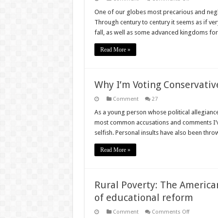
Empires
of
One of our globes most precarious and negle
Growth:
Through century to century it seems as if ver
How
decolonisa
fall, as well as some advanced kingdoms fo
led
to
Africa’s
Read More »
poverty
Why I’m Voting Conservativ
Comment
27
As a young person whose political allegiances
most common accusations and comments I’ve r
selfish. Personal insults have also been thr
Read More »
Rural Poverty: The American
of educational reform
on
Comment
Comments Off
Rural