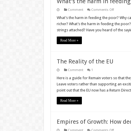
What’s the harm in feeding
on
Comment
Comments Off
What’s
the
What’s the harm in feeding the poor? Why can
harm
richer? What’s the harm in feeding the poor?
in
feeding
strings attached? Have you heard of the say
the
poor?
Read More »
The Reality of the EU
Comment
1
Here is a guide for Remain voters so that the
Leave voters rather than supporting an excit
point out that the EU now has a Return Direc
Read More »
Empires of Growth: How deco
on
Comment
Comments Off