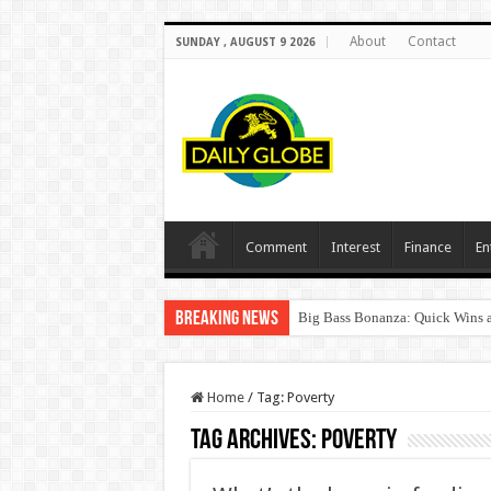
About
Contact
SUNDAY , AUGUST 9 2026
Comment
Interest
Finance
En
Breaking News
Big Bass Bonanza: Quick Wins a
Home
/
Tag:
Poverty
Tag Archives:
Poverty