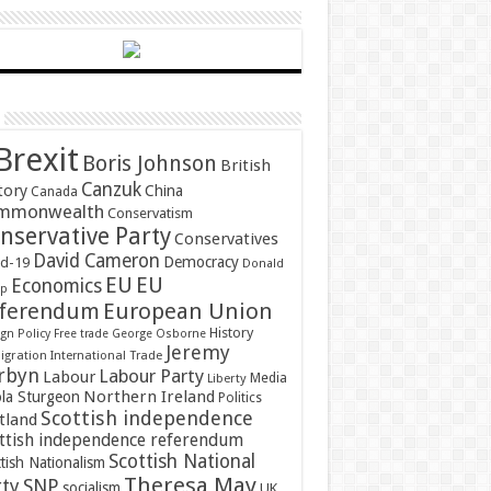
Brexit
Boris Johnson
British
Canzuk
tory
China
Canada
mmonwealth
Conservatism
nservative Party
Conservatives
David Cameron
Democracy
id-19
Donald
EU
EU
Economics
mp
ferendum
European Union
History
gn Policy
Free trade
George Osborne
Jeremy
gration
International Trade
rbyn
Labour Party
Labour
Media
Liberty
Northern Ireland
ola Sturgeon
Politics
Scottish independence
tland
ttish independence referendum
Scottish National
tish Nationalism
Theresa May
SNP
rty
socialism
UK