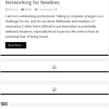
Networking for Newbies
on
8:45 am
WOW
Comments Off
Networking
for
I am not a networking professional. Talking to complete strangers is a
Newbies
challenge for me, and I’m not alone. Millennials and members of
Generation Z often find it difficult to put themselves in potentially
awkward situations, especially those in person. We seem to have an
instinctual fear of being found …
Read More »
Tags