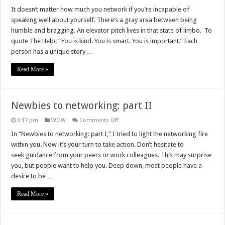
Newbies
to
It doesn’t matter how much you network if you’re incapable of
networking:
speaking well about yourself. There’s a gray area between being
part
III
humble and bragging. An elevator pitch lives in that state of limbo. To
quote The Help: “You is kind. You is smart. You is important.” Each
person has a unique story …
Read More »
Newbies to networking: part II
on
6:17 pm
WOW
Comments Off
Newbies
to
In “Newbies to networking: part I,” I tried to light the networking fire
networking:
within you. Now it’s your turn to take action. Don’t hesitate to
part
II
seek guidance from your peers or work colleagues. This may surprise
you, but people want to help you. Deep down, most people have a
desire to be …
Read More »