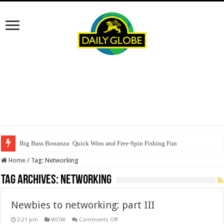
Big Bass Bonanza: Quick Wins and Free‑Spin Fishing Fun
Home
/
Tag:
Networking
Tag Archives:
Networking
Newbies to networking: part III
on
2:21 pm
WOW
Comments Off