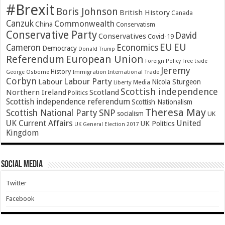
#Brexit
Boris Johnson
British History
Canada
Canzuk
Commonwealth
China
Conservatism
Conservative Party
David
Conservatives
Covid-19
EU
EU
Cameron
Economics
Democracy
Donald Trump
Referendum
European Union
Foreign Policy
Free trade
Jeremy
History
Immigration
George Osborne
International Trade
Corbyn
Labour Party
Labour
Nicola Sturgeon
Media
Liberty
Scottish independence
Northern Ireland
Scotland
Politics
Scottish independence referendum
Scottish Nationalism
Theresa May
SNP
Scottish National Party
socialism
UK
UK Current Affairs
United
UK Politics
UK General Election 2017
Kingdom
Social Media
Twitter
Facebook