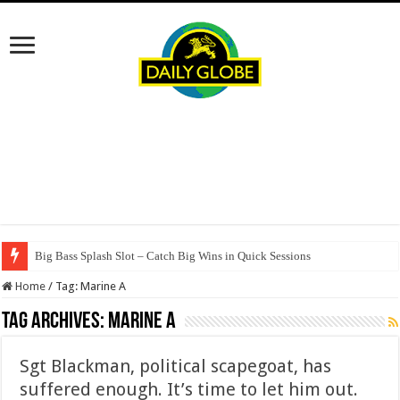
Big Bass Splash Slot – Catch Big Wins in Quick Sessions
Home
/
Tag:
Marine A
Tag Archives:
Marine A
Sgt Blackman, political scapegoat, has
suffered enough. It’s time to let him out.