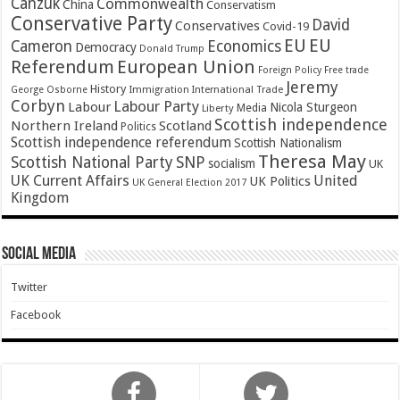
Canzuk
Commonwealth
China
Conservatism
Conservative Party
David
Conservatives
Covid-19
EU
EU
Cameron
Economics
Democracy
Donald Trump
Referendum
European Union
Foreign Policy
Free trade
Jeremy
History
Immigration
George Osborne
International Trade
Corbyn
Labour Party
Labour
Nicola Sturgeon
Media
Liberty
Scottish independence
Northern Ireland
Scotland
Politics
Scottish independence referendum
Scottish Nationalism
Theresa May
SNP
Scottish National Party
socialism
UK
UK Current Affairs
United
UK Politics
UK General Election 2017
Kingdom
Social Media
Twitter
Facebook