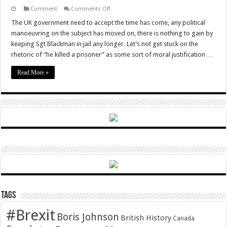
on
Comment
Comments Off
Sgt
Blackman,
The UK government need to accept the time has come, any political
political
manoeuvring on the subject has moved on, there is nothing to gain by
scapegoat,
has
keeping Sgt Blackman in jail any longer. Let’s not get stuck on the
suffered
rhetoric of “he killed a prisoner” as some sort of moral justification …
enough.
It’s
time
Read More »
to
let
him
out.
Tags
#Brexit
Boris Johnson
British History
Canada