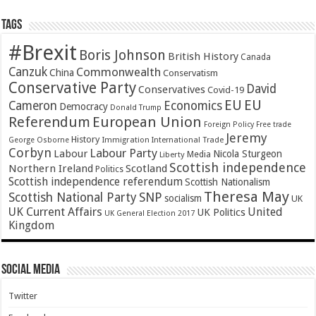
Tags
#Brexit
Boris Johnson
British History
Canada
Canzuk
Commonwealth
China
Conservatism
Conservative Party
David
Conservatives
Covid-19
EU
EU
Cameron
Economics
Democracy
Donald Trump
Referendum
European Union
Foreign Policy
Free trade
Jeremy
History
Immigration
George Osborne
International Trade
Corbyn
Labour Party
Labour
Nicola Sturgeon
Media
Liberty
Scottish independence
Northern Ireland
Scotland
Politics
Scottish independence referendum
Scottish Nationalism
Theresa May
SNP
Scottish National Party
socialism
UK
UK Current Affairs
United
UK Politics
UK General Election 2017
Kingdom
Social Media
Twitter