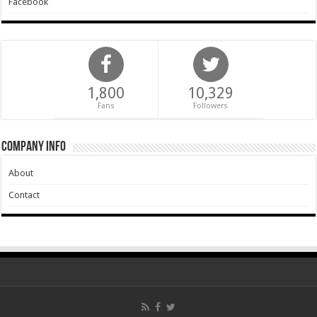
Facebook
1,800
10,329
Fans
Followers
Company Info
About
Contact