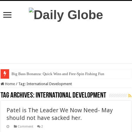
Big Bass Bonanza: Quick Wins and Free‑Spin Fishing Fun
Home
/
Tag:
International Development
Tag Archives:
International Development
Patel is The Leader We Now Need- May
should not have sacked her.
Comment
2