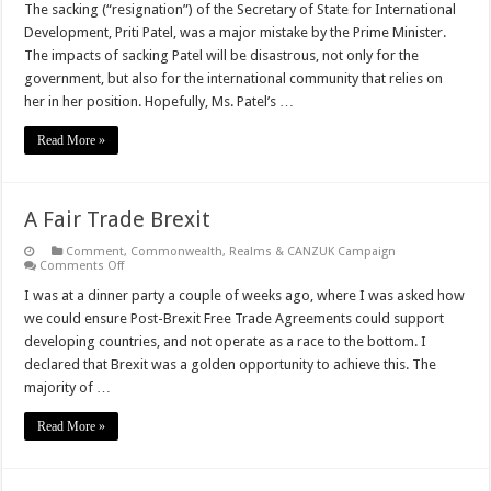
The sacking (“resignation”) of the Secretary of State for International
Development, Priti Patel, was a major mistake by the Prime Minister.
The impacts of sacking Patel will be disastrous, not only for the
government, but also for the international community that relies on
her in her position. Hopefully, Ms. Patel’s …
Read More »
A Fair Trade Brexit
Comment
,
Commonwealth, Realms & CANZUK Campaign
on
Comments Off
A
Fair
I was at a dinner party a couple of weeks ago, where I was asked how
Trade
we could ensure Post-Brexit Free Trade Agreements could support
Brexit
developing countries, and not operate as a race to the bottom. I
declared that Brexit was a golden opportunity to achieve this. The
majority of …
Read More »