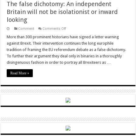
The false dichotomy: An independent
Britain will not be isolationist or inward
looking
on
Comment
Comments Off
The
false
More than 300 prominent historians have signed a letter warning
dichotomy:
against Brexit. Their intervention continues the long europhile
An
independent
tradition of framing the EU referendum debate as a false dichotomy.
Britain
To further their argument they deal only in binaries in a thoroughly
will
not
disingenuous fashion in order to portray all Brexiteers as …
be
isolationist
or
Read More »
inward
looking