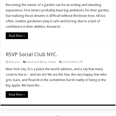
Inspiration
for
Becoming the owner of a garden can be an exiting and daunting
First
experience. First-timers probably have big ambitions for their garden,
Time
Gardeners
but realising those dreams is difficult without the know-how. All too
often, newbie gardeners play it safe and boring due to a lack of
confidence in their abilities. Research …
Read More »
RSVP Social Club NYC.
on
8:42 pm
Food and Wine
,
Travel
Comments Off
RSVP
Social
New York City. It is a place the world admires, and a city that many
Club
covet to live in – and we do! We are the few, the very happy few who
NYC.
grin, bare, and flourish in the sometimes harsh reality of living in the
big apple. We have the …
Read More »