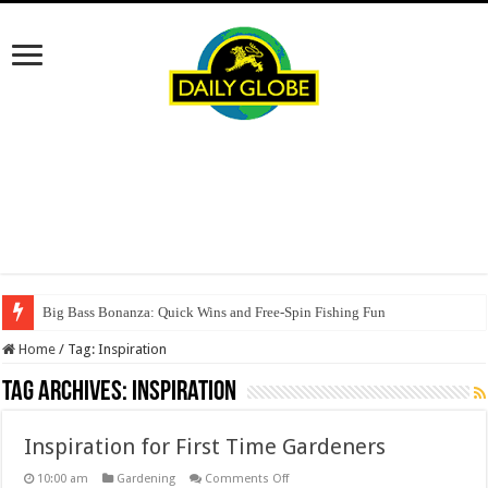
Big Bass Bonanza: Quick Wins and Free‑Spin Fishing Fun
Home
/
Tag:
Inspiration
Tag Archives:
Inspiration
Inspiration for First Time Gardeners
on
10:00 am
Gardening
Comments Off