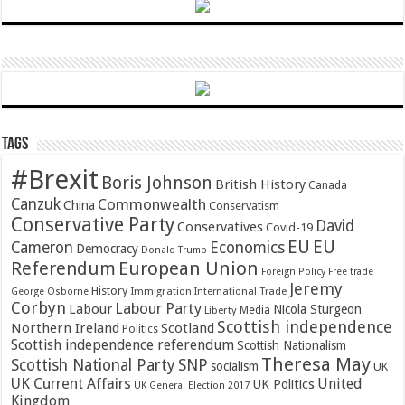
Tags
#Brexit
Boris Johnson
British History
Canada
Canzuk
Commonwealth
China
Conservatism
Conservative Party
David
Conservatives
Covid-19
EU
EU
Cameron
Economics
Democracy
Donald Trump
Referendum
European Union
Foreign Policy
Free trade
Jeremy
History
Immigration
George Osborne
International Trade
Corbyn
Labour Party
Labour
Nicola Sturgeon
Media
Liberty
Scottish independence
Northern Ireland
Scotland
Politics
Scottish independence referendum
Scottish Nationalism
Theresa May
SNP
Scottish National Party
socialism
UK
UK Current Affairs
United
UK Politics
UK General Election 2017
Kingdom