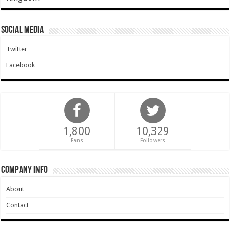
Social Media
Twitter
Facebook
1,800
10,329
Fans
Followers
Company Info
About
Contact