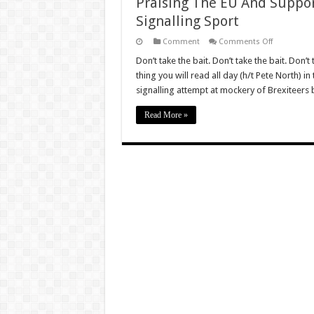
Praising The EU And Suppo
Signalling Sport
on
Comment
Comments Off
Praising
The
Don’t take the bait. Don’t take the bait. Don’
EU
thing you will read all day (h/t Pete North) 
And
Supporting
signalling attempt at mockery of Brexiteers
Remain
Has
Become
Read More »
A
Virtue
Signalling
Sport