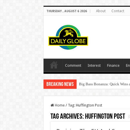
About
Contact
THURSDAY , AUGUST 6 2026
Comment
Interest
Finance
En
Breaking News
Big Bass Bonanza: Quick Wins a
Home
/
Tag:
Huffington Post
Tag Archives:
Huffington Post