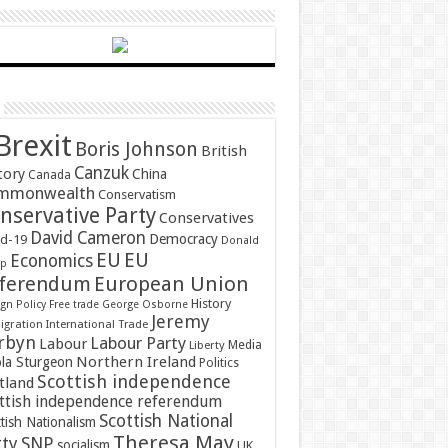
Brexit
Boris Johnson
British
Canzuk
tory
China
Canada
mmonwealth
Conservatism
nservative Party
Conservatives
David Cameron
Democracy
id-19
Donald
EU
EU
Economics
mp
ferendum
European Union
History
gn Policy
Free trade
George Osborne
Jeremy
gration
International Trade
rbyn
Labour Party
Labour
Media
Liberty
Northern Ireland
ola Sturgeon
Politics
Scottish independence
tland
ttish independence referendum
Scottish National
tish Nationalism
Theresa May
SNP
rty
socialism
UK