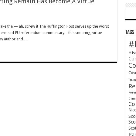
rting Remain Has Become A Virtue
t take the — ah, screw it The Huffington Post serves up the worst
Tags
in terms of EU referendum commentary – this sneering, virtue
 by author and …
#
His
Co
Co
Cov
Tru
Re
Forei
Immi
Co
Nic
Sco
Sco
Scot
Pa