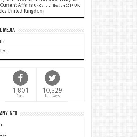
Current Affairs
UK
UK General Election 2017
United Kingdom
tics
l Media
ter
ebook
1,801
10,329
Fans
Followers
any Info
ut
act