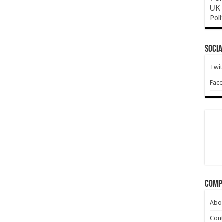
UK 
Poli
Socia
Twit
Fac
Comp
Abo
Cont