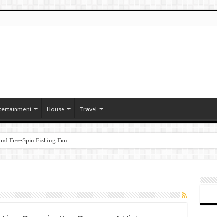
tertainment
House
Travel
nd Free‑Spin Fishing Fun