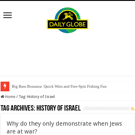
Big Bass Bonanza: Quick Wins and Free‑Spin Fishing Fun
Home
/
Tag:
History of Israel
Tag Archives:
History of Israel
Why do they only demonstrate when Jews
are at war?