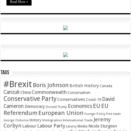
Read More »
Tags
#Brexit
Boris Johnson
British History
Canada
Canzuk
Commonwealth
China
Conservatism
Conservative Party
David
Conservatives
Covid-19
EU
EU
Cameron
Economics
Democracy
Donald Trump
Referendum
European Union
Foreign Policy
Free trade
Jeremy
History
Immigration
George Osborne
International Trade
Corbyn
Labour Party
Labour
Nicola Sturgeon
Media
Liberty