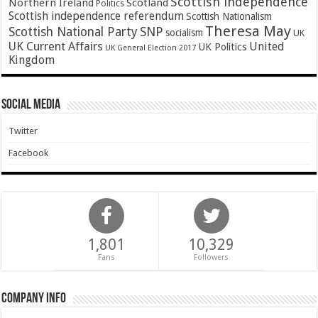
Scottish independence
Northern Ireland
Scotland
Politics
Scottish independence referendum
Scottish Nationalism
Theresa May
SNP
Scottish National Party
socialism
UK
UK Current Affairs
United
UK Politics
UK General Election 2017
Kingdom
Social Media
Twitter
Facebook
1,801
10,329
Fans
Followers
Company Info