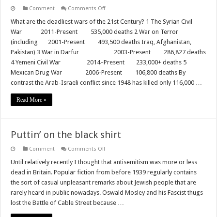
on
Comment
Comments Off
Why
do
What are the deadliest wars of the 21st Century? 1 The Syrian Civil
they
War 2011-Present 535,000 deaths 2 War on Terror
only
demonstrate
(including 2001-Present 493,500 deaths Iraq, Afghanistan,
when
Pakistan) 3 War in Darfur 2003-Present 286,827 deaths
Jews
are
4 Yemeni Civil War 2014–Present 233,000+ deaths 5
at
war?
Mexican Drug War 2006-Present 106,800 deaths By
contrast the Arab-Israeli conflict since 1948 has killed only 116,000 …
Read More »
Puttin’ on the black shirt
on
Comment
Comments Off
Puttin’
on
Until relatively recently I thought that antisemitism was more or less
the
dead in Britain. Popular fiction from before 1939 regularly contains
black
shirt
the sort of casual unpleasant remarks about Jewish people that are
rarely heard in public nowadays. Oswald Mosley and his Fascist thugs
lost the Battle of Cable Street because …