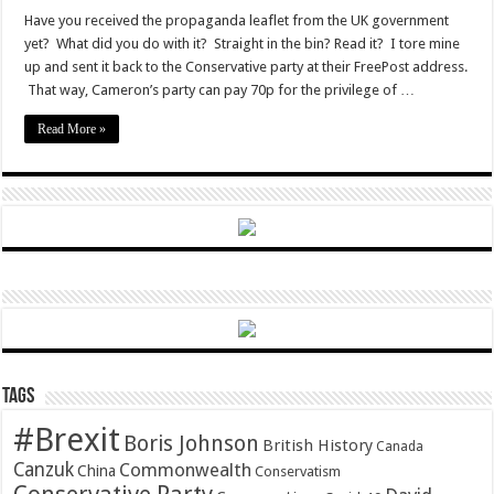
EU
half-
Have you received the propaganda leaflet from the UK government
truths
yet? What did you do with it? Straight in the bin? Read it? I tore mine
up and sent it back to the Conservative party at their FreePost address.
That way, Cameron’s party can pay 70p for the privilege of …
Read More »
Tags
#Brexit
Boris Johnson
British History
Canada
Canzuk
Commonwealth
China
Conservatism