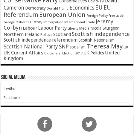
Conservative Party
David
Conservatives
Covid-19
EU
EU
Cameron
Economics
Democracy
Donald Trump
Referendum
European Union
Foreign Policy
Free trade
Jeremy
History
Immigration
George Osborne
International Trade
Corbyn
Labour Party
Labour
Nicola Sturgeon
Media
Liberty
Scottish independence
Northern Ireland
Scotland
Politics
Scottish independence referendum
Scottish Nationalism
Theresa May
SNP
Scottish National Party
socialism
UK
UK Current Affairs
United
UK Politics
UK General Election 2017
Kingdom
Social Media
Twitter
Facebook