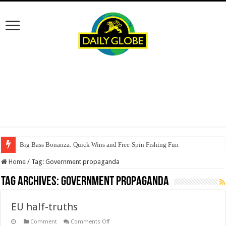
Big Bass Bonanza: Quick Wins and Free‑Spin Fishing Fun
Home
/
Tag:
Government propaganda
Tag Archives:
Government propaganda
EU half-truths
on
Comment
Comments Off