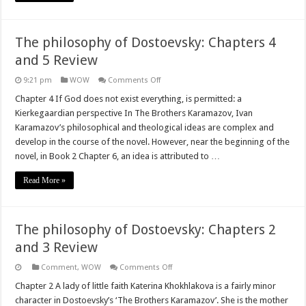
The philosophy of Dostoevsky: Chapters 4
and 5 Review
on
9:21 pm
WOW
Comments Off
The
philosophy
Chapter 4 If God does not exist everything, is permitted: a
of
Kierkegaardian perspective In The Brothers Karamazov, Ivan
Dostoevsky:
Chapters
Karamazov’s philosophical and theological ideas are complex and
4
develop in the course of the novel. However, near the beginning of the
and
5
novel, in Book 2 Chapter 6, an idea is attributed to …
Review
Read More »
The philosophy of Dostoevsky: Chapters 2
and 3 Review
on
Comment
,
WOW
Comments Off
The
philosophy
Chapter 2 A lady of little faith Katerina Khokhlakova is a fairly minor
of
character in Dostoevsky’s ‘The Brothers Karamazov’. She is the mother
Dostoevsky: