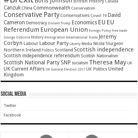
Boris Johnson
British History
Canada
Canzuk
Commonwealth
China
Conservatism
Conservative Party
David
Conservatives
Covid-19
EU
EU
Cameron
Economics
Democracy
Donald Trump
Referendum
European Union
Foreign Policy
Free trade
Jeremy
History
Immigration
George Osborne
International Trade
Corbyn
Labour Party
Labour
Nicola Sturgeon
Media
Liberty
Scottish independence
Northern Ireland
Scotland
Politics
Scottish independence referendum
Scottish Nationalism
Theresa May
SNP
Scottish National Party
socialism
UK
UK Current Affairs
United
UK Politics
UK General Election 2017
Kingdom
Social Media
Twitter
Facebook