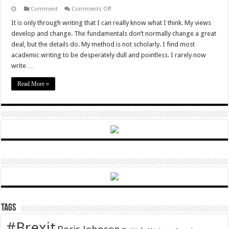
on
Comment
Comments Off
The
great
It is only through writing that I can really know what I think. My views
leap
develop and change. The fundamentals don’t normally change a great
forward
deal, but the details do. My method is not scholarly. I find most
academic writing to be desperately dull and pointless. I rarely now
write …
Read More »
Tags
#Brexit