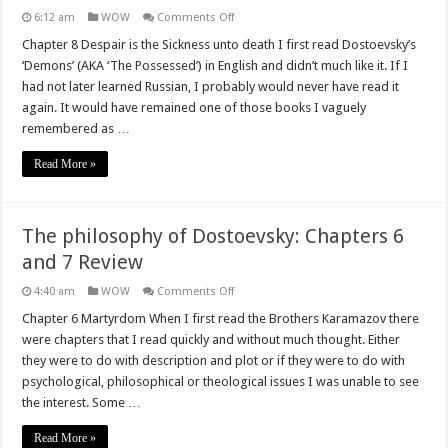
on
6:12 am
WOW
Comments Off
The
philosophy
Chapter 8 Despair is the Sickness unto death I first read Dostoevsky’s
of
‘Demons’ (AKA ‘The Possessed’) in English and didn’t much like it. If I
Dostoevsky:
Chapters
had not later learned Russian, I probably would never have read it
8
again. It would have remained one of those books I vaguely
and
9
remembered as …
Review
Read More »
The philosophy of Dostoevsky: Chapters 6
and 7 Review
on
4:40 am
WOW
Comments Off
The
philosophy
Chapter 6 Martyrdom When I first read the Brothers Karamazov there
of
were chapters that I read quickly and without much thought. Either
Dostoevsky:
Chapters
they were to do with description and plot or if they were to do with
6
psychological, philosophical or theological issues I was unable to see
and
7
the interest. Some …
Review
Read More »