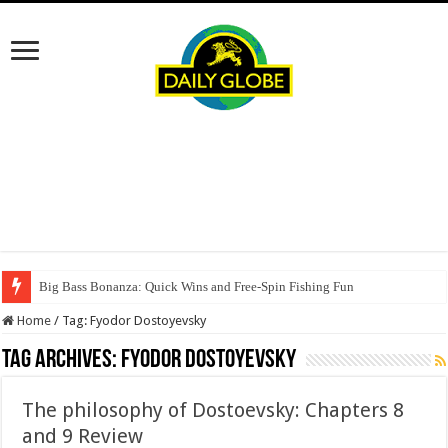
Big Bass Bonanza: Quick Wins and Free‑Spin Fishing Fun
Home
/
Tag:
Fyodor Dostoyevsky
Tag Archives:
Fyodor Dostoyevsky
The philosophy of Dostoevsky: Chapters 8
and 9 Review