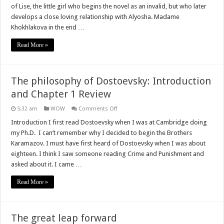
Chapters
of Lise, the little girl who begins the novel as an invalid, but who later
2
develops a close loving relationship with Alyosha. Madame
and
3
Khokhlakova in the end …
Review
Read More »
The philosophy of Dostoevsky: Introduction
and Chapter 1 Review
on
5:32 am
WOW
Comments Off
The
philosophy
Introduction I first read Dostoevsky when I was at Cambridge doing
of
my Ph.D. I can’t remember why I decided to begin the Brothers
Dostoevsky:
Introduction
Karamazov. I must have first heard of Dostoevsky when I was about
and
eighteen. I think I saw someone reading Crime and Punishment and
Chapter
1
asked about it. I came …
Review
Read More »
The great leap forward