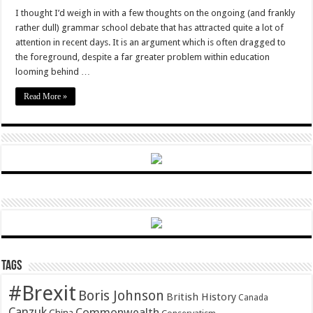
I thought I’d weigh in with a few thoughts on the ongoing (and frankly
rather dull) grammar school debate that has attracted quite a lot of
attention in recent days. It is an argument which is often dragged to
the foreground, despite a far greater problem within education
looming behind …
Read More »
Tags
#Brexit
Boris Johnson
British History
Canada
Canzuk
Commonwealth