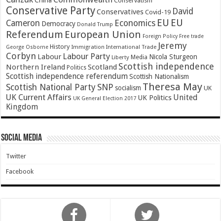
China
Conservatism
Conservative Party
David
Conservatives
Covid-19
EU
EU
Cameron
Economics
Democracy
Donald Trump
Referendum
European Union
Foreign Policy
Free trade
Jeremy
History
Immigration
George Osborne
International Trade
Corbyn
Labour Party
Labour
Nicola Sturgeon
Media
Liberty
Scottish independence
Northern Ireland
Scotland
Politics
Scottish independence referendum
Scottish Nationalism
Theresa May
SNP
Scottish National Party
socialism
UK
UK Current Affairs
United
UK Politics
UK General Election 2017
Kingdom
Social Media
Twitter
Facebook