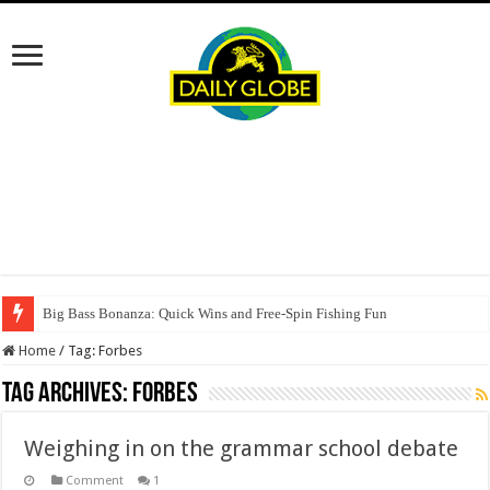
Big Bass Bonanza: Quick Wins and Free‑Spin Fishing Fun
Home
/
Tag:
Forbes
Tag Archives:
Forbes
Weighing in on the grammar school debate
Comment
1