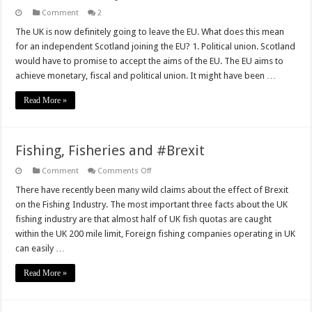
Comment
2
The UK is now definitely going to leave the EU. What does this mean
for an independent Scotland joining the EU? 1. Political union. Scotland
would have to promise to accept the aims of the EU. The EU aims to
achieve monetary, fiscal and political union. It might have been …
Read More »
Fishing, Fisheries and #Brexit
on
Comment
Comments Off
Fishing,
Fisheries
There have recently been many wild claims about the effect of Brexit
and
on the Fishing Industry. The most important three facts about the UK
#Brexit
fishing industry are that almost half of UK fish quotas are caught
within the UK 200 mile limit, Foreign fishing companies operating in UK
can easily …
Read More »