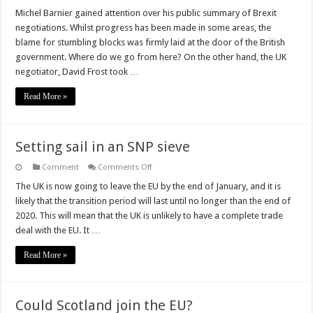
Kissing
the
Michel Barnier gained attention over his public summary of Brexit
Barnier
negotiations. Whilst progress has been made in some areas, the
Stone
blame for stumbling blocks was firmly laid at the door of the British
government. Where do we go from here? On the other hand, the UK
negotiator, David Frost took …
Read More »
Setting sail in an SNP sieve
on
Comment
Comments Off
Setting
sail
The UK is now going to leave the EU by the end of January, and it is
in
likely that the transition period will last until no longer than the end of
an
SNP
2020. This will mean that the UK is unlikely to have a complete trade
sieve
deal with the EU. It …
Read More »
Could Scotland join the EU?