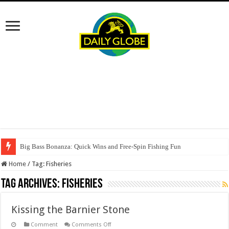
Big Bass Bonanza: Quick Wins and Free‑Spin Fishing Fun
Home
/
Tag:
Fisheries
Tag Archives:
Fisheries
Kissing the Barnier Stone
on
Comment
Comments Off