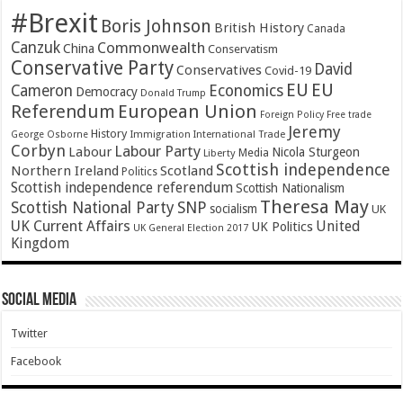
#Brexit
Boris Johnson
British History
Canada
Canzuk
Commonwealth
China
Conservatism
Conservative Party
David
Conservatives
Covid-19
EU
EU
Cameron
Economics
Democracy
Donald Trump
Referendum
European Union
Foreign Policy
Free trade
Jeremy
History
Immigration
George Osborne
International Trade
Corbyn
Labour Party
Labour
Nicola Sturgeon
Media
Liberty
Scottish independence
Northern Ireland
Scotland
Politics
Scottish independence referendum
Scottish Nationalism
Theresa May
SNP
Scottish National Party
socialism
UK
UK Current Affairs
United
UK Politics
UK General Election 2017
Kingdom
Social Media
Twitter
Facebook