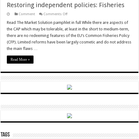
Restoring independent policies: Fisheries
on
Comment
Comments Off
Restoring
independent
Read The Market Solution pamphlet in full While there are aspects of
policies:
the CAP which may be tolerable, at least in the short to medium-term,
Fisheries
there are no redeeming features of the EU’s Common Fisheries Policy
(CFP). Limited reforms have been largely cosmetic and do not address
the main flaws …
Read More »
Tags