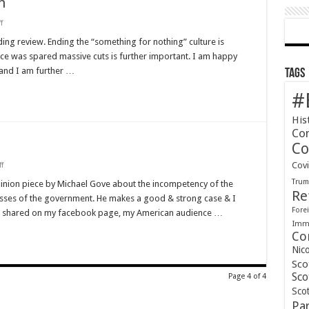
n
on
f
A
Step
ding review. Ending the “something for nothing” culture is
in
ence was spared massive cuts is further important. I am happy
the
Right
d and I am further …
Tags
Direction
#
His
Co
Co
on
Cov
f
Michael
Tru
Gove
pinion piece by Michael Gove about the incompetency of the
is
Re
esses of the government. He makes a good & strong case & I
Spot
On.
Forei
ts I shared on my facebook page, my American audience …
Immi
Co
Nic
Sco
Sco
Page 4 of 4
Scot
Pa