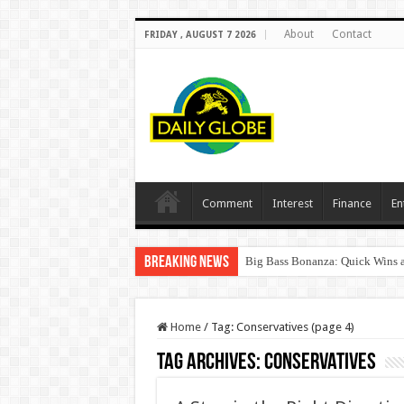
About
Contact
FRIDAY , AUGUST 7 2026
Comment
Interest
Finance
En
Breaking News
Big Bass Bonanza: Quick Wins a
Home
/
Tag:
Conservatives
(page 4)
Tag Archives:
Conservatives