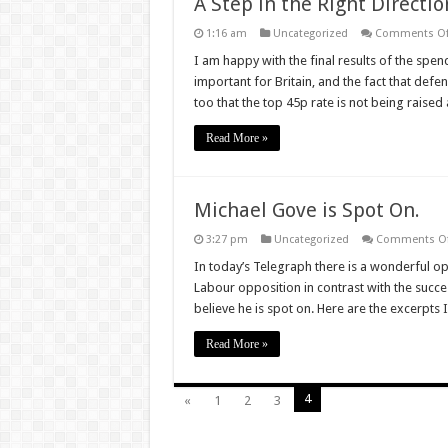
A Step in the Right Directio
1:16 am
Uncategorized
Comments Of
I am happy with the final results of the spen
important for Britain, and the fact that def
too that the top 45p rate is not being raise
Read More »
Michael Gove is Spot On.
3:27 pm
Uncategorized
Comments Of
In today’s Telegraph there is a wonderful o
Labour opposition in contrast with the succ
believe he is spot on. Here are the excerp
Read More »
4
«
1
2
3