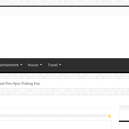
tertainment
House
Travel
nd Free‑Spin Fishing Fun