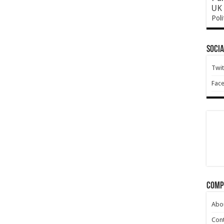
UK 
Poli
Socia
Twit
Fac
Comp
Abo
Cont