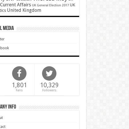
Current Affairs
UK
UK General Election 2017
United Kingdom
tics
l Media
ter
ebook
1,801
10,329
Fans
Followers
any Info
ut
act