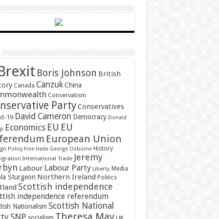
Brexit
Boris Johnson
British
Canzuk
tory
China
Canada
mmonwealth
Conservatism
nservative Party
Conservatives
David Cameron
Democracy
id-19
Donald
EU
EU
Economics
mp
ferendum
European Union
History
gn Policy
Free trade
George Osborne
Jeremy
gration
International Trade
rbyn
Labour Party
Labour
Media
Liberty
Northern Ireland
ola Sturgeon
Politics
Scottish independence
tland
ttish independence referendum
Scottish National
tish Nationalism
Theresa May
SNP
rty
socialism
UK