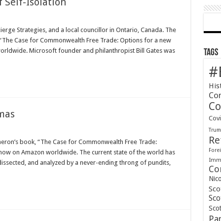
f Self-Isolation
erge Strategies, and a local councillor in Ontario, Canada. The
, “The Case for Commonwealth Free Trade: Options for a new
orldwide. Microsoft founder and philanthropist Bill Gates was
Tags
#
His
Co
Co
mas
Cov
Tru
Re
ameron’s book, “The Case for Commonwealth Free Trade:
Forei
e now on Amazon worldwide. The current state of the world has
Immi
dissected, and analyzed by a never-ending throng of pundits,
Co
Nic
Sco
Sco
Scot
Pa