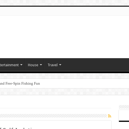
tertainment
House
Travel
nd Free‑Spin Fishing Fun