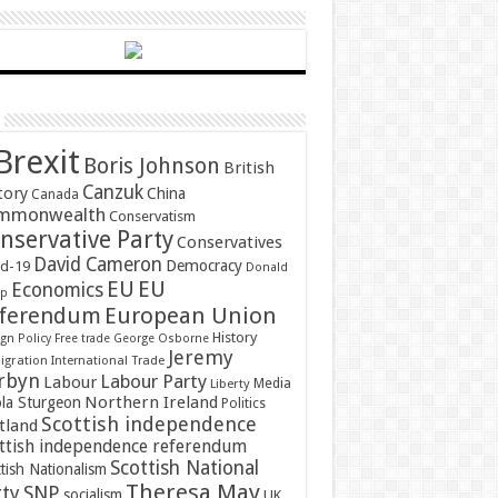
Brexit
Boris Johnson
British
Canzuk
tory
China
Canada
mmonwealth
Conservatism
nservative Party
Conservatives
David Cameron
Democracy
id-19
Donald
EU
EU
Economics
mp
ferendum
European Union
History
gn Policy
Free trade
George Osborne
Jeremy
gration
International Trade
rbyn
Labour Party
Labour
Media
Liberty
Northern Ireland
ola Sturgeon
Politics
Scottish independence
tland
ttish independence referendum
Scottish National
tish Nationalism
Theresa May
SNP
rty
socialism
UK