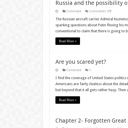
Russia and the possibility 
on
Comment
Comments Off
Russia
and
The Russian aircraft carrier Admiral Kuznet
the
sparking questions about Putin flexing his m
possibility
of
conventional to claim that there is going t
a
new
Cold
Read More »
War
Are you scared yet?
Comment
1
I find the coverage of United States politics 
Americans are fairly clueless about the detail
but beyond that it all gets rather hazy. Th
Read More »
Chapter 2- Forgotten Great 