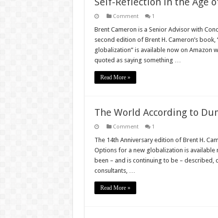
Self-Reflection in the Age o
Comment
1
Brent Cameron is a Senior Advisor with Conci
second edition of Brent H. Cameron’s book
globalization” is available now on Amazon w
quoted as saying something …
Read More »
The World According to Du
Comment
1
The 14th Anniversary edition of Brent H. C
Options for a new globalization is availabl
been – and is continuing to be – described, 
consultants, …
Read More »