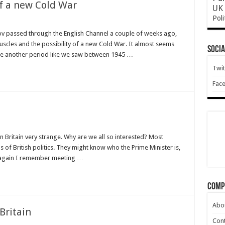
of a new Cold War
UK 
Poli
sov passed through the English Channel a couple of weeks ago,
uscles and the possibility of a new Cold War. It almost seems
Socia
o be another period like we saw between 1945 …
Twit
Fac
in Britain very strange. Why are we all so interested? Most
s of British politics. They might know who the Prime Minister is,
en again I remember meeting …
Comp
Abo
Britain
Cont