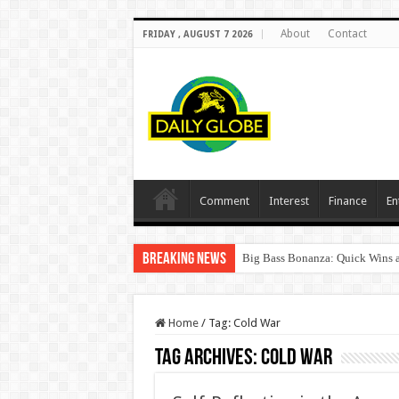
About
Contact
FRIDAY , AUGUST 7 2026
Comment
Interest
Finance
En
Breaking News
Big Bass Bonanza: Quick Wins a
Home
/
Tag:
Cold War
Tag Archives:
Cold War