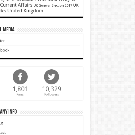
Current Affairs
UK
UK General Election 2017
United Kingdom
tics
l Media
ter
ebook
1,801
10,329
Fans
Followers
any Info
ut
act