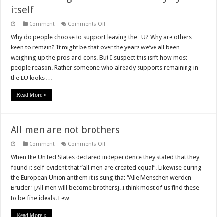
itself
on
Comment
Comments Off
A
United
Why do people choose to support leaving the EU? Why are others
Kingdom
keen to remain? It might be that over the years we’ve all been
constrained
only
weighing up the pros and cons. But I suspect this isn’t how most
by
people reason. Rather someone who already supports remaining in
itself
the EU looks …
Read More »
All men are not brothers
on
Comment
Comments Off
All
men
When the United States declared independence they stated that they
are
found it self-evident that “all men are created equal”. Likewise during
not
brothers
the European Union anthem it is sung that “Alle Menschen werden
Brüder” [All men will become brothers]. I think most of us find these
to be fine ideals. Few …
Read More »