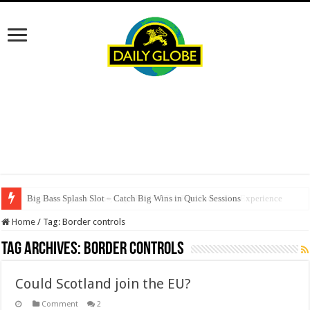
Big Bass Splash Slot – Catch Big Wins in Quick Sessions
SpellWin: Quick Wins, Big Thrills – The Fast‑Paced Slot Experience
Home
/
Tag:
Border controls
Tag Archives:
Border controls
Could Scotland join the EU?
Comment
2