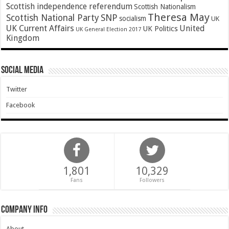
Scottish independence referendum
Scottish Nationalism
Theresa May
SNP
Scottish National Party
socialism
UK
UK Current Affairs
United
UK Politics
UK General Election 2017
Kingdom
Social Media
Twitter
Facebook
1,801
10,329
Fans
Followers
Company Info
About