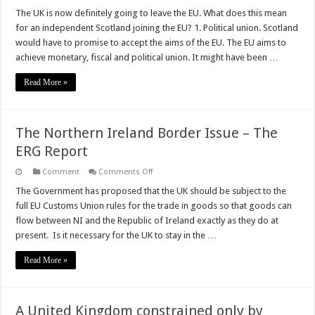
The UK is now definitely going to leave the EU. What does this mean
for an independent Scotland joining the EU? 1. Political union. Scotland
would have to promise to accept the aims of the EU. The EU aims to
achieve monetary, fiscal and political union. It might have been …
Read More »
The Northern Ireland Border Issue – The
ERG Report
on
Comment
Comments Off
The
Northern
The Government has proposed that the UK should be subject to the
Ireland
full EU Customs Union rules for the trade in goods so that goods can
Border
Issue
flow between NI and the Republic of Ireland exactly as they do at
–
present. Is it necessary for the UK to stay in the …
The
ERG
Report
Read More »
A United Kingdom constrained only by