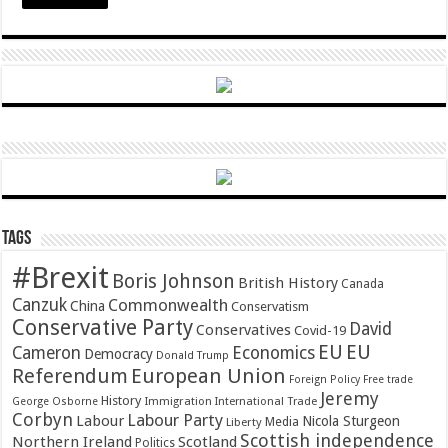
Tags
#Brexit
Boris Johnson
British History
Canada
Canzuk
Commonwealth
China
Conservatism
Conservative Party
David
Conservatives
Covid-19
EU
EU
Cameron
Economics
Democracy
Donald Trump
Referendum
European Union
Foreign Policy
Free trade
Jeremy
History
Immigration
George Osborne
International Trade
Corbyn
Labour Party
Labour
Nicola Sturgeon
Media
Liberty
Scottish independence
Northern Ireland
Scotland
Politics