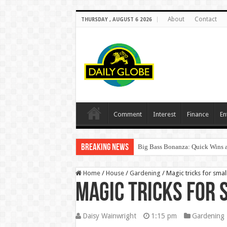
About
Contact
THURSDAY , AUGUST 6 2026
Comment
Interest
Finance
En
Breaking News
Big Bass Bonanza: Quick Wins a
Home
/
House
/
Gardening
/
Magic tricks for sma
Magic tricks for
Daisy Wainwright
1:15 pm
Gardening