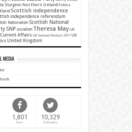
Northern Ireland
ola Sturgeon
Politics
Scottish independence
tland
ttish independence referendum
Scottish National
tish Nationalism
Theresa May
SNP
rty
socialism
UK
Current Affairs
UK
UK General Election 2017
United Kingdom
tics
l Media
ter
ebook
1,801
10,329
Fans
Followers