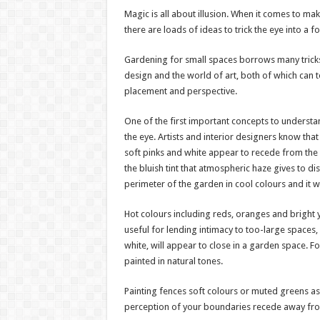
Magic is all about illusion. When it comes to mak
there are loads of ideas to trick the eye into a 
Gardening for small spaces borrows many tricks 
design and the world of art, both of which can 
placement and perspective.
One of the first important concepts to understan
the eye. Artists and interior designers know that
soft pinks and white appear to recede from the e
the bluish tint that atmospheric haze gives to dis
perimeter of the garden in cool colours and it wi
Hot colours including reds, oranges and bright 
useful for lending intimacy to too-large spaces,
white, will appear to close in a garden space. F
painted in natural tones.
Painting fences soft colours or muted greens as
perception of your boundaries recede away fr