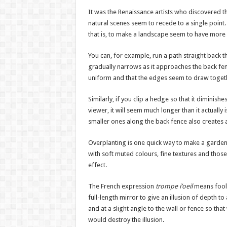
It was the Renaissance artists who discovered t
natural scenes seem to recede to a single point.
that is, to make a landscape seem to have more d
You can, for example, run a path straight back th
gradually narrows as it approaches the back fenc
uniform and that the edges seem to draw togethe
Similarly, if you clip a hedge so that it diminis
viewer, it will seem much longer than it actually
smaller ones along the back fence also creates 
Overplanting is one quick way to make a garden 
with soft muted colours, fine textures and tho
effect.
The French expression
trompe i’oeil
means fool 
full-length mirror to give an illusion of depth to
and at a slight angle to the wall or fence so that
would destroy the illusion.