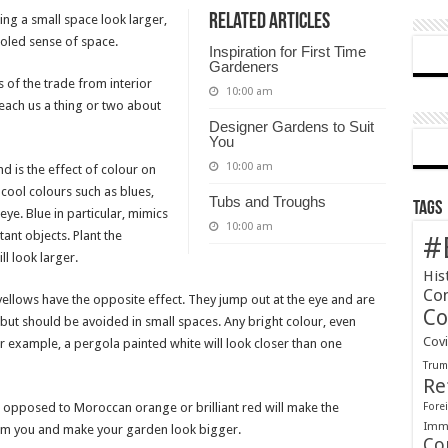
Related Articles
ing a small space look larger,
tricks
fooled sense of space.
for
Inspiration for First Time
small
Gardeners
of the trade from interior
gardens
10:00 am
teach us a thing or two about
Designer Gardens to Suit
You
10:00 am
d is the effect of colour on
 cool colours such as blues,
Tubs and Troughs
Tags
ye. Blue in particular, mimics
10:00 am
tant objects. Plant the
#
ll look larger.
His
Co
yellows have the opposite effect. They jump out at the eye and are
Co
 but should be avoided in small spaces. Any bright colour, even
Cov
or example, a pergola painted white will look closer than one
Tru
Re
 opposed to Moroccan orange or brilliant red will make the
Forei
Immi
om you and make your garden look bigger.
Co