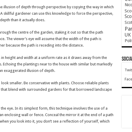
Nic
he illusion of depth through perspective by copying the way in which
Sco
 A skillful gardener can use this knowledge to force the perspective,
Sco
epth than it actually does.
Scot
Pa
rough the centre of the garden, staking it out so that the path
UK 
e. The viewer’s eye will assume that the width of the path is
Poli
r because the path is receding into the distance.
hes in height and width at a uniform rate as it draws away from the
Socia
 is. Echoing the plantings near to the house with similar but markedly
Twit
an exaggerated illusion of depth.
Fac
look smaller. Be conservative with plants. Choose reliable plants
se that blend with surrounded gardens for that borrowed landscape
the eye. In its simplest form, this technique involves the use of a
 an enclosing wall or fence. Conceal the mirror it at the end of a path
 when you look into it, you don’t see a reflection of yourself, which