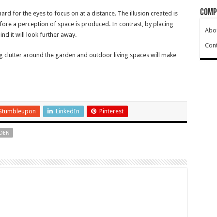
Comp
ard for the eyes to focus on at a distance. The illusion created is
fore a perception of space is produced. In contrast, by placing
Abo
nd it will look further away.
Cont
g clutter around the garden and outdoor living spaces will make
Stumbleupon
LinkedIn
Pinterest
DEN