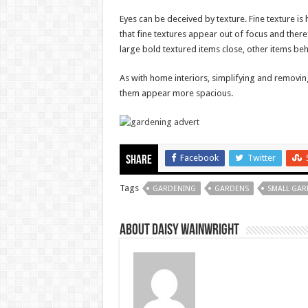
Eyes can be deceived by texture. Fine texture is h
that fine textures appear out of focus and there
large bold textured items close, other items behi
As with home interiors, simplifying and removin
them appear more spacious.
Facebook
Twitter
Share
Tags
GARDENING
GARDENS
SMALL GAR
About Daisy Wainwright