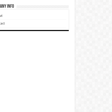
any Info
ut
act