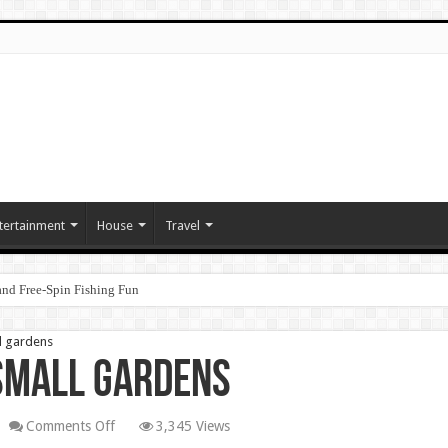
tertainment
House
Travel
nd Free‑Spin Fishing Fun
ll gardens
 small gardens
on
Comments Off
3,345 Views
Magic