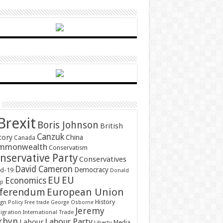
Brexit
Boris Johnson
British
Canzuk
tory
China
Canada
mmonwealth
Conservatism
nservative Party
Conservatives
David Cameron
Democracy
id-19
Donald
EU
EU
Economics
mp
ferendum
European Union
History
gn Policy
Free trade
George Osborne
Jeremy
gration
International Trade
rbyn
Labour Party
Labour
Media
Liberty