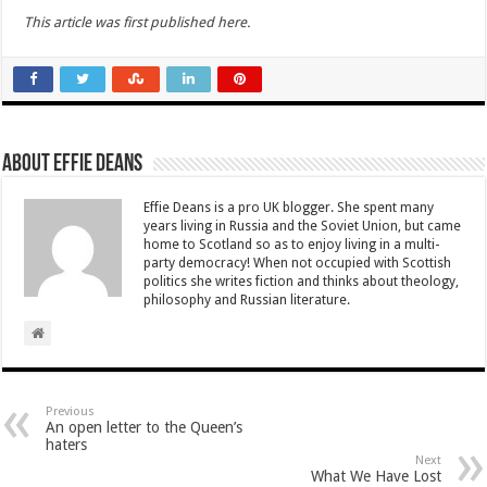
This article was first published here.
About Effie Deans
Effie Deans is a pro UK blogger. She spent many
years living in Russia and the Soviet Union, but came
home to Scotland so as to enjoy living in a multi-
party democracy! When not occupied with Scottish
politics she writes fiction and thinks about theology,
philosophy and Russian literature.
Previous
An open letter to the Queen’s
haters
Next
What We Have Lost