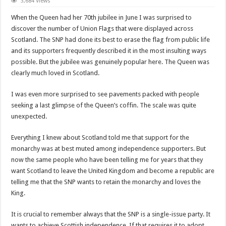
Why
3,684 Views
does
the
When the Queen had her 70th jubilee in June I was surprised to
SNP
pretend
discover the number of Union Flags that were displayed across
to
Scotland. The SNP had done its best to erase the flag from public life
support
the
and its supporters frequently described it in the most insulting ways
monarchy?
possible. But the jubilee was genuinely popular here. The Queen was
clearly much loved in Scotland.
I was even more surprised to see pavements packed with people
seeking a last glimpse of the Queen’s coffin. The scale was quite
unexpected.
Everything I knew about Scotland told me that support for the
monarchy was at best muted among independence supporters. But
now the same people who have been telling me for years that they
want Scotland to leave the United Kingdom and become a republic are
telling me that the SNP wants to retain the monarchy and loves the
King.
It is crucial to remember always that the SNP is a single-issue party. It
wants to achieve Scottish independence. If that requires it to adopt