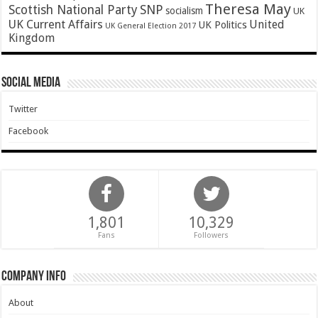
Theresa May
SNP
Scottish National Party
socialism
UK
UK Current Affairs
United
UK Politics
UK General Election 2017
Kingdom
Social Media
Twitter
Facebook
1,801
10,329
Fans
Followers
Company Info
About