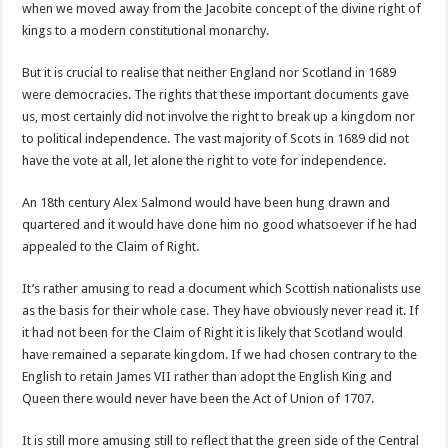
when we moved away from the Jacobite concept of the divine right of
kings to a modern constitutional monarchy.
But it is crucial to realise that neither England nor Scotland in 1689
were democracies. The rights that these important documents gave
us, most certainly did not involve the right to break up a kingdom nor
to political independence. The vast majority of Scots in 1689 did not
have the vote at all, let alone the right to vote for independence.
An 18th century Alex Salmond would have been hung drawn and
quartered and it would have done him no good whatsoever if he had
appealed to the Claim of Right.
It’s rather amusing to read a document which Scottish nationalists use
as the basis for their whole case. They have obviously never read it. If
it had not been for the Claim of Right it is likely that Scotland would
have remained a separate kingdom. If we had chosen contrary to the
English to retain James VII rather than adopt the English King and
Queen there would never have been the Act of Union of 1707.
It is still more amusing still to reflect that the green side of the Central