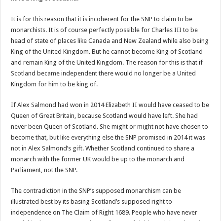
It is for this reason that it is incoherent for the SNP to claim to be
monarchists. It is of course perfectly possible for Charles III to be
head of state of places like Canada and New Zealand while also being
King of the United Kingdom. But he cannot become King of Scotland
and remain King of the United Kingdom. The reason for this is that if
Scotland became independent there would no longer be a United
Kingdom for him to be king of.
If Alex Salmond had won in 2014 Elizabeth II would have ceased to be
Queen of Great Britain, because Scotland would have left. She had
never been Queen of Scotland. She might or might not have chosen to
become that, but like everything else the SNP promised in 2014 it was
not in Alex Salmond’s gift. Whether Scotland continued to share a
monarch with the former UK would be up to the monarch and
Parliament, not the SNP.
The contradiction in the SNP’s supposed monarchism can be
illustrated best by its basing Scotland’s supposed right to
independence on The Claim of Right 1689. People who have never