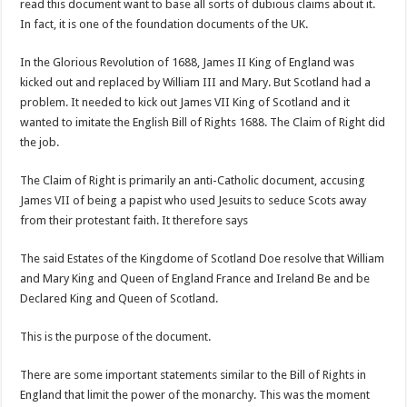
read this document want to base all sorts of dubious claims about it.
In fact, it is one of the foundation documents of the UK.
In the Glorious Revolution of 1688, James II King of England was
kicked out and replaced by William III and Mary. But Scotland had a
problem. It needed to kick out James VII King of Scotland and it
wanted to imitate the English Bill of Rights 1688. The Claim of Right did
the job.
The Claim of Right is primarily an anti-Catholic document, accusing
James VII of being a papist who used Jesuits to seduce Scots away
from their protestant faith. It therefore says
The said Estates of the Kingdome of Scotland Doe resolve that William
and Mary King and Queen of England France and Ireland Be and be
Declared King and Queen of Scotland.
This is the purpose of the document.
There are some important statements similar to the Bill of Rights in
England that limit the power of the monarchy. This was the moment