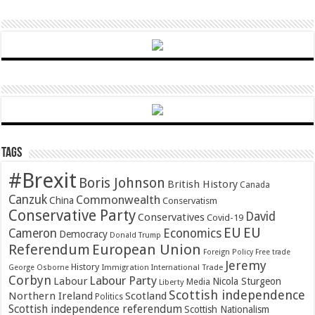
Tags
#Brexit
Boris Johnson
British History
Canada
Canzuk
Commonwealth
China
Conservatism
Conservative Party
David
Conservatives
Covid-19
EU
EU
Cameron
Economics
Democracy
Donald Trump
Referendum
European Union
Foreign Policy
Free trade
Jeremy
History
Immigration
George Osborne
International Trade
Corbyn
Labour Party
Labour
Nicola Sturgeon
Media
Liberty
Scottish independence
Northern Ireland
Scotland
Politics
Scottish independence referendum
Scottish Nationalism