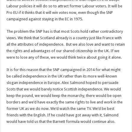
Labour policies it will do so to attract former Labour voters. It will be
Pro EU if it thinks that it will win votes now, even though the SNP
campaigned against staying in the EC in 1975.
The problem the SNP has is that most Scots hold rather contradictory
views. We think that Scotland already is a country just like France with
all the attributes of independence. But we also love and want to retain
the rights and advantages of our shared citizenship in the UK. If we
were to lose any of these, we would think twice about going it alone.
It is for this reason that the SNP campaigned in 2014 for what might
be called independence in the UK rather than its more well-known
slogan independence in Europe. Alex Salmond hoped to persuade
Scots that we would barely notice Scottish independence. We would
keep the pound, we would keep the monarchy, there would be open
borders and we’d have exactly the same rights to live and work in the
former UK as we do now. We’d watch the same TV. We’d be best
friends with the English. If he could have got away with it, Salmond
would have told us that the Barnett formula would continue also.