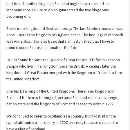
had found another king then Scotland might have resumed its
independence. Failure to do so guaranteed the two kingdoms
becoming one.
There is no kingdom of Scotland today. The last Scottish monarch was
Anne. There is no kingdom of England either. The last English monarch
was Anne also. This is so basic that I am astonished that I have to
point it out to Scottish nationalists. But I do.
In 1707 Anne became the Queen of Great Britain. It is for this reason
people who live in her kingdom became British. A century later the
Kingdom of Great Britain merged with the Kingdom of Ireland to form
the United Kingdom.
Charles III is king of the United Kingdom. There is no kingdom of
Scotland for him to be king of, because Scotland is not a sovereign
nation state and the kingdom of Scotland ceased to exist in 1707.
We continued to refer to Scotland as a country, but it lost all of the
typical attributes of a country in 1707 precisely because it ceased to
have a King of Scotland.