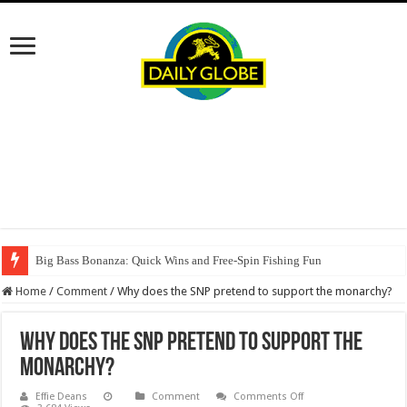
Big Bass Bonanza: Quick Wins and Free‑Spin Fishing Fun
Home
/
Comment
/
Why does the SNP pretend to support the monarchy?
Why does the SNP pretend to support the
monarchy?
on
Effie Deans
Comment
Comments Off