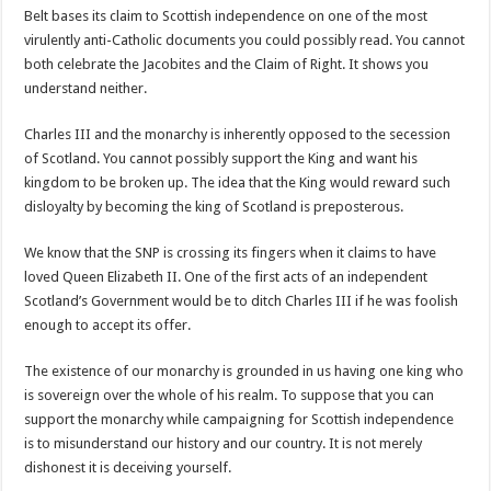
Belt bases its claim to Scottish independence on one of the most
virulently anti-Catholic documents you could possibly read. You cannot
both celebrate the Jacobites and the Claim of Right. It shows you
understand neither.
Charles III and the monarchy is inherently opposed to the secession
of Scotland. You cannot possibly support the King and want his
kingdom to be broken up. The idea that the King would reward such
disloyalty by becoming the king of Scotland is preposterous.
We know that the SNP is crossing its fingers when it claims to have
loved Queen Elizabeth II. One of the first acts of an independent
Scotland’s Government would be to ditch Charles III if he was foolish
enough to accept its offer.
The existence of our monarchy is grounded in us having one king who
is sovereign over the whole of his realm. To suppose that you can
support the monarchy while campaigning for Scottish independence
is to misunderstand our history and our country. It is not merely
dishonest it is deceiving yourself.