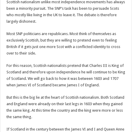
Scottish nationalism unlike most independence movements has always
been a minority pursuit. The SNP’s task has been to persuade Scots
who mostly like living in the UK to leave it. The debate is therefore
largely dishonest.
Most SNP politicians are republicans. Most think of themselves as
exclusively Scottish, but they are willing to pretend even to feeling
British if it gets just one more Scot with a conflicted identity to cross
over to their side.
For this reason, Scottish nationalists pretend that Charles III is King of
Scotland and therefore upon independence he will continue to be King
of Scotland. We will go back to how it was between 1603 and 1707
when James VI of Scotland became James I of England.
But this is the big lie at the heart of Scottish nationalism. Both Scotland
and England were already on their last legs in 1603 when they gained
the same king. At this time the country and the king were more or less
the same thing.
If Scotland in the century between the James VI and I and Queen Anne