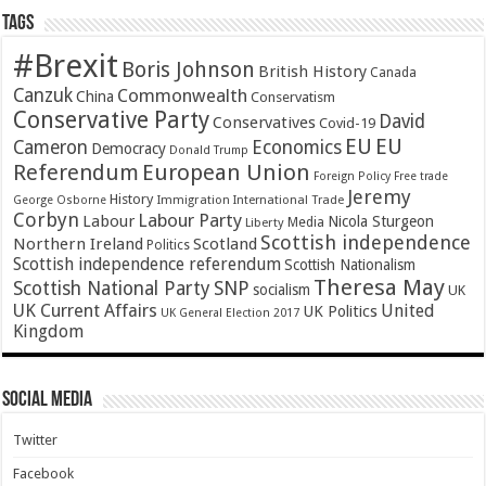
Tags
#Brexit
Boris Johnson
British History
Canada
Canzuk
Commonwealth
China
Conservatism
Conservative Party
David
Conservatives
Covid-19
EU
EU
Cameron
Economics
Democracy
Donald Trump
Referendum
European Union
Foreign Policy
Free trade
Jeremy
History
Immigration
George Osborne
International Trade
Corbyn
Labour Party
Labour
Nicola Sturgeon
Media
Liberty
Scottish independence
Northern Ireland
Scotland
Politics
Scottish independence referendum
Scottish Nationalism
Theresa May
SNP
Scottish National Party
socialism
UK
UK Current Affairs
United
UK Politics
UK General Election 2017
Kingdom
Social Media
Twitter
Facebook