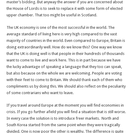
master’s
bidding
. But anyway the answer if you are concerned about
the House of Lords is to seek to replace it with some form of elected
upper chamber. That too might be useful in Scotland.
The UK economy is one of the most successful in the world. The
average standard of living here is very high compared to the vast
majority of countries in the world. Even compared to Europe, Britain is
doing extraordinarily well. How do we know this? One way we know
that the UK is doing well is that people in their hundreds of thousands
want to come to live and work here. This is in part because we have
the lucky advantage of speaking a language that they too can speak,
but also because on the whole we are welcoming. People are voting
with their feet to come to Britain. We should
thank
each of them who
compliments us by doing this. We should also reflect on the peculiarity
of some contrarians who want to leave.
If you travel around Europe at the moment you will find economies in
crisis. If you go further afield you will find a situation that is still worse.
In every case the solution is to introduce freer markets. North and
South Korea started from the same point when they were tragically
divided. One is now poor the other is wealthy. The difference is quite