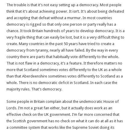
The trouble is that it’s not easy setting up a democracy. Most people
think that it’s about achieving power. It isn’t. It’s about being defeated
and accepting that defeat without a murmur. In most countries
democracy is rigged so that only one person or party really has a
chance. It took Britain hundreds of years to develop democracy. It is a
very fragile thing that can easily be lost, but it is a very difficult thing to
create. Many countries in the past 50 years have tried to create a
democracy from tyranny, nearly all have failed. By the way in every
country there are parts that habitually vote differently to the whole.
That is not flaw in a democracy, it’s a feature. It therefore matters no
more that Scotland sometimes votes differently to the UK as a whole
than that Aberdeenshire sometimes votes differently to Scotland as a
whole. There is no democratic
deficit
in Scotland. In each case the
majority rules. That’s democracy.
Some people in Britain complain about the undemocratic House of
Lords. I’m not a great fan either, but it actually does work as an
effective check on the UK government. I’m far more concerned that
the Scottish government has no check on what it can do at all as it has
a committee system that works like the Supreme Soviet doing its