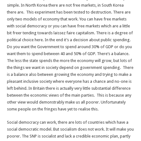
simple. In North Korea there are not free markets, in South Korea
there are. This experiment has been tested to destruction. There are
only two models of economy that work. You can have free markets
with social democracy or you can have free markets which are a little
bit freer tending towards laissez faire capitalism. There is a degree of
political choice here. In the end it’s a decision about public spending.
Do you want the Government to spend around 30% of GDP or do you
want them to spend between 40 and 50% of GDP. There’s a balance.
The less the state spends the more the economy will grow, but lots of
the things we want in society depend on government spending. There
is a balance also between growing the economy and trying to make a
pleasant inclusive society where everyone has a chance and no-one is
left behind. In Britain there is actually very little substantial difference
between the economic views of the main parties. This is because any
other view would demonstrably make us all poorer. Unfortunately
some people on the fringes have yet to realise this.
Social democracy can work, there are lots of countries which have a
social democratic model. But socialism does not work. It will make you
poorer. The SNP is socialist and lack a credible economic plan, partly