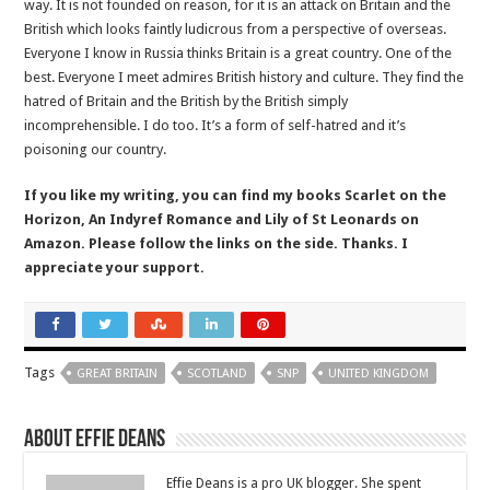
way. It is not founded on reason, for it is an attack on Britain and the
British which looks faintly ludicrous from a perspective of overseas.
Everyone I know in Russia thinks Britain is a great country. One of the
best. Everyone I meet admires British history and culture. They find the
hatred of Britain and the British by the British simply
incomprehensible. I do too. It’s a form of self-hatred and it’s
poisoning our country.
If you like my writing, you can find my books Scarlet on the
Horizon, An Indyref Romance and Lily of St Leonards on
Amazon. Please follow the links on the side. Thanks. I
appreciate your support.
Tags
GREAT BRITAIN
SCOTLAND
SNP
UNITED KINGDOM
About Effie Deans
Effie Deans is a pro UK blogger. She spent