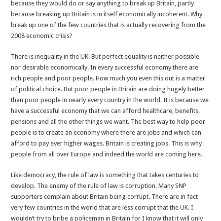
because they would do or say anything to break up Britain, partly
because breaking up Britain is in itself economically incoherent. Why
break up one of the few countries that is actually recovering from the
2008 economic crisis?
There is inequality in the UK. But perfect equality is neither possible
nor desirable economically. In every successful economy there are
rich people and poor people. How much you even this out is a matter
of political choice. But poor people in Britain are doing hugely better
than poor people in nearly every country in the world. It is because we
have a successful economy that we can afford healthcare, benefits,
pensions and all the other things we want. The best way to help poor
people is to create an economy where there are jobs and which can
afford to pay ever higher wages. Britain is creating jobs. This is why
people from all over Europe and indeed the world are coming here.
Like democracy, the rule of law is something that takes centuries to
develop. The enemy of the rule of law is corruption. Many SNP
supporters complain about Britain being corrupt. There are in fact
very few countries in the world that are less corrupt that the
UK
. I
wouldn’t try to bribe a policeman in Britain for I know that it will only