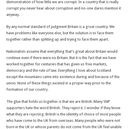
demonstration of how little we are corrupt. In a country that is really
corrupt you never hear about corruption and no-one dares mention it
anyway.
By any normal standard of judgment Britain is a
great
country. We
have problems like everyone else, but the solution is to face them
together rather than splitting up and trying to face them apart.
Nationalists assume that everything that’s great about Britain would
continue even if there were no Britain. But it is the fact that we have
worked together for centuries that has given us free markets,
democracy and the rule of law. Everything I love about Scotland
except the mountains came into existence during and because of the
union. None of these things existed in a proper way prior to the
formation of our
country
.
The glue that holds us together is that we are British. Many SNP
supporters hate the word British. They reject it. I wonder if they know
what they are
rejecting
. British is the identity of choice of most people
who have come to the UK from overseas. Many people who were not
born in the UK or whose parents do not come from the UK feel unable