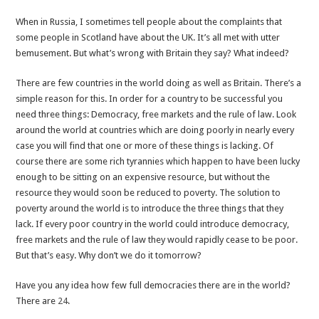
great
about
When in Russia, I sometimes tell people about the complaints that
Britain?
some people in Scotland have about the UK. It’s all met with utter
bemusement. But what’s wrong with Britain they say? What indeed?
There are few countries in the world doing as well as Britain. There’s a
simple reason for this. In order for a country to be successful you
need three things: Democracy, free markets and the rule of law. Look
around the world at countries which are doing poorly in nearly every
case you will find that one or more of these things is lacking. Of
course there are some rich tyrannies which happen to have been lucky
enough to be sitting on an expensive resource, but without the
resource they would soon be reduced to poverty. The solution to
poverty around the world is to introduce the three things that they
lack. If every poor country in the world could introduce democracy,
free markets and the rule of law they would rapidly cease to be poor.
But that’s easy. Why don’t we do it tomorrow?
Have you any idea how few full democracies there are in the world?
There are
24
.