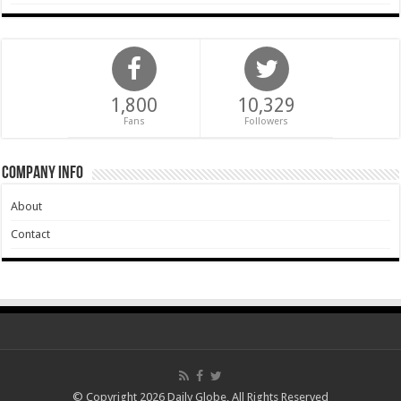
1,800
10,329
Fans
Followers
Company Info
About
Contact
© Copyright 2026 Daily Globe, All Rights Reserved