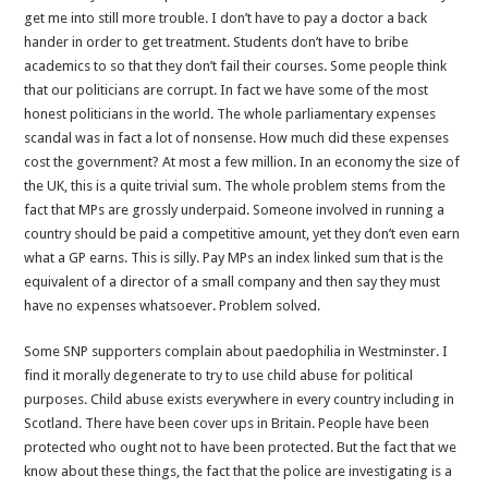
get me into still more trouble. I don’t have to pay a doctor a back
hander in order to get treatment. Students don’t have to bribe
academics to so that they don’t fail their courses. Some people think
that our politicians are corrupt. In fact we have some of the most
honest politicians in the world. The whole parliamentary expenses
scandal was in fact a lot of nonsense. How much did these expenses
cost the government? At most a few million. In an economy the size of
the UK, this is a quite trivial sum. The whole problem stems from the
fact that MPs are grossly underpaid. Someone involved in running a
country should be paid a competitive amount, yet they don’t even earn
what a GP earns. This is silly. Pay MPs an index linked sum that is the
equivalent of a director of a small company and then say they must
have no expenses whatsoever. Problem solved.
Some SNP supporters complain about paedophilia in Westminster. I
find it morally degenerate to try to use child abuse for political
purposes. Child abuse exists everywhere in every country including in
Scotland. There have been cover ups in Britain. People have been
protected who ought not to have been protected. But the fact that we
know about these things, the fact that the police are investigating is a