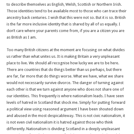
to describe themselves as English, Welsh, Scottish or Northern Irish.
Those identities tend to be available most to those who can trace their
ancestry back centuries. I wish that this were not so. But it is so. British
is the far more inclusive identity that is shared by all of us equally. I
don’t care where your parents come from, if you are a citizen you are
as British as I am.
Too many British citizens at the moment are focusing on what divides
us rather than what unites us. It is making Britain a very unpleasant
place to live. We should all recognise how lucky we are to be here.
There are countries that do things better than us perhaps, but there
are far, far more that do things worse. What we have, what we share
would not necessarily survive divorce. The danger of turning against
each other is that we turn against anyone who does not share one of
our identities. This frequently is where nationalism leads. I have seen
levels of hatred in Scotland that shock me. Simply for putting forward
a political view using reasoned argument I have been shouted down
and abused in the most despicable
way
. This is not civic nationalism, it
is not even civil nationalism it is hatred against those who think
differently. Nationalism is dividing Scotland in a deeply unpleasant