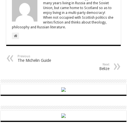
many years living in Russia and the Soviet
Union, but came home to Scotland so as to
enjoy living in a multi-party democracy!
When not occupied with Scottish politics she
writes fiction and thinks about theology,
philosophy and Russian literature.
Previous
The Michelin Guide
Next
Belize