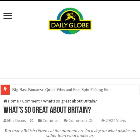
Big Bass Bonanza: Quick Wins and Free‑Spin Fishing Fun
Home
/
Comment
/
What’s so great about Britain?
What’s so great about Britain?
on
Effie Deans
Comment
Comments Off
2,924 Views
What’s
Too many British citizens at the moment are focusing on what divides us
so
rather than what unites us.