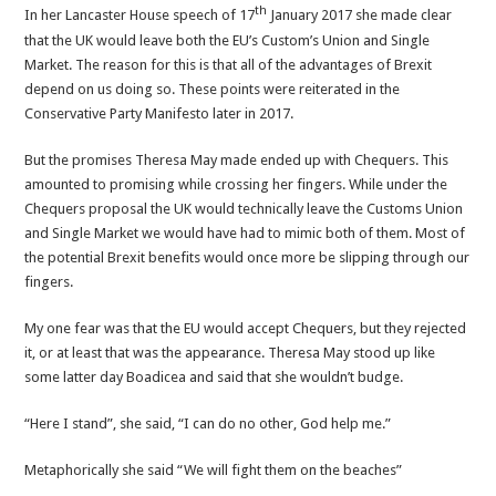
th
In her Lancaster House speech of 17
January 2017 she made clear
that the UK would leave both the EU’s Custom’s Union and Single
Market. The reason for this is that all of the advantages of Brexit
depend on us doing so. These points were reiterated in the
Conservative Party Manifesto later in 2017.
But the promises Theresa May made ended up with Chequers. This
amounted to promising while crossing her fingers. While under the
Chequers proposal the UK would technically leave the Customs Union
and Single Market we would have had to mimic both of them. Most of
the potential Brexit benefits would once more be slipping through our
fingers.
My one fear was that the EU would accept Chequers, but they rejected
it, or at least that was the appearance. Theresa May stood up like
some latter day Boadicea and said that she wouldn’t budge.
“Here I stand”, she said, “I can do no other, God help me.”
Metaphorically she said “We will fight them on the beaches”