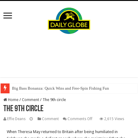
Big Bass Bonanza: Quick Wins and Free‑Spin Fishing Fun
Home
/
Comment
/
The 9th circle
The 9th circle
on
Effie Deans
Comment
Comments Off
2,615 Views
The
When Theresa May returned to Britain after being humiliated in
9th