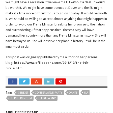
We might have a recession if we leave the EU without a deal. It would
be worth it. We might have some queues at Dover and the EU might
make it a little more difficult for us to go on holiday. It would be worth
it. We should be willing to accept almost anything that might happen in
order to avoid our Prime Minister breaking her promise to the nation
and surrendering. If that happens then Theresa May will have
damaged her country more than any Prime Minister in history. She will
have betrayed us. She will deserve her place in history. It will be in the
innermost circle.
This post was originally published by the author on her personal
blog:
https://www.effiedeans.com/2018/10/the-9th-
circle.html
Tags
#BREXIT
CONSERVATIVE PARTY
DANTE
EU
EU REFERENDUM
THERESA MAY