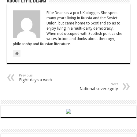
About Effie Deans
Effie Deans is a pro UK blogger. She spent
many years living in Russia and the Soviet
Union, but came home to Scotland so as to
enjoy living in a multi-party democracy!
When not occupied with Scottish politics she
writes fiction and thinks about theology,
philosophy and Russian literature.
Previous
Eight days a week
Next
National sovereignty