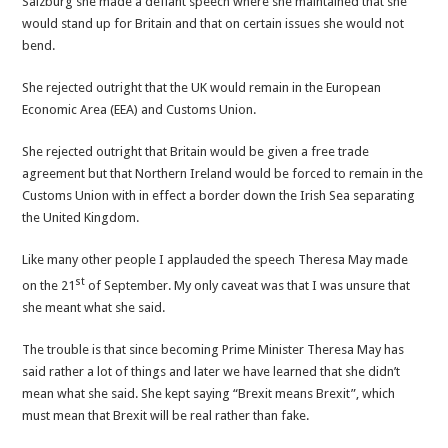
Salzburg she made a defiant speech where she maintained that she
circle
would stand up for Britain and that on certain issues she would not
bend.
She rejected outright that the UK would remain in the European
Economic Area (EEA) and Customs Union.
She rejected outright that Britain would be given a free trade
agreement but that Northern Ireland would be forced to remain in the
Customs Union with in effect a border down the Irish Sea separating
the United Kingdom.
Like many other people I applauded the speech Theresa May made
st
on the 21
of September. My only caveat was that I was unsure that
she meant what she said.
The trouble is that since becoming Prime Minister Theresa May has
said rather a lot of things and later we have learned that she didn’t
mean what she said. She kept saying “Brexit means Brexit”, which
must mean that Brexit will be real rather than fake.