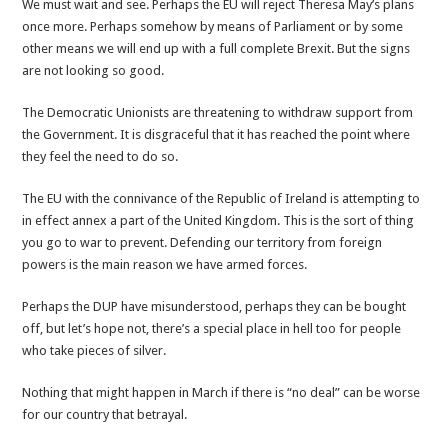
We must wait and see. Perhaps the EU will reject Theresa May’s plans
once more. Perhaps somehow by means of Parliament or by some
other means we will end up with a full complete Brexit. But the signs
are not looking so good.
The Democratic Unionists are threatening to withdraw support from
the Government. It is disgraceful that it has reached the point where
they feel the need to do so.
The EU with the connivance of the Republic of Ireland is attempting to
in effect annex a part of the United Kingdom. This is the sort of thing
you go to war to prevent. Defending our territory from foreign
powers is the main reason we have armed forces.
Perhaps the DUP have misunderstood, perhaps they can be bought
off, but let’s hope not, there’s a special place in hell too for people
who take pieces of silver.
Nothing that might happen in March if there is “no deal” can be worse
for our country that betrayal.