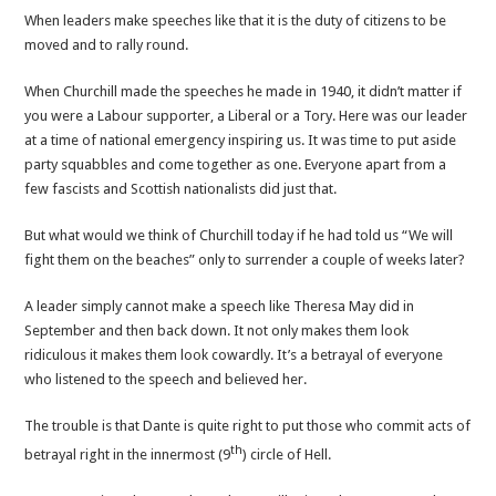
When leaders make speeches like that it is the duty of citizens to be
moved and to rally round.
When Churchill made the speeches he made in 1940, it didn’t matter if
you were a Labour supporter, a Liberal or a Tory. Here was our leader
at a time of national emergency inspiring us. It was time to put aside
party squabbles and come together as one. Everyone apart from a
few fascists and Scottish nationalists did just that.
But what would we think of Churchill today if he had told us “We will
fight them on the beaches” only to surrender a couple of weeks later?
A leader simply cannot make a speech like Theresa May did in
September and then back down. It not only makes them look
ridiculous it makes them look cowardly. It’s a betrayal of everyone
who listened to the speech and believed her.
The trouble is that Dante is quite right to put those who commit acts of
th
betrayal right in the innermost (9
) circle of Hell.