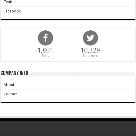
Twitter
Facebook
1,801
10,329
Fans
Followers
Company Info
About
Contact