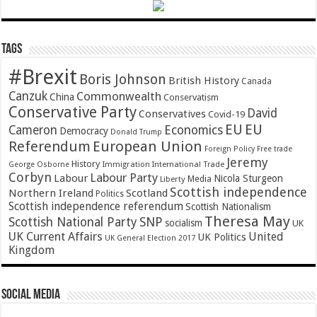
Tags
#Brexit
Boris Johnson
British History
Canada
Canzuk
Commonwealth
China
Conservatism
Conservative Party
David
Conservatives
Covid-19
EU
EU
Cameron
Economics
Democracy
Donald Trump
Referendum
European Union
Foreign Policy
Free trade
Jeremy
History
Immigration
George Osborne
International Trade
Corbyn
Labour Party
Labour
Nicola Sturgeon
Media
Liberty
Scottish independence
Northern Ireland
Scotland
Politics
Scottish independence referendum
Scottish Nationalism
Theresa May
SNP
Scottish National Party
socialism
UK
UK Current Affairs
United
UK Politics
UK General Election 2017
Kingdom
Social Media