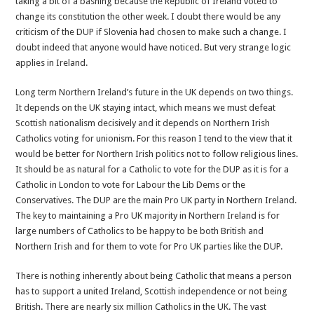
taking a bit of a bashing because the Republic of Ireland voted to
is
change its constitution the other week. I doubt there would be any
wrong
criticism of the DUP if Slovenia had chosen to make such a change. I
doubt indeed that anyone would have noticed. But very strange logic
applies in Ireland.
Long term Northern Ireland’s future in the UK depends on two things.
It depends on the UK staying intact, which means we must defeat
Scottish nationalism decisively and it depends on Northern Irish
Catholics voting for unionism. For this reason I tend to the view that it
would be better for Northern Irish politics not to follow religious lines.
It should be as natural for a Catholic to vote for the DUP as it is for a
Catholic in London to vote for Labour the Lib Dems or the
Conservatives. The DUP are the main Pro UK party in Northern Ireland.
The key to maintaining a Pro UK majority in Northern Ireland is for
large numbers of Catholics to be happy to be both British and
Northern Irish and for them to vote for Pro UK parties like the DUP.
There is nothing inherently about being Catholic that means a person
has to support a united Ireland, Scottish independence or not being
British. There are nearly six million Catholics in the UK. The vast