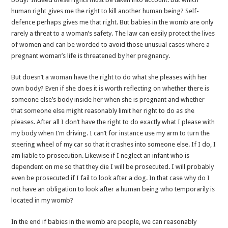
human right gives me the right to kill another human being? Self-
defence perhaps gives me that right. But babies in the womb are only
rarely a threat to a woman’s safety. The law can easily protect the lives
of women and can be worded to avoid those unusual cases where a
pregnant woman’s life is threatened by her pregnancy.
But doesn’t a woman have the right to do what she pleases with her
own body? Even if she does it is worth reflecting on whether there is
someone else’s body inside her when she is pregnant and whether
that someone else might reasonably limit her right to do as she
pleases. After all I don’t have the right to do exactly what I please with
my body when I’m driving. I can’t for instance use my arm to turn the
steering wheel of my car so that it crashes into someone else. If I do, I
am liable to prosecution. Likewise if I neglect an infant who is
dependent on me so that they die I will be prosecuted. I will probably
even be prosecuted if I fail to look after a dog. In that case why do I
not have an obligation to look after a human being who temporarily is
located in my womb?
In the end if babies in the womb are people, we can reasonably