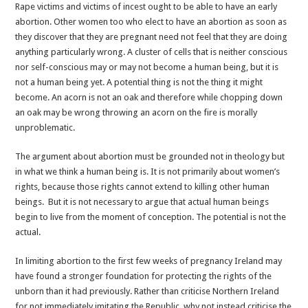
Rape victims and victims of incest ought to be able to have an early
abortion. Other women too who elect to have an abortion as soon as
they discover that they are pregnant need not feel that they are doing
anything particularly wrong. A cluster of cells that is neither conscious
nor self-conscious may or may not become a human being, but it is
not a human being yet. A potential thing is not the thing it might
become. An acorn is not an oak and therefore while chopping down
an oak may be wrong throwing an acorn on the fire is morally
unproblematic.
The argument about abortion must be grounded not in theology but
in what we think a human being is. It is not primarily about women’s
rights, because those rights cannot extend to killing other human
beings. But it is not necessary to argue that actual human beings
begin to live from the moment of conception. The potential is not the
actual.
In limiting abortion to the first few weeks of pregnancy Ireland may
have found a stronger foundation for protecting the rights of the
unborn than it had previously. Rather than criticise Northern Ireland
for not immediately imitating the Republic, why not instead criticise the