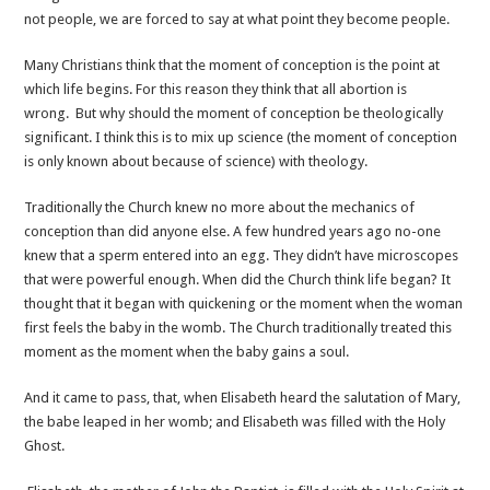
not people, we are forced to say at what point they become people.
Many Christians think that the moment of conception is the point at
which life begins. For this reason they think that all abortion is
wrong. But why should the moment of conception be theologically
significant. I think this is to mix up science (the moment of conception
is only known about because of science) with theology.
Traditionally the Church knew no more about the mechanics of
conception than did anyone else. A few hundred years ago no-one
knew that a sperm entered into an egg. They didn’t have microscopes
that were powerful enough. When did the Church think life began? It
thought that it began with quickening or the moment when the woman
first feels the baby in the womb. The Church traditionally treated this
moment as the moment when the baby gains a soul.
And it came to pass, that, when Elisabeth heard the salutation of Mary,
the babe leaped in her womb; and Elisabeth was filled with the Holy
Ghost.