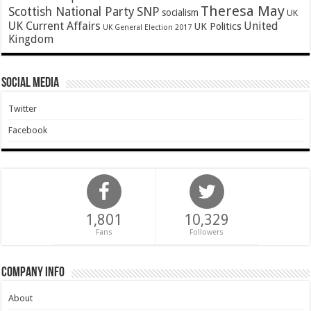
Theresa May
SNP
Scottish National Party
socialism
UK
UK Current Affairs
United
UK Politics
UK General Election 2017
Kingdom
Social Media
Twitter
Facebook
1,801
10,329
Fans
Followers
Company Info
About