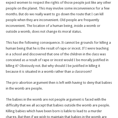
expect women to respect the rights of those people just like any other
people on the planet. This may involve some inconvenience for a few
months. But do we really want to go down the route that I can kill
people when they are inconvenient. Old people are frequently
inconvenient. The location of a human being, inside a womb or
outside a womb, does not change its moral status.
This has the following consequence. It cannot be grounds for killing a
human being that he is the result of rape or incest. If I were teaching
in a school and discovered that one of the children in the class was
conceived as a result of rape or incest would I be morally justified in
killing it? Obviously not. But why should I be justified in killing it
because it is situated in a womb rather than a classroom?
The pro-abortion argument then is left with having to deny that babies
in the womb are people.
The babies in the womb are not people argument is faced with the
difficulty that we all accept that babies outside the womb are people.
Killing babies which have been born is liable to lead to a murder
charge. But then if we wish to maintain that babies in the womb are