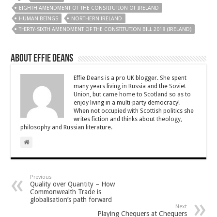
EIGHTH AMENDMENT OF THE CONSTITUTION OF IRELAND
HUMAN BEINGS
NORTHERN IRELAND
THIRTY-SIXTH AMENDMENT OF THE CONSTITUTION BILL 2018 (IRELAND)
About Effie Deans
Effie Deans is a pro UK blogger. She spent
many years living in Russia and the Soviet
Union, but came home to Scotland so as to
enjoy living in a multi-party democracy!
When not occupied with Scottish politics she
writes fiction and thinks about theology,
philosophy and Russian literature.
Previous
Quality over Quantity – How
Commonwealth Trade is
globalisation’s path forward
Next
Playing Chequers at Chequers