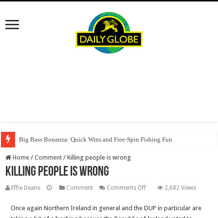
Big Bass Bonanza: Quick Wins and Free‑Spin Fishing Fun
Home
/
Comment
/
Killing people is wrong
Killing people is wrong
on
Effie Deans
Comment
Comments Off
2,682 Views
Killing
Once again Northern Ireland in general and the DUP in particular are
people