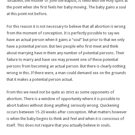
Elisabeth, the mother of John the Baptist, is filled with the Holy Spirit at
the point when she first feels her baby moving. The baby gains a soul
at this point not before.
For this reason it is not necessary to believe that all abortion is wrong
from the moment of conception. It is perfectly possible to say we
have an actual person when it gains a “soul” but prior to that we only
have a potential person. But two people who first meet and think
about marrying have in them any number of potential persons. Their
failure to marry and have sex may prevent one of these potential
persons from becoming an actual person. But there is clearly nothing
wrong in this. If there were, a man could demand sex on the grounds
that it makes a potential person actual.
From this we need not be quite as strict as some opponents of
abortion. There is a window of opportunity where it is possible to
abort babies without doing anything seriously wrong. Quickening
occurs between 15-20 weeks after conception. What matters however
is when the baby begins to think and feel and when it is conscious of
itself. This does not require that you actually believe in souls.