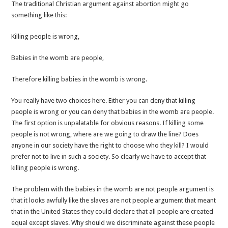
The traditional Christian argument against abortion might go
something like this:
Killing people is wrong,
Babies in the womb are people,
Therefore killing babies in the womb is wrong.
You really have two choices here. Either you can deny that killing
people is wrong or you can deny that babies in the womb are people.
The first option is unpalatable for obvious reasons. If killing some
people is not wrong, where are we going to draw the line? Does
anyone in our society have the right to choose who they kill? I would
prefer not to live in such a society. So clearly we have to accept that
killing people is wrong.
The problem with the babies in the womb are not people argument is
that it looks awfully like the slaves are not people argument that meant
that in the United States they could declare that all people are created
equal except slaves. Why should we discriminate against these people