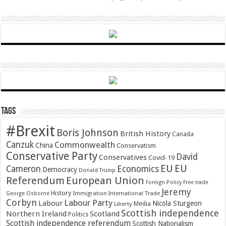
Tags
#Brexit
Boris Johnson
British History
Canada
Canzuk
Commonwealth
China
Conservatism
Conservative Party
David
Conservatives
Covid-19
EU
EU
Cameron
Economics
Democracy
Donald Trump
Referendum
European Union
Foreign Policy
Free trade
Jeremy
History
Immigration
George Osborne
International Trade
Corbyn
Labour Party
Labour
Nicola Sturgeon
Media
Liberty
Scottish independence
Northern Ireland
Scotland
Politics
Scottish independence referendum
Scottish Nationalism