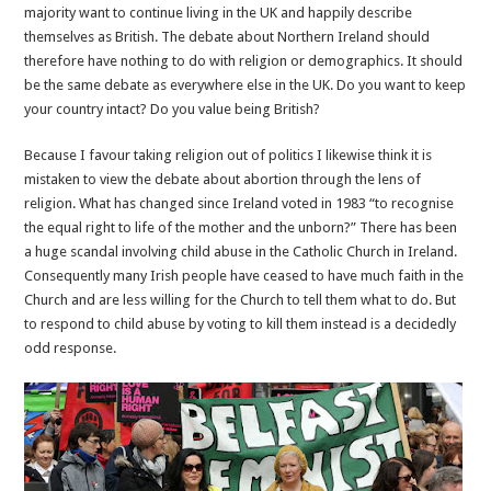
majority want to continue living in the UK and happily describe
themselves as British. The debate about Northern Ireland should
therefore have nothing to do with religion or demographics. It should
be the same debate as everywhere else in the UK. Do you want to keep
your country intact? Do you value being British?
Because I favour taking religion out of politics I likewise think it is
mistaken to view the debate about abortion through the lens of
religion. What has changed since Ireland voted in 1983 “to recognise
the equal right to life of the mother and the unborn?” There has been
a huge scandal involving child abuse in the Catholic Church in Ireland.
Consequently many Irish people have ceased to have much faith in the
Church and are less willing for the Church to tell them what to do. But
to respond to child abuse by voting to kill them instead is a decidedly
odd response.