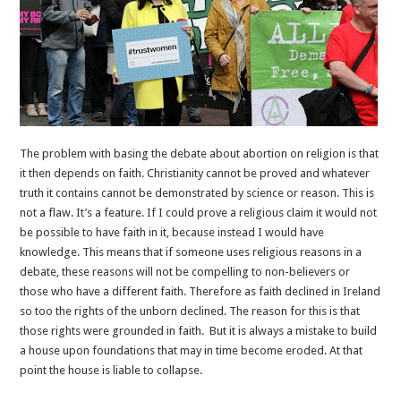
The problem with basing the debate about abortion on religion is that
it then depends on faith. Christianity cannot be proved and whatever
truth it contains cannot be demonstrated by science or reason. This is
not a flaw. It’s a feature. If I could prove a religious claim it would not
be possible to have faith in it, because instead I would have
knowledge. This means that if someone uses religious reasons in a
debate, these reasons will not be compelling to non-believers or
those who have a different faith. Therefore as faith declined in Ireland
so too the rights of the unborn declined. The reason for this is that
those rights were grounded in faith. But it is always a mistake to build
a house upon foundations that may in time become eroded. At that
point the house is liable to collapse.