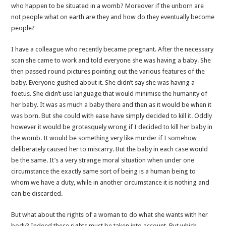
who happen to be situated in a womb? Moreover if the unborn are
not people what on earth are they and how do they eventually become
people?
I have a colleague who recently became pregnant. After the necessary
scan she came to work and told everyone she was having a baby. She
then passed round pictures pointing out the various features of the
baby. Everyone gushed about it. She didn’t say she was having a
foetus. She didn’t use language that would minimise the humanity of
her baby. It was as much a baby there and then as it would be when it
was born. But she could with ease have simply decided to kill it. Oddly
however it would be grotesquely wrong if I decided to kill her baby in
the womb. It would be something very like murder if I somehow
deliberately caused her to miscarry. But the baby in each case would
be the same. It’s a very strange moral situation when under one
circumstance the exactly same sort of being is a human being to
whom we have a duty, while in another circumstance it is nothing and
can be discarded.
But what about the rights of a woman to do what she wants with her
body? Indeed these rights must be taken into account. But which