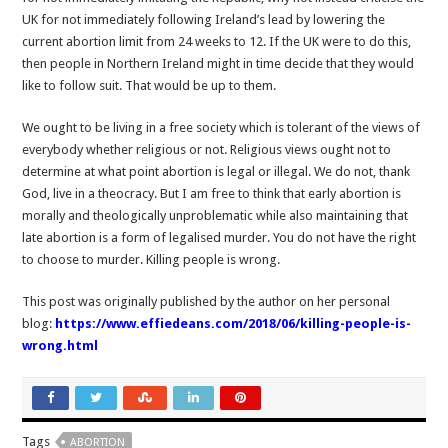
UK for not immediately following Ireland’s lead by lowering the
current abortion limit from 24 weeks to 12. If the UK were to do this,
then people in Northern Ireland might in time decide that they would
like to follow suit. That would be up to them.
We ought to be living in a free society which is tolerant of the views of
everybody whether religious or not. Religious views ought not to
determine at what point abortion is legal or illegal. We do not, thank
God, live in a theocracy. But I am free to think that early abortion is
morally and theologically unproblematic while also maintaining that
late abortion is a form of legalised murder. You do not have the right
to choose to murder. Killing people is wrong.
This post was originally published by the author on her personal
blog:
https://www.effiedeans.com/2018/06/killing-people-is-
wrong.html
Tags
ABORTION