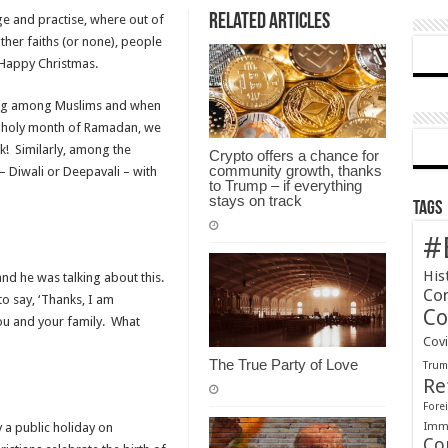
Related Articles
ge and practise, where out of
Christmas
other faiths (or none), people
or
Happy Christmas.
Happy
Holiday?
ving among Muslims and when
the holy month of Ramadan, we
k! Similarly, among the
Crypto offers a chance for
community growth, thanks
 – Diwali or Deepavali – with
to Trump – if everything
stays on track
Tags
#
His
and he was talking about this.
Co
o say, ‘Thanks, I am
Co
ou and your family. What
Cov
The True Party of Love
Tru
Re
Forei
Immi
a public holiday on
Co