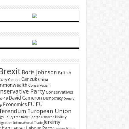
Brexit
Boris Johnson
British
Canzuk
tory
China
Canada
mmonwealth
Conservatism
nservative Party
Conservatives
David Cameron
Democracy
id-19
Donald
EU
EU
Economics
mp
ferendum
European Union
History
gn Policy
Free trade
George Osborne
Jeremy
gration
International Trade
rbyn
Labour Party
Labour
Media
Liberty