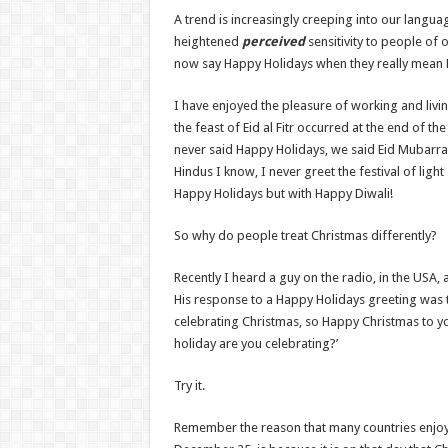
A trend is increasingly creeping into our langua
heightened
perceived
sensitivity to people of 
now say Happy Holidays when they really mean 
I have enjoyed the pleasure of working and li
the feast of Eid al Fitr occurred at the end of 
never said Happy Holidays, we said Eid Mubarra
Hindus I know, I never greet the festival of light
Happy Holidays but with Happy Diwali!
So why do people treat Christmas differently?
Recently I heard a guy on the radio, in the USA, 
His response to a Happy Holidays greeting was t
celebrating Christmas, so Happy Christmas to y
holiday are you celebrating?’
Try it.
Remember the reason that many countries enjoy 