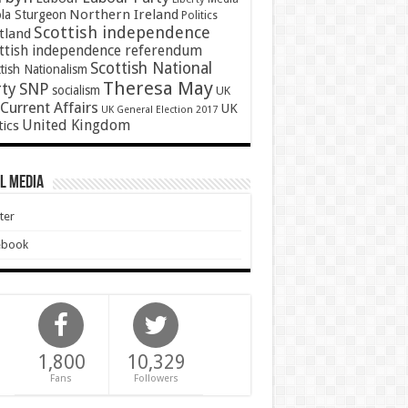
Northern Ireland
ola Sturgeon
Politics
Scottish independence
tland
ttish independence referendum
Scottish National
tish Nationalism
Theresa May
SNP
rty
socialism
UK
Current Affairs
UK
UK General Election 2017
United Kingdom
tics
l Media
ter
ebook
1,800
10,329
Fans
Followers