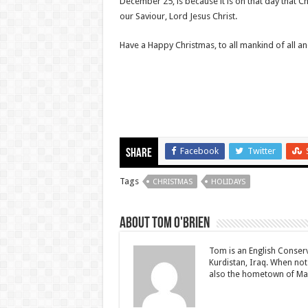
December 25, is because it is on that day that Ch
our Saviour, Lord Jesus Christ.
Have a Happy Christmas, to all mankind of all an
Facebook
Twitter
Share
Tags
CHRISTMAS
HOLIDAYS
About Tom O'Brien
Tom is an English Conserv
Kurdistan, Iraq. When not
also the hometown of Ma