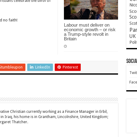
ristians celebrate the birth of
Nic
Sco
Sco
d no faith!
Scot
Labour must deliver on
economic growth – or risk
Pa
a Trump-style revolt in
UK 
Britain
Poli
Socia
Stumbleupon
LinkedIn
Pinterest
Twit
Fac
ative Christian currently working as a Finance Manager in Erbil,
 in Iraq, his home is in Grantham, Lincolnshire, United Kingdom;
rgaret Thatcher.