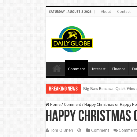
About
Contact
SATURDAY , AUGUST 8 2026
Comment
Interest
Finance
En
Breaking News
Big Bass Bonanza: Quick Wins a
Home
/
Comment
/
Happy Christmas or Happy Ho
Happy Christmas 
Tom O'Brien
Comment
Comments