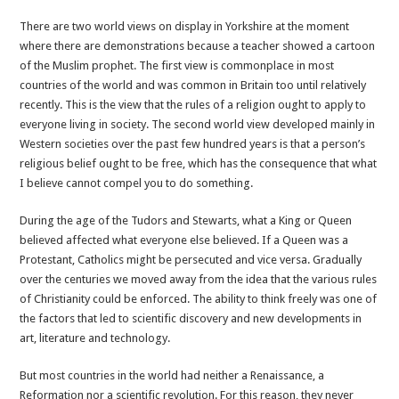
Freedom
There are two world views on display in Yorkshire at the moment
to
where there are demonstrations because a teacher showed a cartoon
speak,
of the Muslim prophet. The first view is commonplace in most
think
countries of the world and was common in Britain too until relatively
and
recently. This is the view that the rules of a religion ought to apply to
draw
everyone living in society. The second world view developed mainly in
is
Western societies over the past few hundred years is that a person’s
crucial
religious belief ought to be free, which has the consequence that what
for
I believe cannot compel you to do something.
all
of
During the age of the Tudors and Stewarts, what a King or Queen
us
believed affected what everyone else believed. If a Queen was a
Protestant, Catholics might be persecuted and vice versa. Gradually
over the centuries we moved away from the idea that the various rules
of Christianity could be enforced. The ability to think freely was one of
the factors that led to scientific discovery and new developments in
art, literature and technology.
But most countries in the world had neither a Renaissance, a
Reformation nor a scientific revolution. For this reason, they never