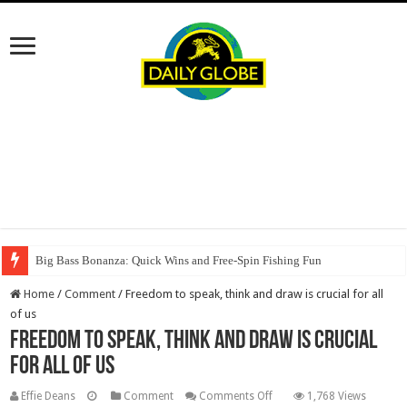
Big Bass Bonanza: Quick Wins and Free‑Spin Fishing Fun
Home
/
Comment
/
Freedom to speak, think and draw is crucial for all
of us
Freedom to speak, think and draw is crucial
for all of us
on
Effie Deans
Comment
Comments Off
1,768 Views