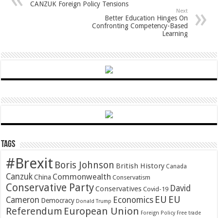
CANZUK Foreign Policy Tensions
Next
Better Education Hinges On
Confronting Competency-Based
Learning
Tags
#Brexit
Boris Johnson
British History
Canada
Canzuk
Commonwealth
China
Conservatism
Conservative Party
David
Conservatives
Covid-19
EU
EU
Cameron
Economics
Democracy
Donald Trump
Referendum
European Union
Foreign Policy
Free trade