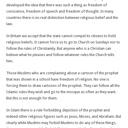
developed the idea that there was such a thing as freedom of
conscience, freedom of speech and freedom of thought. In many
countries there is no real distinction between religious belief and the
law.
In Britain we accept that the state cannot compel its citizens to hold
religious beliefs. It cannot force us to go to Church on Sundays nor to
follow the rules of Christianity. But anyone who is a Christian can
believe what he pleases and follow whatever rules the Church tells
him.
Those Muslims who are complaining about a cartoon of the prophet
that was shown in a school have freedom of religion. No one is
forcing them to draw cartoons of the prophet. They can follow all the
Islamic rules they wish and go to the mosque as often as they want.
But this is not enough for them.
In Islam there is a rule forbidding depiction of the prophet and
indeed other religious figures such as Jesus, Moses, and Abraham. But
clearly while Muslims may forbid Muslims to do any of these things,