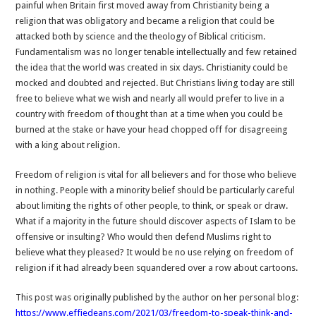
painful when Britain first moved away from Christianity being a
religion that was obligatory and became a religion that could be
attacked both by science and the theology of Biblical criticism.
Fundamentalism was no longer tenable intellectually and few retained
the idea that the world was created in six days. Christianity could be
mocked and doubted and rejected. But Christians living today are still
free to believe what we wish and nearly all would prefer to live in a
country with freedom of thought than at a time when you could be
burned at the stake or have your head chopped off for disagreeing
with a king about religion.
Freedom of religion is vital for all believers and for those who believe
in nothing. People with a minority belief should be particularly careful
about limiting the rights of other people, to think, or speak or draw.
What if a majority in the future should discover aspects of Islam to be
offensive or insulting? Who would then defend Muslims right to
believe what they pleased? It would be no use relying on freedom of
religion if it had already been squandered over a row about cartoons.
This post was originally published by the author on her personal blog:
https://www.effiedeans.com/2021/03/freedom-to-speak-think-and-