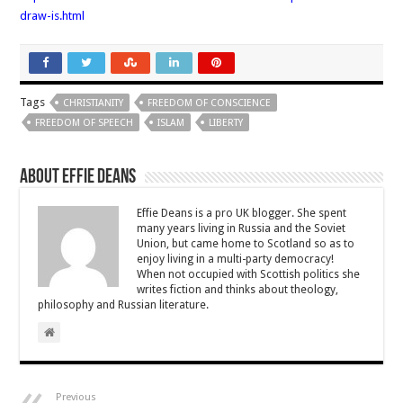
draw-is.html
Tags
CHRISTIANITY
FREEDOM OF CONSCIENCE
FREEDOM OF SPEECH
ISLAM
LIBERTY
About Effie Deans
Effie Deans is a pro UK blogger. She spent
many years living in Russia and the Soviet
Union, but came home to Scotland so as to
enjoy living in a multi-party democracy!
When not occupied with Scottish politics she
writes fiction and thinks about theology,
philosophy and Russian literature.
Previous