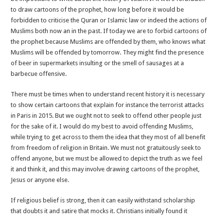
to draw cartoons of the prophet, how long before it would be
forbidden to criticise the Quran or Islamic law or indeed the actions of
Muslims both now an in the past. If today we are to forbid cartoons of
the prophet because Muslims are offended by them, who knows what
Muslims will be offended by tomorrow. They might find the presence
of beer in supermarkets insulting or the smell of sausages at a
barbecue offensive.
There must be times when to understand recent history it is necessary
to show certain cartoons that explain for instance the terrorist attacks
in Paris in 2015. But we ought not to seek to offend other people just
for the sake of it. I would do my best to avoid offending Muslims,
while trying to get across to them the idea that they most of all benefit
from freedom of religion in Britain. We must not gratuitously seek to
offend anyone, but we must be allowed to depict the truth as we feel
it and think it, and this may involve drawing cartoons of the prophet,
Jesus or anyone else.
If religious belief is strong, then it can easily withstand scholarship
that doubts it and satire that mocks it. Christians initially found it