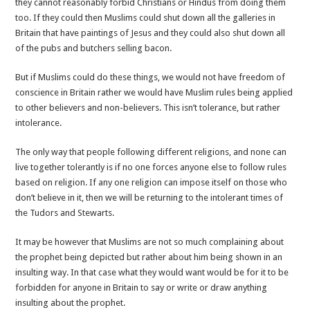
they cannot reasonably forbid Christians or Hindus from doing them
too. If they could then Muslims could shut down all the galleries in
Britain that have paintings of Jesus and they could also shut down all
of the pubs and butchers selling bacon.
But if Muslims could do these things, we would not have freedom of
conscience in Britain rather we would have Muslim rules being applied
to other believers and non-believers. This isn’t tolerance, but rather
intolerance.
The only way that people following different religions, and none can
live together tolerantly is if no one forces anyone else to follow rules
based on religion. If any one religion can impose itself on those who
don’t believe in it, then we will be returning to the intolerant times of
the Tudors and Stewarts.
It may be however that Muslims are not so much complaining about
the prophet being depicted but rather about him being shown in an
insulting way. In that case what they would want would be for it to be
forbidden for anyone in Britain to say or write or draw anything
insulting about the prophet.