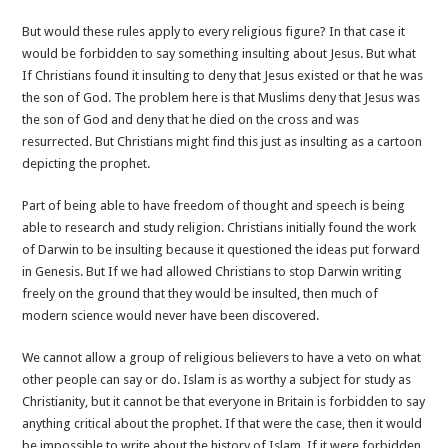
But would these rules apply to every religious figure? In that case it
would be forbidden to say something insulting about Jesus. But what
If Christians found it insulting to deny that Jesus existed or that he was
the son of God. The problem here is that Muslims deny that Jesus was
the son of God and deny that he died on the cross and was
resurrected. But Christians might find this just as insulting as a cartoon
depicting the prophet.
Part of being able to have freedom of thought and speech is being
able to research and study religion. Christians initially found the work
of Darwin to be insulting because it questioned the ideas put forward
in Genesis. But If we had allowed Christians to stop Darwin writing
freely on the ground that they would be insulted, then much of
modern science would never have been discovered.
We cannot allow a group of religious believers to have a veto on what
other people can say or do. Islam is as worthy a subject for study as
Christianity, but it cannot be that everyone in Britain is forbidden to say
anything critical about the prophet. If that were the case, then it would
be impossible to write about the history of Islam. If it were forbidden