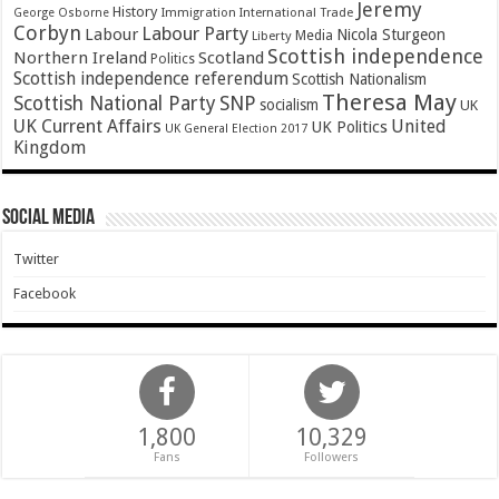
Jeremy
History
Immigration
George Osborne
International Trade
Corbyn
Labour Party
Labour
Nicola Sturgeon
Media
Liberty
Scottish independence
Northern Ireland
Scotland
Politics
Scottish independence referendum
Scottish Nationalism
Theresa May
SNP
Scottish National Party
socialism
UK
UK Current Affairs
United
UK Politics
UK General Election 2017
Kingdom
Social Media
Twitter
Facebook
1,800
10,329
Fans
Followers