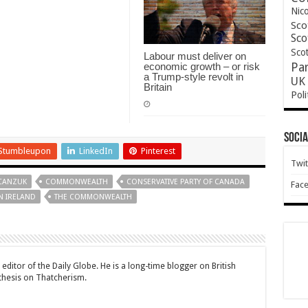
Nic
Sco
Sco
Scot
Labour must deliver on
economic growth – or risk
Pa
a Trump-style revolt in
UK 
Britain
Poli
Socia
Stumbleupon
LinkedIn
Pinterest
Twit
CANZUK
COMMONWEALTH
CONSERVATIVE PARTY OF CANADA
Fac
 IRELAND
THE COMMONWEALTH
editor of the Daily Globe. He is a long-time blogger on British
 thesis on Thatcherism.