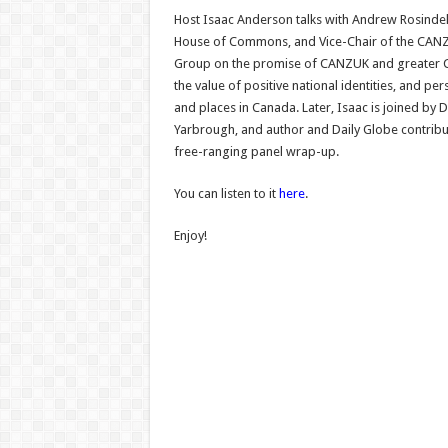
Host Isaac Anderson talks with Andrew Rosindel
House of Commons, and Vice-Chair of the CANZU
Group on the promise of CANZUK and greate
the value of positive national identities, and pe
and places in Canada. Later, Isaac is joined by 
Yarbrough, and author and Daily Globe contrib
free-ranging panel wrap-up.
You can listen to it
here
.
Enjoy!