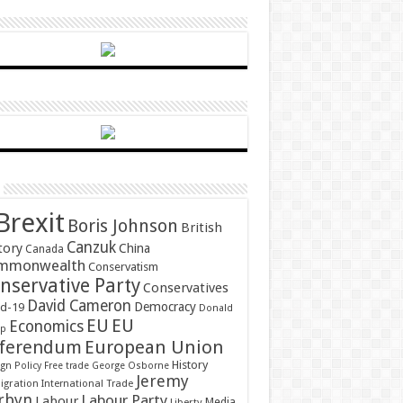
Brexit
Boris Johnson
British
Canzuk
tory
China
Canada
mmonwealth
Conservatism
nservative Party
Conservatives
David Cameron
Democracy
id-19
Donald
EU
EU
Economics
mp
ferendum
European Union
History
gn Policy
Free trade
George Osborne
Jeremy
gration
International Trade
rbyn
Labour Party
Labour
Media
Liberty