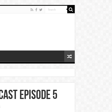
cast Episode 5
s