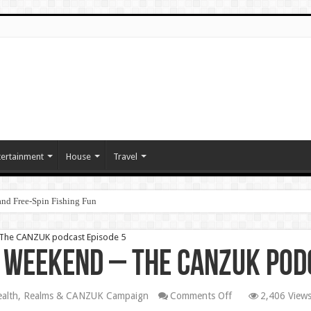
tertainment
House
Travel
nd Free‑Spin Fishing Fun
– The CANZUK podcast Episode 5
e Weekend – The CANZUK pod
on
lth, Realms & CANZUK Campaign
Comments Off
2,406 View
Daily