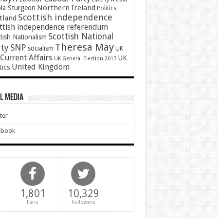
Northern Ireland
ola Sturgeon
Politics
Scottish independence
tland
ttish independence referendum
Scottish National
tish Nationalism
Theresa May
SNP
rty
socialism
UK
Current Affairs
UK
UK General Election 2017
United Kingdom
tics
l Media
ter
ebook
1,801
10,329
Fans
Followers