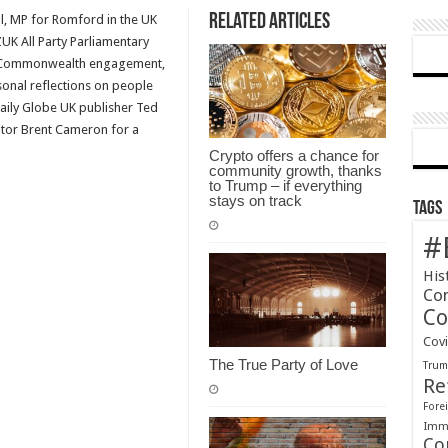
Related Articles
l, MP for Romford in the UK
Globe
K All Party Parliamentary
at
r Commonwealth engagement,
the
rsonal reflections on people
Weekend
Daily Globe UK publisher Ted
–
utor Brent Cameron for a
The
CANZUK
Crypto offers a chance for
community growth, thanks
podcast
to Trump – if everything
Episode
stays on track
Tags
5
#
His
Co
Co
Cov
The True Party of Love
Tru
Re
Forei
Immi
Co