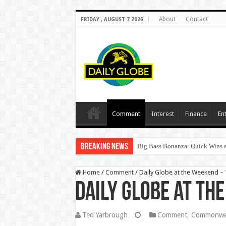
About
Contact
FRIDAY , AUGUST 7 2026
Comment
Interest
Finance
En
Breaking News
Big Bass Bonanza: Quick Wins a
Home
/
Comment
/
Daily Globe at the Weekend 
Daily Globe at th
Ted Yarbrough
Comment
,
Commonwea