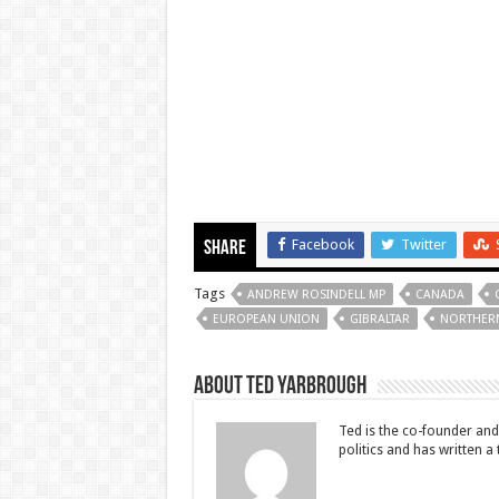
Facebook
Twitter
Share
Tags
ANDREW ROSINDELL MP
CANADA
EUROPEAN UNION
GIBRALTAR
NORTHERN
About Ted Yarbrough
Ted is the co-founder and 
politics and has written a