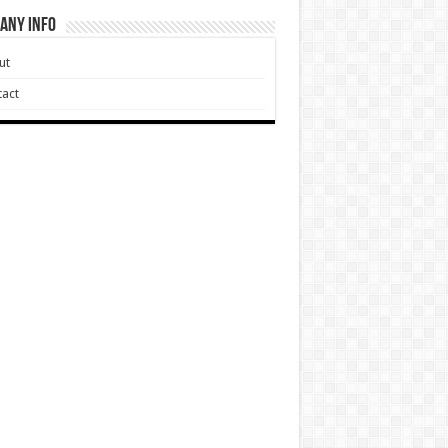
any Info
ut
act