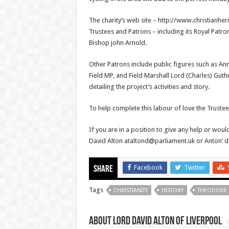
The charity’s web site – http://www.christianher
Trustees and Patrons – including its Royal Patr
Bishop john Arnold.
Other Patrons include public figures such as A
Field MP, and Field Marshall Lord (Charles) Guth
detailing the project’s activities and story.
To help complete this labour of love the Trustee
If you are in a position to give any help or would
David Alton ataltond@parliament.uk or Anton’ d
Facebook
Twitter
Share
Tags
CHRISTIANITY
HISTORY
THEODORE
About Lord David Alton of Liverpool