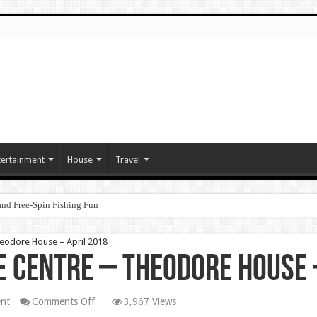
tertainment
House
Travel
nd Free‑Spin Fishing Fun
heodore House – April 2018
e Centre – Theodore House 
on
nt
Comments Off
3,967 Views
Christian