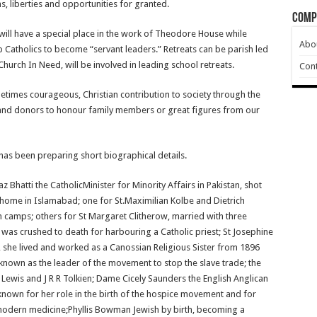
, liberties and opportunities for granted.
Comp
ill have a special place in the work of Theodore House while
Abo
p Catholics to become “servant leaders.” Retreats can be parish led
Church In Need, will be involved in leading school retreats.
Cont
times courageous, Christian contribution to society through the
nd donors to honour family members or great figures from our
, has been preparing short biographical details.
hatti the CatholicMinister for Minority Affairs in Pakistan, shot
s home in Islamabad; one for St.Maximilian Kolbe and Dietrich
 camps; others for St Margaret Clitherow, married with three
 was crushed to death for harbouring a Catholic priest; St Josephine
 she lived and worked as a Canossian Religious Sister from 1896
 known as the leader of the movement to stop the slave trade; the
S Lewis and J R R Tolkien; Dame Cicely Saunders the English Anglican
 known for her role in the birth of the hospice movement and for
 modern medicine;Phyllis Bowman Jewish by birth, becoming a