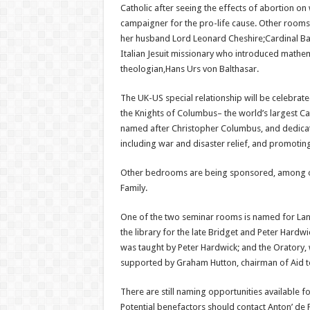
Catholic after seeing the effects of abortion o
campaigner for the pro-life cause. Other room
her husband Lord Leonard Cheshire;Cardinal Ba
Italian Jesuit missionary who introduced mathe
theologian,Hans Urs von Balthasar.
The UK-US special relationship will be celebrat
the Knights of Columbus– the world’s largest Cat
named after Christopher Columbus, and dedicat
including war and disaster relief, and promotin
Other bedrooms are being sponsored, among othe
Family.
One of the two seminar rooms is named for Lanc
the library for the late Bridget and Peter Har
was taught by Peter Hardwick; and the Oratory, w
supported by Graham Hutton, chairman of Aid t
There are still naming opportunities available
Potential benefactors should contact Anton’ de