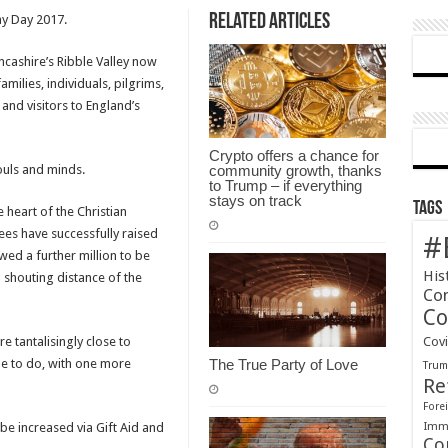
Related Articles
y Day 2017.
Heritage
Centre
Lancashire’s Ribble Valley now
–
milies, individuals, pilgrims,
Theodore
 and visitors to England’s
House
–
April
Crypto offers a chance for
ouls and minds.
community growth, thanks
2018
to Trump – if everything
stays on track
Tags
 heart of the Christian
ees have successfully raised
#
wed a further million to be
His
n shouting distance of the
Co
Co
e tantalisingly close to
Cov
pe to do, with one more
The True Party of Love
Tru
Re
Forei
Immi
 be increased via Gift Aid and
Co