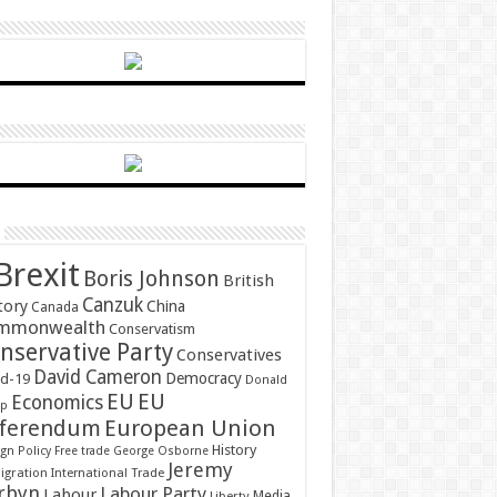
Brexit
Boris Johnson
British
Canzuk
tory
China
Canada
mmonwealth
Conservatism
nservative Party
Conservatives
David Cameron
Democracy
id-19
Donald
EU
EU
Economics
mp
ferendum
European Union
History
gn Policy
Free trade
George Osborne
Jeremy
gration
International Trade
rbyn
Labour Party
Labour
Media
Liberty