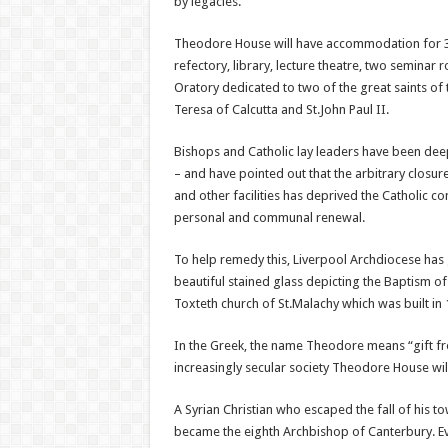
by legacies.
Theodore House will have accommodation for 3
refectory, library, lecture theatre, two seminar
Oratory dedicated to two of the great saints of t
Teresa of Calcutta and St.John Paul II.
Bishops and Catholic lay leaders have been dee
– and have pointed out that the arbitrary closur
and other facilities has deprived the Catholic 
personal and communal renewal.
To help remedy this, Liverpool Archdiocese has 
beautiful stained glass depicting the Baptism of
Toxteth church of St.Malachy which was built in
In the Greek, the name Theodore means “gift fro
increasingly secular society Theodore House wil
A Syrian Christian who escaped the fall of his 
became the eighth Archbishop of Canterbury. Even