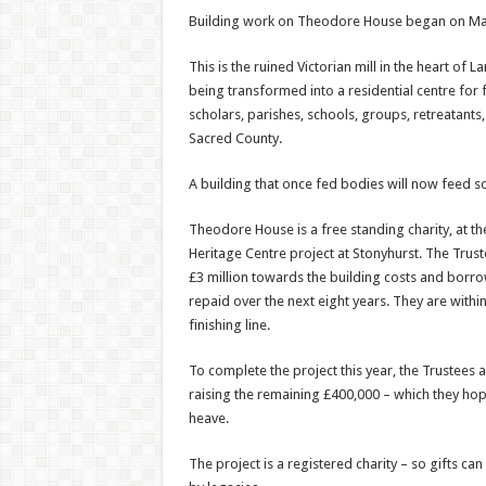
Building work on Theodore House began on Ma
This is the ruined Victorian mill in the heart of 
being transformed into a residential centre for fa
scholars, parishes, schools, groups, retreatants,
Sacred County.
A building that once fed bodies will now feed s
Theodore House is a free standing charity, at the
Heritage Centre project at Stonyhurst. The Trust
£3 million towards the building costs and borro
repaid over the next eight years. They are withi
finishing line.
To complete the project this year, the Trustees ar
raising the remaining £400,000 – which they ho
heave.
The project is a registered charity – so gifts can