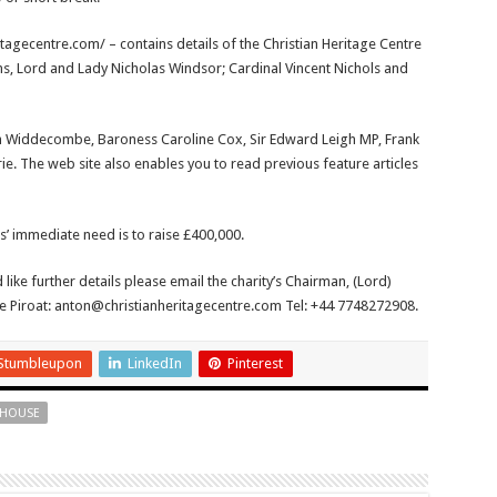
itagecentre.com/ – contains details of the Christian Heritage Centre
ons, Lord and Lady Nicholas Windsor; Cardinal Vincent Nichols and
nn Widdecombe, Baroness Caroline Cox, Sir Edward Leigh MP, Frank
rie. The web site also enables you to read previous feature articles
s’ immediate need is to raise £400,000.
 like further details please email the charity’s Chairman, (Lord)
e Piroat: anton@christianheritagecentre.com Tel: +44 7748272908.
Stumbleupon
LinkedIn
Pinterest
 HOUSE