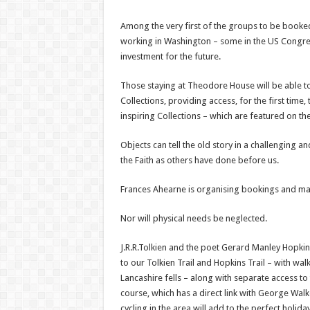
Among the very first of the groups to be booked
working in Washington – some in the US Congress.
investment for the future.
Those staying at Theodore House will be able to v
Collections, providing access, for the first time,
inspiring Collections – which are featured on th
Objects can tell the old story in a challenging
the Faith as others have done before us.
Frances Ahearne is organising bookings and m
Nor will physical needs be neglected.
J.R.R.Tolkien and the poet Gerard Manley Hopkins
to our Tolkien Trail and Hopkins Trail – with wa
Lancashire fells – along with separate access to
course, which has a direct link with George Wal
cycling in the area will add to the perfect holida