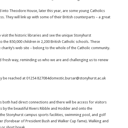
 into Theodore House, later this year, are some young Catholics
 They will link up with some of their British counterparts – a great
isit the historic libraries and see the unique Stonyhurst
 to the 850,000 children in 2,200 British Catholic schools. These
e charity’s web site – belong to the whole of the Catholic community.
 and fresh way, reminding us who we are and challenging us to renew
ay be reached at 01254 827084domestic.bursar@stonyhurst.ac.uk
 both had direct connections and there will be access for visitors
lks by the beautiful Rivers Ribble and Hodder and onto the
 the Stonyhurst campus sports facilities, swimming pool, and golf
ker (forebear of President Bush and Walker Cup fame). Walking and
y or short break.