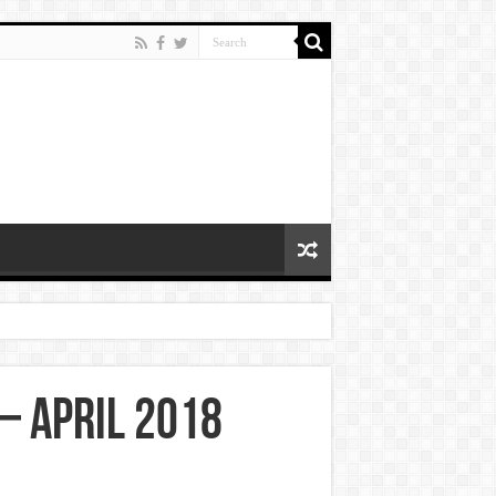
– April 2018