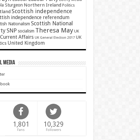
Northern Ireland
ola Sturgeon
Politics
Scottish independence
tland
ttish independence referendum
Scottish National
tish Nationalism
Theresa May
SNP
rty
socialism
UK
Current Affairs
UK
UK General Election 2017
United Kingdom
tics
l Media
ter
ebook
1,801
10,329
Fans
Followers