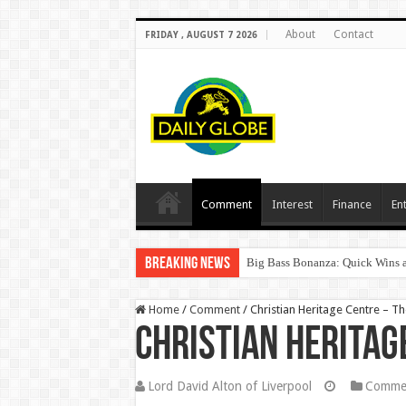
About
Contact
FRIDAY , AUGUST 7 2026
Comment
Interest
Finance
En
Breaking News
Big Bass Bonanza: Quick Wins a
Home
/
Comment
/
Christian Heritage Centre – T
Christian Heritag
Lord David Alton of Liverpool
Comme