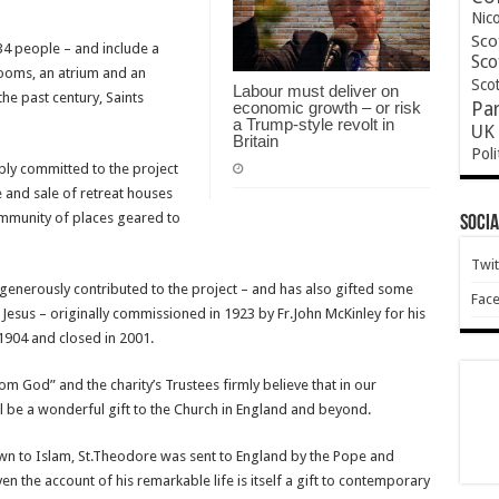
Nic
Sco
4 people – and include a
Sco
 rooms, an atrium and an
Scot
Labour must deliver on
he past century, Saints
economic growth – or risk
Pa
a Trump-style revolt in
UK 
Britain
Poli
ply committed to the project
e and sale of retreat houses
community of places geared to
Socia
Twit
generously contributed to the project – and has also gifted some
Fac
 Jesus – originally commissioned in 1923 by Fr.John McKinley for his
 1904 and closed in 2001.
m God” and the charity’s Trustees firmly believe that in our
l be a wonderful gift to the Church in England and beyond.
town to Islam, St.Theodore was sent to England by the Pope and
 the account of his remarkable life is itself a gift to contemporary