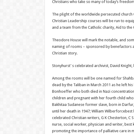
Christians who take so many of today’s freedoms
The plight of the worldwide persecuted church w
Christian Leadership courses will be run to equi
and a team from the Catholic charity, Aid to the 
Theodore House will mark the notable, and some
naming of rooms – sponsored by benefactors a
Christian story.
Stonyhurst’ s celebrated archivist, David Knight
Among the rooms will be one named for Shahbaz B
dead by the Taliban in March 2011 as he left hi
Bonhoeffer who both died in Nazi concentration
children and pregnant with her fourth child who
Bakhitaa Sudanese former slave, born in Darfur,
until her death in 1947; William Wilberforcebest
celebrated Christian writers, G K Chesterton, C 
nurse, social worker, physician and writer, best
promoting the importance of palliative care in