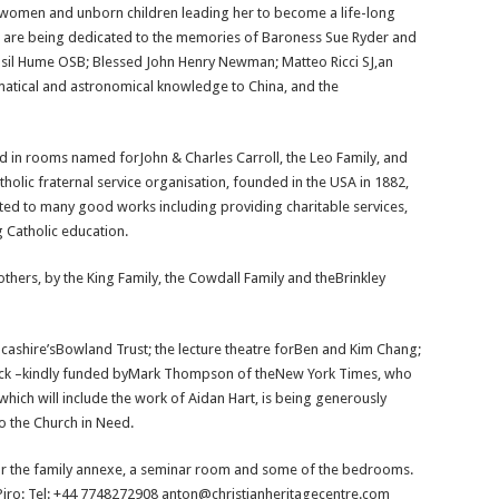
n women and unborn children leading her to become a life-long
s are being dedicated to the memories of Baroness Sue Ryder and
sil Hume OSB; Blessed John Henry Newman; Matteo Ricci SJ,an
matical and astronomical knowledge to China, and the
ed in rooms named forJohn & Charles Carroll, the Leo Family, and
holic fraternal service organisation, founded in the USA in 1882,
ed to many good works including providing charitable services,
g Catholic education.
rs, by the King Family, the Cowdall Family and theBrinkley
ashire’sBowland Trust; the lecture theatre forBen and Kim Chang;
dwick –kindly funded byMark Thompson of theNew York Times, who
hich will include the work of Aidan Hart, is being generously
o the Church in Need.
 for the family annexe, a seminar room and some of the bedrooms.
 Piro: Tel: +44 7748272908 anton@christianheritagecentre.com