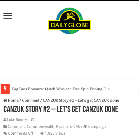
Big Bass Bonanza: Quick Wins and Free‑Spin Fishing Fun
Home
/
Comment
/
CANZUK Story #2 – Let’s get CANZUK done
CANZUK Story #2 – Let’s get CANZUK done
Luke Binney
Comment
,
Commonwealth, Realms & CANZUK Campaign
on
Comments Off
1,820 Views