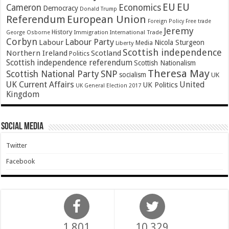
EU
EU
Cameron
Economics
Democracy
Donald Trump
Referendum
European Union
Foreign Policy
Free trade
Jeremy
History
Immigration
George Osborne
International Trade
Corbyn
Labour Party
Labour
Nicola Sturgeon
Media
Liberty
Scottish independence
Northern Ireland
Scotland
Politics
Scottish independence referendum
Scottish Nationalism
Theresa May
SNP
Scottish National Party
socialism
UK
UK Current Affairs
United
UK Politics
UK General Election 2017
Kingdom
Social Media
Twitter
Facebook
1,801
10,329