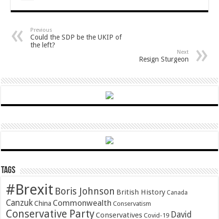
Previous
Could the SDP be the UKIP of
the left?
Next
Resign Sturgeon
Tags
#Brexit
Boris Johnson
British History
Canada
Canzuk
Commonwealth
China
Conservatism
Conservative Party
David
Conservatives
Covid-19