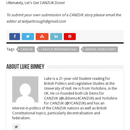
Ultimately, Let’s Get CANZUK Done!
To submit your own submission of a CANZUK story please email the
editor at tedyarbrough
@gmail.com
Tags
CANZUK
CANZUK INTERNATIONAL
LIBERAL DEMOCRATS
About Luke Binney
Luke is a 21-year-old Student reading for
British Politics and Legislative Studies at the
University of Hull. He is from Yorkshire, in the
UK. He co-founded both Lib Dems for
CANZUK (@LibDems4CANZUK) and Yorkshire
for CANZUK (@YCANZUK) and has an
interest in politics of the CANZUK nations as well as British
Constitutional topics, particularly decentralisation and
federalism.