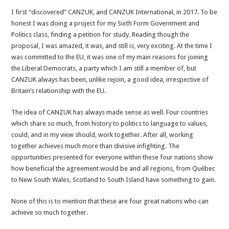
CANZUK
I first “discovered” CANZUK, and CANZUK International, in 2017. To be
Story
honest I was doing a project for my Sixth Form Government and
#2
Politics class, finding a petition for study. Reading though the
–
proposal, I was amazed, it was, and still is, very exciting. At the time I
Let’s
was committed to the EU, it was one of my main reasons for joining
get
the Liberal Democrats, a party which I am still a member of, but
CANZUK
CANZUK always has been, unlike rejoin, a good idea, irrespective of
done
Britain’s relationship with the EU.
The idea of CANZUK has always made sense as well. Four countries
which share so much, from history to politics to language to values,
could, and in my view should, work together. After all, working
together achieves much more than divisive infighting. The
opportunities presented for everyone within these four nations show
how beneficial the agreement would be and all regions, from Québec
to New South Wales, Scotland to South Island have something to gain.
None of this is to mention that these are four great nations who can
achieve so much together.