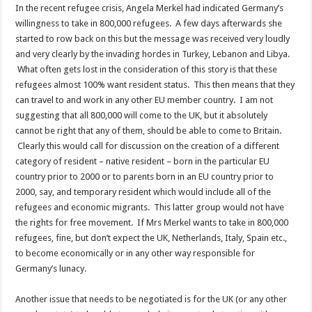
In the recent refugee crisis, Angela Merkel had indicated Germany’s
willingness to take in 800,000 refugees. A few days afterwards she
started to row back on this but the message was received very loudly
and very clearly by the invading hordes in Turkey, Lebanon and Libya.
What often gets lost in the consideration of this story is that these
refugees almost 100% want resident status. This then means that they
can travel to and work in any other EU member country. I am not
suggesting that all 800,000 will come to the UK, but it absolutely
cannot be right that any of them, should be able to come to Britain.
Clearly this would call for discussion on the creation of a different
category of resident – native resident – born in the particular EU
country prior to 2000 or to parents born in an EU country prior to
2000, say, and temporary resident which would include all of the
refugees and economic migrants. This latter group would not have
the rights for free movement. If Mrs Merkel wants to take in 800,000
refugees, fine, but don’t expect the UK, Netherlands, Italy, Spain etc.,
to become economically or in any other way responsible for
Germany’s lunacy.
Another issue that needs to be negotiated is for the UK (or any other