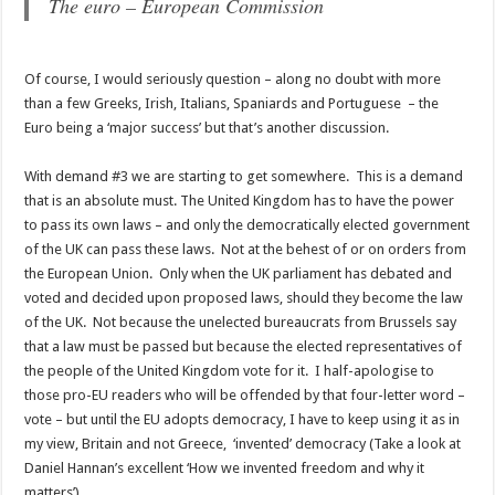
The euro – European Commission
Of course, I would seriously question – along no doubt with more
than a few Greeks, Irish, Italians, Spaniards and Portuguese – the
Euro being a ‘major success’ but that’s another discussion.
With demand #3 we are starting to get somewhere. This is a demand
that is an absolute must. The United Kingdom has to have the power
to pass its own laws – and only the democratically elected government
of the UK can pass these laws. Not at the behest of or on orders from
the European Union. Only when the UK parliament has debated and
voted and decided upon proposed laws, should they become the law
of the UK. Not because the unelected bureaucrats from Brussels say
that a law must be passed but because the elected representatives of
the people of the United Kingdom vote for it. I half-apologise to
those pro-EU readers who will be offended by that four-letter word –
vote – but until the EU adopts democracy, I have to keep using it as in
my view, Britain and not Greece, ‘invented’ democracy (Take a look at
Daniel Hannan’s excellent ‘How we invented freedom and why it
matters’)