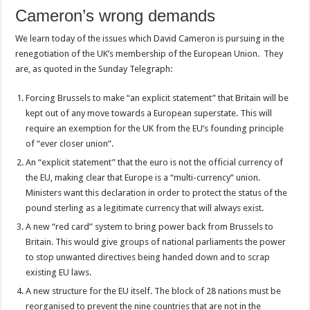
Cameron’s wrong demands
We learn today of the issues which David Cameron is pursuing in the
renegotiation of the UK’s membership of the European Union. They
are, as quoted in the Sunday Telegraph:
Forcing Brussels to make “an explicit statement” that Britain will be
kept out of any move towards a European superstate. This will
require an exemption for the UK from the EU’s founding principle
of “ever closer union”.
An “explicit statement” that the euro is not the official currency of
the EU, making clear that Europe is a “multi-currency” union.
Ministers want this declaration in order to protect the status of the
pound sterling as a legitimate currency that will always exist.
A new “red card” system to bring power back from Brussels to
Britain. This would give groups of national parliaments the power
to stop unwanted directives being handed down and to scrap
existing EU laws.
A new structure for the EU itself. The block of 28 nations must be
reorganised to prevent the nine countries that are not in the