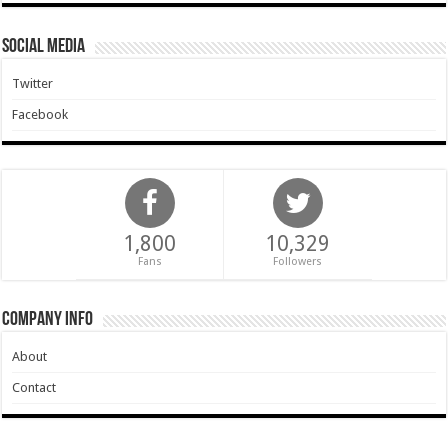
Social Media
Twitter
Facebook
1,800
10,329
Fans
Followers
Company Info
About
Contact