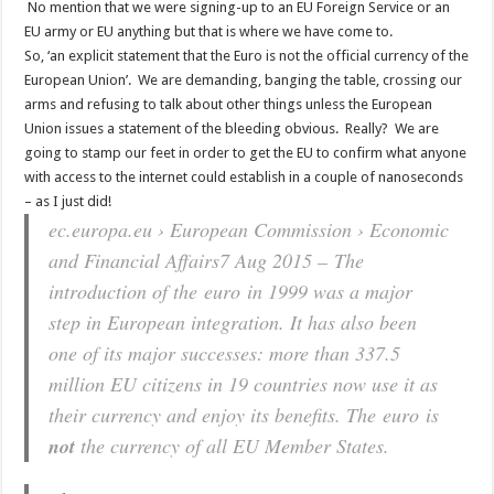
No mention that we were signing-up to an EU Foreign Service or an
EU army or EU anything but that is where we have come to.
So, ‘an explicit statement that the Euro is not the official currency of the
European Union’. We are demanding, banging the table, crossing our
arms and refusing to talk about other things unless the European
Union issues a statement of the bleeding obvious. Really? We are
going to stamp our feet in order to get the EU to confirm what anyone
with access to the internet could establish in a couple of nanoseconds
– as I just did!
ec.europa.eu › European Commission › Economic
and Financial Affairs
7 Aug 2015 –
The
introduction of the euro in 1999 was a major
step in European integration. It has also been
one of its major successes: more than 337.5
million EU citizens in 19 countries now use it as
their currency and enjoy its benefits. The euro is
not
the currency of all EU Member States.