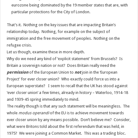
eurozone being dominated by the 19 member states that are, with
particular protections for the City of London.
That’s it. Nothing on the key issues that are impacting Britain’s
relationship today. Nothing, for example on the subject of
immigration and the free movement of peoples. Nothing on the
refugee crisis.
Let us though, examine these in more depth.
Why do we need any kind of ‘explicit statement’ from Brussels? Is
Britain a sovereign nation or not? Does Britain really need the
permission
of the European Union to
not
join in the ‘European
Project’ for ever closer union? Who exactly could force us into a
European superstate? I seem to recall that the UK has stood against
‘ever closer union’ a few times, already in history – Waterloo, 1914-18
and 1939-45 spring immediately to mind.
The reality though is that any such statement will be meaningless. The
whole
modus operandi
of the EU is to achieve movement towards
ever closer union by any means possible. Don’t believe me? Consider,
what were Britons told about the first referendum that was held, in
1975? We were joining a Common Market. This was a trading bloc.