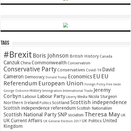
Tags
#Brexit
Boris Johnson
British History
Canada
Canzuk
Commonwealth
China
Conservatism
Conservative Party
David
Conservatives
Covid-19
EU
EU
Cameron
Economics
Democracy
Donald Trump
Referendum
European Union
Foreign Policy
Free trade
Jeremy
History
Immigration
George Osborne
International Trade
Corbyn
Labour Party
Labour
Nicola Sturgeon
Media
Liberty
Scottish independence
Northern Ireland
Scotland
Politics
Scottish independence referendum
Scottish Nationalism
Theresa May
SNP
Scottish National Party
socialism
UK
UK Current Affairs
United
UK Politics
UK General Election 2017
Kingdom