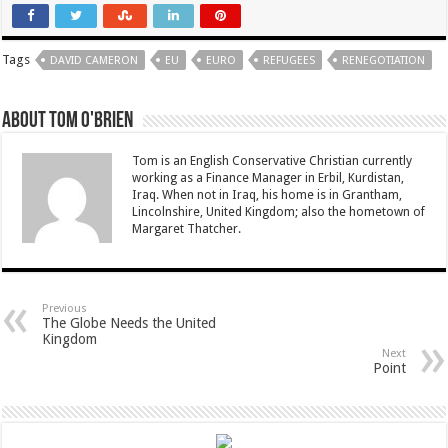
Tags
DAVID CAMERON
EU
EURO
REFUGEES
RENEGOTIATION
About Tom O'Brien
Tom is an English Conservative Christian currently
working as a Finance Manager in Erbil, Kurdistan,
Iraq. When not in Iraq, his home is in Grantham,
Lincolnshire, United Kingdom; also the hometown of
Margaret Thatcher.
Previous
The Globe Needs the United
Kingdom
Next
Point