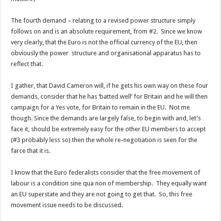
The fourth demand – relating to a revised power structure simply
follows on and is an absolute requirement, from #2. Since we know
very clearly, that the Euro is not the official currency of the EU, then
obviously the power structure and organisational apparatus has to
reflect that.
I gather, that David Cameron will, if he gets his own way on these four
demands, consider that he has ‘batted well’ for Britain and he will then
campaign for a Yes vote, for Britain to remain in the EU. Not me
though. Since the demands are largely false, to begin with and, let’s
face it, should be extremely easy for the other EU members to accept
(#3 probably less so) then the whole re-negotiation is seen for the
farce that it is.
I know that the Euro federalists consider that the free movement of
labour is a condition sine qua non of membership. They equally want
an EU superstate and they are not going to get that. So, this free
movement issue needs to be discussed.