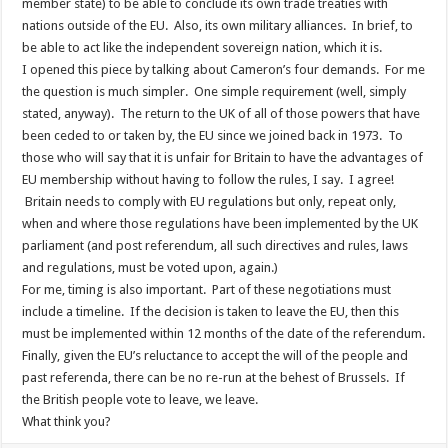
member state) to be able to conclude its own trade treaties with
nations outside of the EU. Also, its own military alliances. In brief, to
be able to act like the independent sovereign nation, which it is.
I opened this piece by talking about Cameron’s four demands. For me
the question is much simpler. One simple requirement (well, simply
stated, anyway). The return to the UK of all of those powers that have
been ceded to or taken by, the EU since we joined back in 1973. To
those who will say that it is unfair for Britain to have the advantages of
EU membership without having to follow the rules, I say. I agree!
Britain needs to comply with EU regulations but only, repeat only,
when and where those regulations have been implemented by the UK
parliament (and post referendum, all such directives and rules, laws
and regulations, must be voted upon, again.)
For me, timing is also important. Part of these negotiations must
include a timeline. If the decision is taken to leave the EU, then this
must be implemented within 12 months of the date of the referendum.
Finally, given the EU’s reluctance to accept the will of the people and
past referenda, there can be no re-run at the behest of Brussels. If
the British people vote to leave, we leave.
What think you?