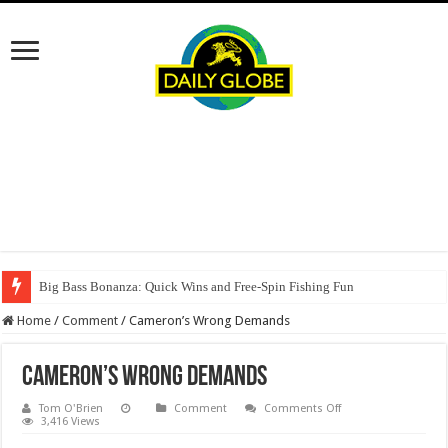
Big Bass Bonanza: Quick Wins and Free‑Spin Fishing Fun
Home
/
Comment
/
Cameron’s Wrong Demands
Cameron’s Wrong Demands
on
Tom O'Brien
Comment
Comments Off
Cameron’s
3,416 Views
Wrong
Demands