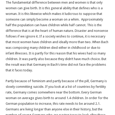
The fundamental difference between men and women is that only
women can give birth. It is this general ability that defines who is a
woman. It is this likewise which makes it ludicrous to suppose that
someone can simply become a woman on a whim. Approximately
half the population can have children while half cannot. This is the
difference that is at the heart of human nature. Disaster and nonsense
follows if we ignore it. If a society wishes to continue, it is necessary
that most women have children and ideally more than two. When Bach
was composing many children died either in childhood or due to
infant illnesses. It is partly for this reason that his wives had so many
children. It was partly also because they didn’t have much choice. But
the result was that Germany in Bach’s time did not face the problems
that it faces today.
Partly because of feminism and partly because of the pill, Germany is
slowly committing suicide. If you look at a list of countries by fertility
rate, Germany comes somewhere near the bottom. Every German
woman on average gives birth to around 1.4 children. In order for the
German population to increase, this rate needs to be around 2.1.
Germans are living longer than anyone else in their history, but the
number of young Germans who are paying taxes to look after these