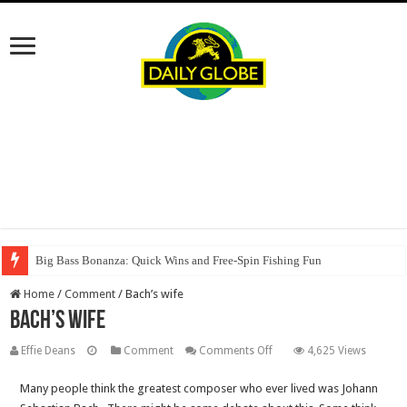
Big Bass Bonanza: Quick Wins and Free‑Spin Fishing Fun
Home
/
Comment
/
Bach’s wife
Bach’s wife
on
Effie Deans
Comment
Comments Off
4,625 Views
Bach’s
Many people think the greatest composer who ever lived was Johann
wife