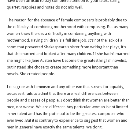
have been difficult to pay complete attention to your latest string
quartet. Nappies and notes do not mix well.
The reason for the absence of female composers is probably due to
the difficulty of combining motherhood with composing. But as many
women know there is a difficulty in combining anything with
motherhood. Having children is a full time job. It’s not the lack of a
room that prevented Shakespeare’s sister from writing her plays, it’s
that she married and looked after many children. If she hadn’t married
she might like Jane Austen have become the greatest English novelist,
but instead she chose to create something more important than
novels. She created people.
I disagree with feminism and any other ism that strives for equality,
because it fails to admit that there are real differences between
people and classes of people. I don’t think that women are better than
men, nor worse. We are different. Any particular woman is not limited
in her talent and has the potential to be the greatest composer who
ever lived. But it is contrary to experience to suggest that women and
men in general have exactly the same talents. We don’t.