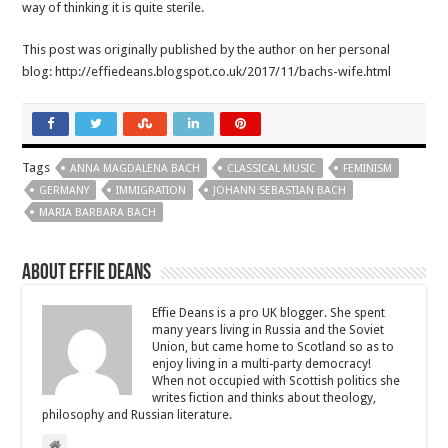
way of thinking it is quite sterile.
This post was originally published by the author on her personal
blog: http://effiedeans.blogspot.co.uk/2017/11/bachs-wife.html
Tags
ANNA MAGDALENA BACH
CLASSICAL MUSIC
FEMINISM
GERMANY
IMMIGRATION
JOHANN SEBASTIAN BACH
MARIA BARBARA BACH
About Effie Deans
Effie Deans is a pro UK blogger. She spent
many years living in Russia and the Soviet
Union, but came home to Scotland so as to
enjoy living in a multi-party democracy!
When not occupied with Scottish politics she
writes fiction and thinks about theology,
philosophy and Russian literature.