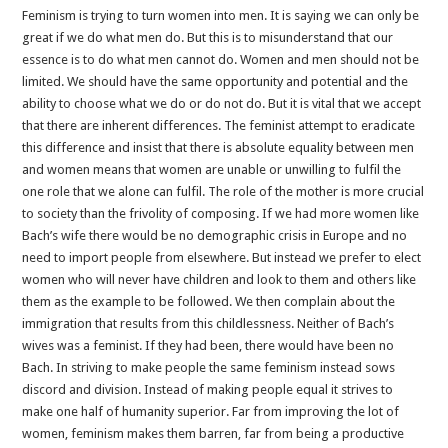
Feminism is trying to turn women into men. It is saying we can only be
great if we do what men do. But this is to misunderstand that our
essence is to do what men cannot do. Women and men should not be
limited. We should have the same opportunity and potential and the
ability to choose what we do or do not do. But it is vital that we accept
that there are inherent differences. The feminist attempt to eradicate
this difference and insist that there is absolute equality between men
and women means that women are unable or unwilling to fulfil the
one role that we alone can fulfil. The role of the mother is more crucial
to society than the frivolity of composing. If we had more women like
Bach’s wife there would be no demographic crisis in Europe and no
need to import people from elsewhere. But instead we prefer to elect
women who will never have children and look to them and others like
them as the example to be followed. We then complain about the
immigration that results from this childlessness. Neither of Bach’s
wives was a feminist. If they had been, there would have been no
Bach. In striving to make people the same feminism instead sows
discord and division. Instead of making people equal it strives to
make one half of humanity superior. Far from improving the lot of
women, feminism makes them barren, far from being a productive