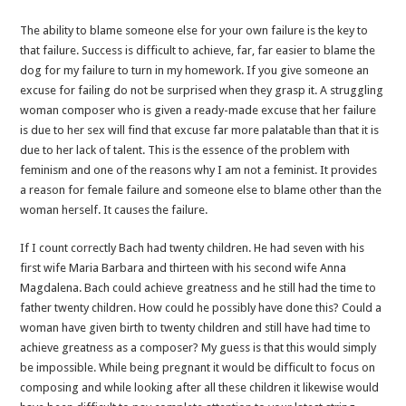
The ability to blame someone else for your own failure is the key to
that failure. Success is difficult to achieve, far, far easier to blame the
dog for my failure to turn in my homework. If you give someone an
excuse for failing do not be surprised when they grasp it. A struggling
woman composer who is given a ready-made excuse that her failure
is due to her sex will find that excuse far more palatable than that it is
due to her lack of talent. This is the essence of the problem with
feminism and one of the reasons why I am not a feminist. It provides
a reason for female failure and someone else to blame other than the
woman herself. It causes the failure.
If I count correctly Bach had twenty children. He had seven with his
first wife Maria Barbara and thirteen with his second wife Anna
Magdalena. Bach could achieve greatness and he still had the time to
father twenty children. How could he possibly have done this? Could a
woman have given birth to twenty children and still have had time to
achieve greatness as a composer? My guess is that this would simply
be impossible. While being pregnant it would be difficult to focus on
composing and while looking after all these children it likewise would