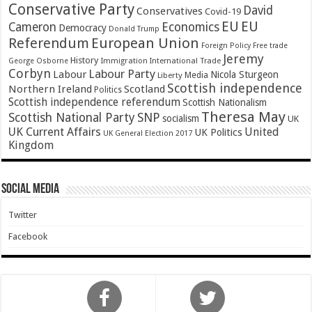
Conservative Party
David
Conservatives
Covid-19
EU
EU
Cameron
Economics
Democracy
Donald Trump
Referendum
European Union
Foreign Policy
Free trade
Jeremy
History
Immigration
George Osborne
International Trade
Corbyn
Labour Party
Labour
Nicola Sturgeon
Media
Liberty
Scottish independence
Northern Ireland
Scotland
Politics
Scottish independence referendum
Scottish Nationalism
Theresa May
SNP
Scottish National Party
socialism
UK
UK Current Affairs
United
UK Politics
UK General Election 2017
Kingdom
Social Media
Twitter
Facebook