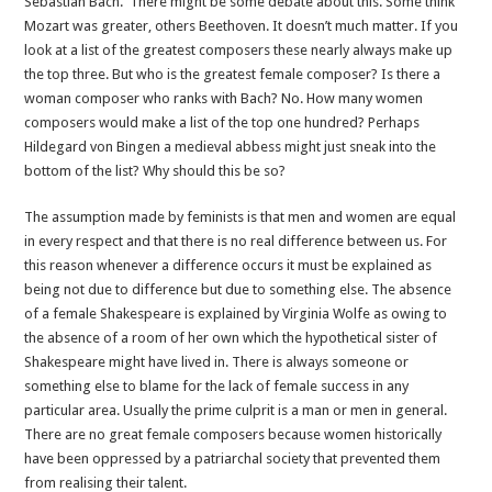
Sebastian Bach. There might be some debate about this. Some think
Mozart was greater, others Beethoven. It doesn’t much matter. If you
look at a list of the greatest composers these nearly always make up
the top three. But who is the greatest female composer? Is there a
woman composer who ranks with Bach? No. How many women
composers would make a list of the top one hundred? Perhaps
Hildegard von Bingen a medieval abbess might just sneak into the
bottom of the list? Why should this be so?
The assumption made by feminists is that men and women are equal
in every respect and that there is no real difference between us. For
this reason whenever a difference occurs it must be explained as
being not due to difference but due to something else. The absence
of a female Shakespeare is explained by Virginia Wolfe as owing to
the absence of a room of her own which the hypothetical sister of
Shakespeare might have lived in. There is always someone or
something else to blame for the lack of female success in any
particular area. Usually the prime culprit is a man or men in general.
There are no great female composers because women historically
have been oppressed by a patriarchal society that prevented them
from realising their talent.