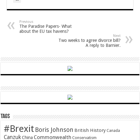
Previous
The Paradise Papers- What
about the EU tax havens?
Next
Two weeks to agree divorce bill?
A reply to Barnier.
Tags
#Brexit
Boris Johnson
British History
Canada
Canzuk
Commonwealth
China
Conservatism