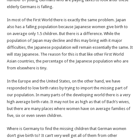
elderly Germans is falling.
In most of the First World there is exactly the same problem. Japan
also has a falling population because Japanese women give birth to
on average only 1.5 children. But there is a difference. While the
population of Japan may decline and this may bring with it major
difficulties, the Japanese population will remain essentially the same. It
will stay Japanese. The reason for this is that like other First World
Asian countries, the percentage of the Japanese population who are
from elsewhere is tiny.
In the Europe and the United States, on the other hand, we have
responded to low birth rates by trying to import the missing part of
our population. In many parts of the developing world there is a very
high average birth-rate. It may not be as high as that of Bach’s wives,
but there are many places where women have on average families of
five, six or even seven children.
Where is Germany to find the missing children that German women
don’t give birth to? It can’t very well get all of them from other