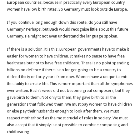
European countries, because in practically every European country
women have low birth rates. So Germany must look outside Europe.
If you continue long enough down this route, do you still have
Germany? Perhaps, but Bach would recognise little about this future
Germany. He might not even understand the language spoken.
If there is a solution, it is this. European governments have to make it
easier for women to have children. It makes no sense to have free
healthcare but not to have free childcare. There is no point spending
billions on defence if there is no longer going to be a country to
defend thirty or forty years from now. Women have a unique talent:
the ability to create life. This is more important than all the symphonies
ever written. Bach’s wives did not become great composers, but they
gave birth to them. Not only to them, they gave birth to all the
generations that followed them. We must pay women to have children
or else pay their husbands enough to look after them. We must
respect motherhood as the most crucial of roles in society. We must
also accept that it simply is not possible to combine composing and
childbearing.