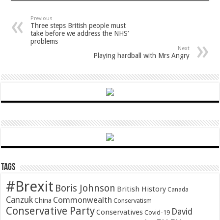
Previous
Three steps British people must
take before we address the NHS’
problems
Next
Playing hardball with Mrs Angry
Tags
#Brexit
Boris Johnson
British History
Canada
Canzuk
Commonwealth
China
Conservatism
Conservative Party
David
Conservatives
Covid-19