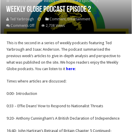
Home
/
Comment
/
Weekly Globe Podcast Episode 2
Weekly Globe Podcast Episode 2
Ted Yarbrough
Comment
,
Entertainment
on
Comments Off
2,738 Views
Weekly
Globe
This is the second in a series of weekly podcasts featuring Ted
Podcast
Yarbrough and Isaac Anderson. The podcast summarised the
Episode
previous week’s articles to give in-depth analysis and perspective to
2
what was published on the site. We hope readers enjoy the Weekly
Globe podcasts. You can listen to it
here
:
Times where articles are discussed:
0:00- Introduction
0:33 – Effie Deans’ How to Respond to Nationalist Threats
9:20- Anthony Cunningham’s A British Declaration of Independence
16:40- John Hartigan’s Betrayal of Britain Chapter 5 Continued-