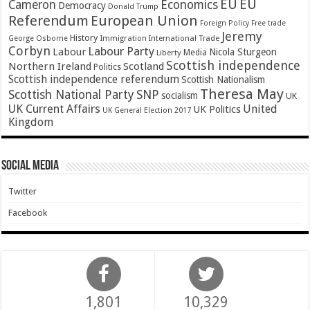
EU
EU
Cameron
Economics
Democracy
Donald Trump
Referendum
European Union
Foreign Policy
Free trade
Jeremy
History
Immigration
George Osborne
International Trade
Corbyn
Labour Party
Labour
Nicola Sturgeon
Media
Liberty
Scottish independence
Northern Ireland
Scotland
Politics
Scottish independence referendum
Scottish Nationalism
Theresa May
SNP
Scottish National Party
socialism
UK
UK Current Affairs
United
UK Politics
UK General Election 2017
Kingdom
Social Media
Twitter
Facebook
1,801
10,329