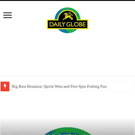
Big Bass Bonanza: Quick Wins and Free‑Spin Fishing Fun