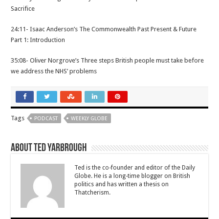
Sacrifice
24:11- Isaac Anderson’s The Commonwealth Past Present & Future
Part 1: Introduction
35:08- Oliver Norgrove’s Three steps British people must take before
we address the NHS’ problems
Tags
PODCAST
WEEKLY GLOBE
About Ted Yarbrough
Ted is the co-founder and editor of the Daily
Globe. He is a long-time blogger on British
politics and has written a thesis on
Thatcherism.