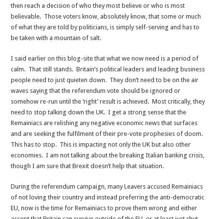
then reach a decision of who they most believe or who is most
believable. Those voters know, absolutely know, that some or much
of what they are told by politicians, is simply self-serving and has to
be taken with a mountain of salt.
I said earlier on this blog-site that what we now need is a period of
calm. That still stands. Britain’s political leaders and leading business
people need to just quieten down. They don’t need to be on the air
waves saying that the referendum vote should be ignored or
somehow re-run until the ‘right’ result is achieved. Most critically, they
need to stop talking down the UK. I get a strong sense that the
Remainiacs are relishing any negative economic news that surfaces
and are seeking the fulfilment of their pre-vote prophesies of doom.
This has to stop. This is impacting not only the UK but also other
economies. I am not talking about the breaking Italian banking crisis,
though I am sure that Brexit doesn’t help that situation.
During the referendum campaign, many Leavers accused Remainiacs
of not loving their country and instead preferring the anti-democratic
EU, now is the time for Remainiacs to prove them wrong and either
accept that Britain can survive outside of the EU, or at least just shut-