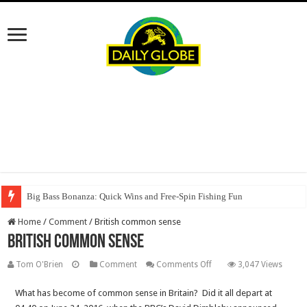
Big Bass Bonanza: Quick Wins and Free‑Spin Fishing Fun
Home
/
Comment
/
British common sense
British common sense
on
Tom O'Brien
Comment
Comments Off
3,047 Views
British
What has become of common sense in Britain? Did it all depart at
common