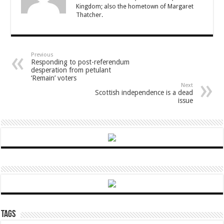
Kingdom; also the hometown of Margaret
Thatcher.
Previous
Responding to post-referendum
desperation from petulant
‘Remain’ voters
Next
Scottish independence is a dead
issue
Tags