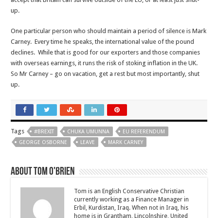
up.
One particular person who should maintain a period of silence is Mark
Carney. Every time he speaks, the international value of the pound
declines. While that is good for our exporters and those companies
with overseas earnings, it runs the risk of stoking inflation in the UK.
So Mr Carney – go on vacation, get a rest but most importantly, shut
up.
Tags
#BREXIT
CHUKA UMUNNA
EU REFERENDUM
GEORGE OSBORNE
LEAVE
MARK CARNEY
About Tom O'Brien
Tom is an English Conservative Christian
currently working as a Finance Manager in
Erbil, Kurdistan, Iraq. When not in Iraq, his
home is in Grantham, Lincolnshire, United