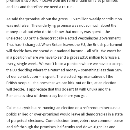
premise is two fold – Leave won the referendum on false promises
and lies and therefore we need a re-run.
As said the ‘promise’ about the gross £350 million weekly contribution
was not false. The underlying promise was not so much about the
money as about who decided how that money was spent – the
unelected EU or the democratically elected Westminster government?
That hasn’t changed. When Britain leaves the EU, the British parliament
will decide how we spend our national income – all of it. We won’t be
in a position where we have to send a gross £350 million to Brussels,
every, single week. We won’t be in a position where we have to accept
the EU deciding where the returned money – something less than 50%
of our contribution – is spent. The elected representatives of the
British people – the ones that we can kick-out or fire, at an election –
will decide. I appreciate that this doesn’t fit with Chuka and the
Remainiacs idea of democracy but there you go.
Call me a cynic but re-running an election or a referendum because a
politician lied or over-promised would leave all democracies in a state
of perpetual elections. Come election-time, voters use common sense
and sift through the promises, half-truths and down-right lies and