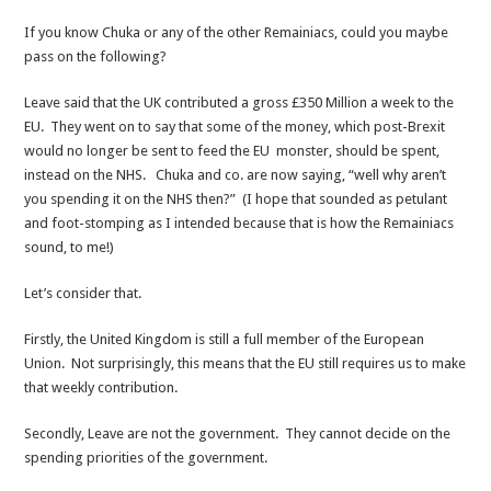
If you know Chuka or any of the other Remainiacs, could you maybe
pass on the following?
Leave said that the UK contributed a gross £350 Million a week to the
EU. They went on to say that some of the money, which post-Brexit
would no longer be sent to feed the EU monster, should be spent,
instead on the NHS. Chuka and co. are now saying, “well why aren’t
you spending it on the NHS then?” (I hope that sounded as petulant
and foot-stomping as I intended because that is how the Remainiacs
sound, to me!)
Let’s consider that.
Firstly, the United Kingdom is still a full member of the European
Union. Not surprisingly, this means that the EU still requires us to make
that weekly contribution.
Secondly, Leave are not the government. They cannot decide on the
spending priorities of the government.