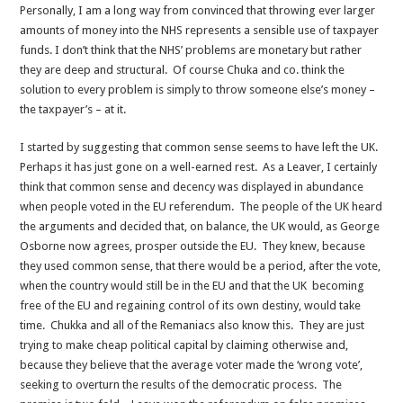
Personally, I am a long way from convinced that throwing ever larger
amounts of money into the NHS represents a sensible use of taxpayer
funds. I don’t think that the NHS’ problems are monetary but rather
they are deep and structural. Of course Chuka and co. think the
solution to every problem is simply to throw someone else’s money –
the taxpayer’s – at it.
I started by suggesting that common sense seems to have left the UK.
Perhaps it has just gone on a well-earned rest. As a Leaver, I certainly
think that common sense and decency was displayed in abundance
when people voted in the EU referendum. The people of the UK heard
the arguments and decided that, on balance, the UK would, as George
Osborne now agrees, prosper outside the EU. They knew, because
they used common sense, that there would be a period, after the vote,
when the country would still be in the EU and that the UK becoming
free of the EU and regaining control of its own destiny, would take
time. Chukka and all of the Remaniacs also know this. They are just
trying to make cheap political capital by claiming otherwise and,
because they believe that the average voter made the ‘wrong vote’,
seeking to overturn the results of the democratic process. The