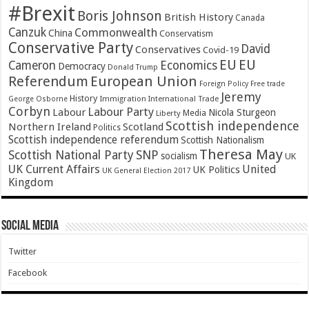
#Brexit
Boris Johnson
British History
Canada
Canzuk
Commonwealth
China
Conservatism
Conservative Party
David
Conservatives
Covid-19
EU
EU
Cameron
Economics
Democracy
Donald Trump
Referendum
European Union
Foreign Policy
Free trade
Jeremy
History
Immigration
George Osborne
International Trade
Corbyn
Labour Party
Labour
Nicola Sturgeon
Media
Liberty
Scottish independence
Northern Ireland
Scotland
Politics
Scottish independence referendum
Scottish Nationalism
Theresa May
SNP
Scottish National Party
socialism
UK
UK Current Affairs
United
UK Politics
UK General Election 2017
Kingdom
Social Media
Twitter
Facebook