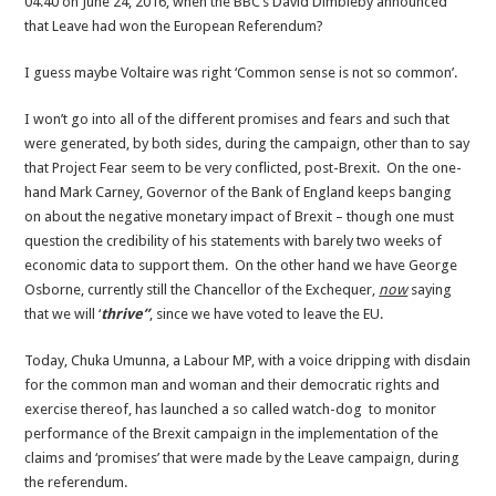
04.40 on June 24, 2016, when the BBC’s David Dimbleby announced
sense
that Leave had won the European Referendum?
I guess maybe Voltaire was right ‘Common sense is not so common’.
I won’t go into all of the different promises and fears and such that
were generated, by both sides, during the campaign, other than to say
that Project Fear seem to be very conflicted, post-Brexit. On the one-
hand Mark Carney, Governor of the Bank of England keeps banging
on about the negative monetary impact of Brexit – though one must
question the credibility of his statements with barely two weeks of
economic data to support them. On the other hand we have George
Osborne, currently still the Chancellor of the Exchequer,
now
saying
that we will ‘
thrive”
, since we have voted to leave the EU.
Today, Chuka Umunna, a Labour MP, with a voice dripping with disdain
for the common man and woman and their democratic rights and
exercise thereof, has launched a so called watch-dog to monitor
performance of the Brexit campaign in the implementation of the
claims and ‘promises’ that were made by the Leave campaign, during
the referendum.